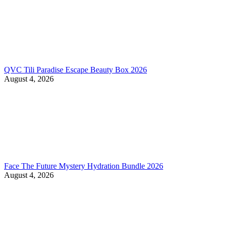
QVC Tili Paradise Escape Beauty Box 2026
August 4, 2026
Face The Future Mystery Hydration Bundle 2026
August 4, 2026