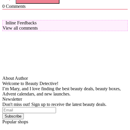
0
Comments
Inline Feedbacks
View all comments
About Author
Welcome to Beauty Detective!
I’m Mary, and I love finding the best beauty deals, beauty boxes,
Advent calendars, and new launches.
Newsletter
Don't miss out! Sign up to receive the latest beauty deals.
Popular shops