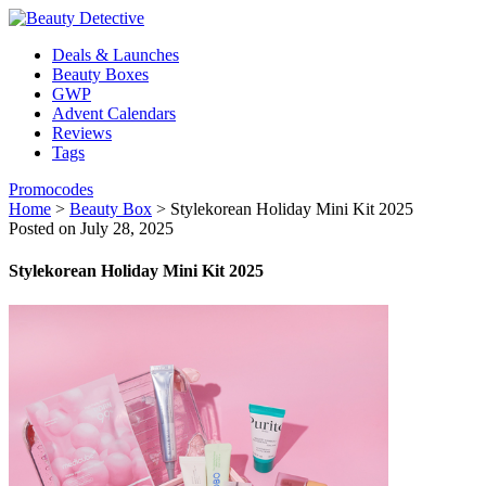
Deals & Launches
Beauty Boxes
GWP
Advent Calendars
Reviews
Tags
Promocodes
Home
>
Beauty Box
>
Stylekorean Holiday Mini Kit 2025
Posted on July 28, 2025
Stylekorean Holiday Mini Kit 2025