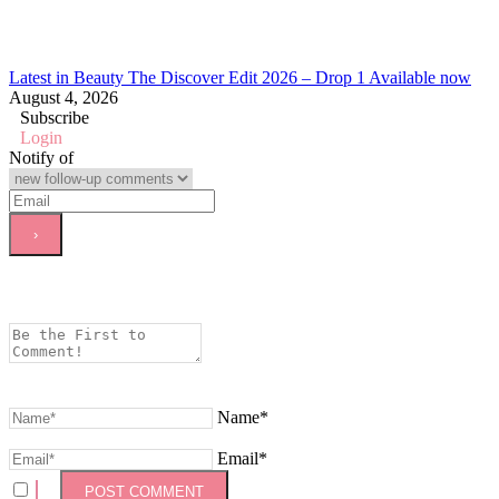
Latest in Beauty The Discover Edit 2026 – Drop 1 Available now
August 4, 2026
Subscribe
Login
Notify of
Name*
Email*