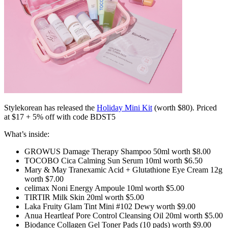
Stylekorean has released the
Holiday Mini Kit
(worth $80). Priced
at $17 + 5% off with code BDST5
What’s inside:
GROWUS Damage Therapy Shampoo 50ml worth $8.00
TOCOBO Cica Calming Sun Serum 10ml worth $6.50
Mary & May Tranexamic Acid + Glutathione Eye Cream 12g
worth $7.00
celimax Noni Energy Ampoule 10ml worth $5.00
TIRTIR Milk Skin 20ml worth $5.00
Laka Fruity Glam Tint Mini #102 Dewy worth $9.00
Anua Heartleaf Pore Control Cleansing Oil 20ml worth $5.00
Biodance Collagen Gel Toner Pads (10 pads) worth $9.00