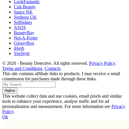
LookFantastic
Cult Beauty
Space NK
Sephora UK
Selfridges
ASOS
BeautyBay
Net-A-Porter
GlossyBox
iHerb
YesStyle
© 2026 - Beauty Detective. All rights reserved.
Privacy Policy
.
Terms and Conditions
.
Contacts
.
This site contains affiliate links to products. I may receive a small
commission for purchases made through these links.
This website collect data and use cookies, email pixels and similar
tools to enhance your experience, analyse traffic and for ad
personalisation and measurement. For more information see
Privacy
Policy
.
Ok