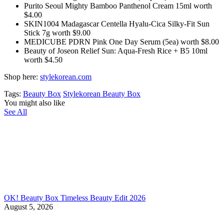
Purito Seoul Mighty Bamboo Panthenol Cream 15ml worth
$4.00
SKIN1004 Madagascar Centella Hyalu-Cica Silky-Fit Sun
Stick 7g worth $9.00
MEDICUBE PDRN Pink One Day Serum (5ea) worth $8.00
Beauty of Joseon Relief Sun: Aqua-Fresh Rice + B5 10ml
worth $4.50
Shop here:
stylekorean.com
Tags:
Beauty Box
Stylekorean Beauty Box
You might also like
See All
OK! Beauty Box Timeless Beauty Edit 2026
August 5, 2026