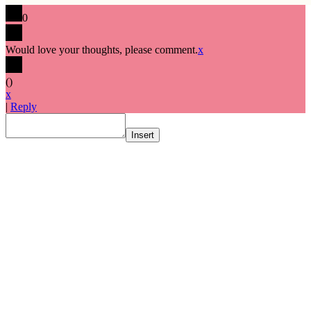
0
Would love your thoughts, please comment.
x
(
)
x
|
Reply
Insert