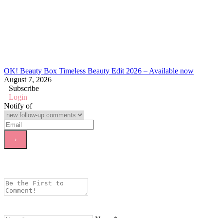
OK! Beauty Box Timeless Beauty Edit 2026 – Available now
August 7, 2026
Subscribe
Login
Notify of