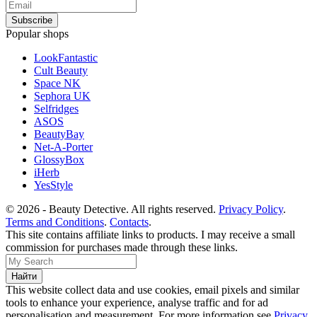
Popular shops
LookFantastic
Cult Beauty
Space NK
Sephora UK
Selfridges
ASOS
BeautyBay
Net-A-Porter
GlossyBox
iHerb
YesStyle
© 2026 - Beauty Detective. All rights reserved.
Privacy Policy
.
Terms and Conditions
.
Contacts
.
This site contains affiliate links to products. I may receive a small
commission for purchases made through these links.
This website collect data and use cookies, email pixels and similar
tools to enhance your experience, analyse traffic and for ad
personalisation and measurement. For more information see
Privacy