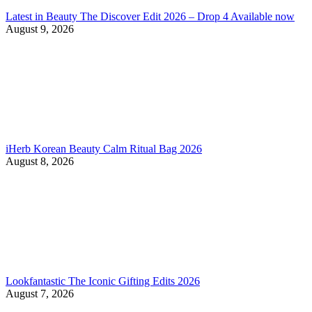
Latest in Beauty The Discover Edit 2026 – Drop 4 Available now
August 9, 2026
iHerb Korean Beauty Calm Ritual Bag 2026
August 8, 2026
Lookfantastic The Iconic Gifting Edits 2026
August 7, 2026