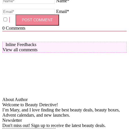
Name*
Email*
0
Comments
Inline Feedbacks
View all comments
About Author
Welcome to Beauty Detective!
I’m Mary, and I love finding the best beauty deals, beauty boxes,
Advent calendars, and new launches.
Newsletter
Don't miss out! Sign up to receive the latest beauty deals.