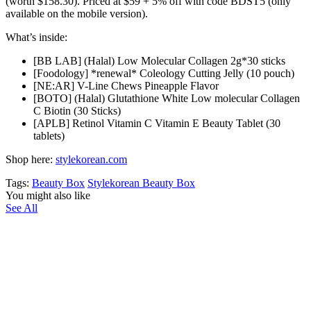
(worth $158.30). Priced at $59 + 5% off with code BDST5 (only
available on the mobile version).
What’s inside:
[BB LAB] (Halal) Low Molecular Collagen 2g*30 sticks
[Foodology] *renewal* Coleology Cutting Jelly (10 pouch)
[NE:AR] V-Line Chews Pineapple Flavor
[BOTO] (Halal) Glutathione White Low molecular Collagen
C Biotin (30 Sticks)
[APLB] Retinol Vitamin C Vitamin E Beauty Tablet (30
tablets)
Shop here:
stylekorean.com
Tags:
Beauty Box
Stylekorean Beauty Box
You might also like
See All