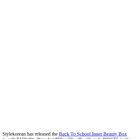
Stylekorean has released the
Back To School Inner Beauty Box