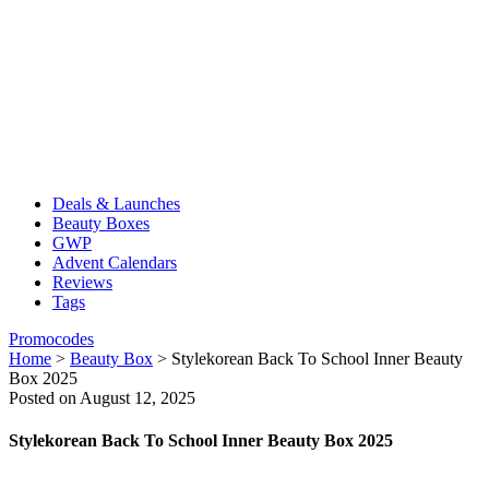
Deals & Launches
Beauty Boxes
GWP
Advent Calendars
Reviews
Tags
Promocodes
Home
>
Beauty Box
>
Stylekorean Back To School Inner Beauty
Box 2025
Posted on August 12, 2025
Stylekorean Back To School Inner Beauty Box 2025