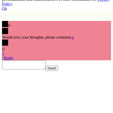
Policy
.
Ok
0
Would love your thoughts, please comment.
x
(
)
x
|
Reply
Insert