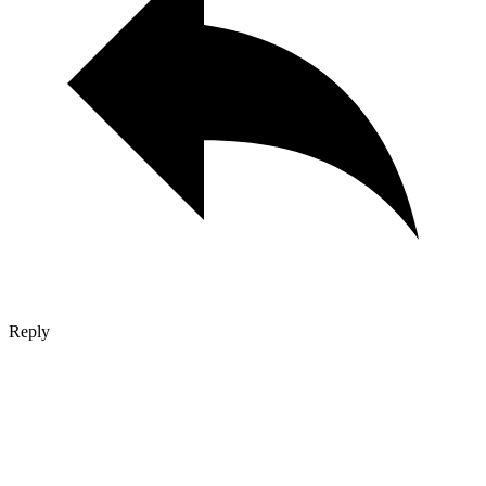
Reply