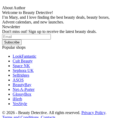
About Author
Welcome to Beauty Detective!
I’m Mary, and I love finding the best beauty deals, beauty boxes,
Advent calendars, and new launches.
Newsletter
Don't miss out! Sign up to receive the latest beauty deals.
Popular shops
LookFantastic
Cult Beauty
Space NK
Sephora UK
Selfridges
ASOS
BeautyBay
Net-A-Porter
GlossyBox
iHerb
YesStyle
© 2026 - Beauty Detective. All rights reserved.
Privacy Policy
.
Terms and Conditions
.
Contacts
.