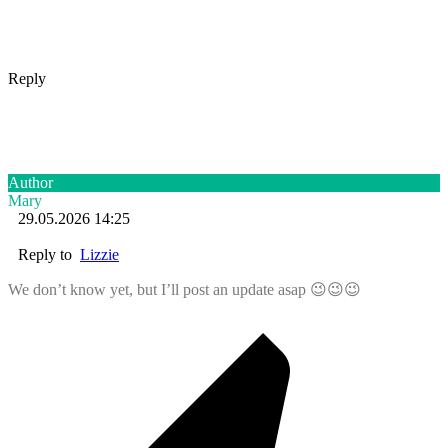
Reply
Author
Mary
29.05.2026 14:25
Reply to
Lizzie
We don’t know yet, but I’ll post an update asap 😉😉😉