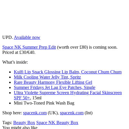
UPD.
Available now
Space NK Summer Prep Edit
(worth over £80) is coming soon.
Priced at £30/€40.
What’s inside:
Kulfi Lip Snack Glossing Lip Balm, Coconut Chum Chum
Milk Cooling Water Jelly Tint, Spritz
Rare Beauty Harmony Flexible Lifting Gel
Summer Fridays Jet Lag Eye Patches, Single
Ultra Violette Supreme Screen Hydrating Facial Skinscreen
SPF 50+
, 15ml
Mini Two-Toned Pink Wash Bag
Shop here:
spacenk.com
(UK),
spacenk.com
(Int)
Tags:
Beauty Box
Space NK Beauty Box
You might also like