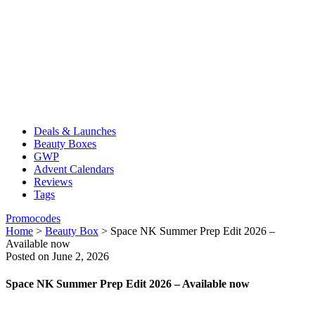
Deals & Launches
Beauty Boxes
GWP
Advent Calendars
Reviews
Tags
Promocodes
Home
>
Beauty Box
>
Space NK Summer Prep Edit 2026 –
Available now
Posted on June 2, 2026
Space NK Summer Prep Edit 2026 – Available now