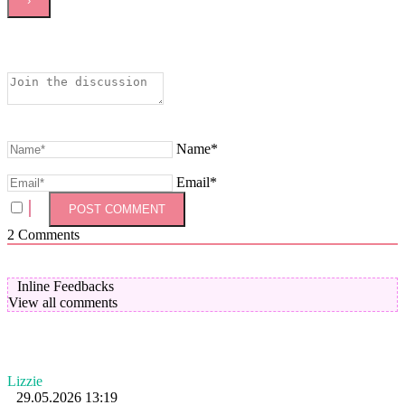
Name*
Email*
2
Comments
Inline Feedbacks
View all comments
Lizzie
29.05.2026 13:19