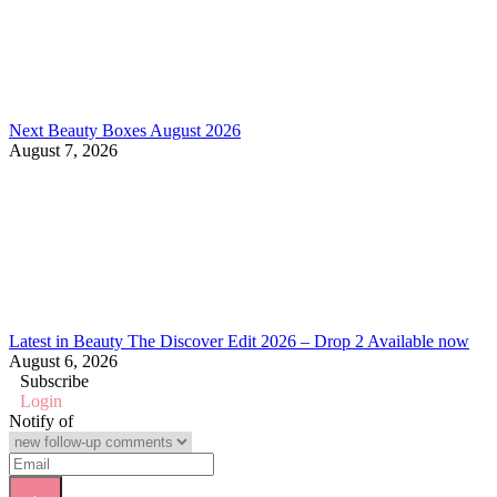
Next Beauty Boxes August 2026
August 7, 2026
Latest in Beauty The Discover Edit 2026 – Drop 2 Available now
August 6, 2026
Subscribe
Login
Notify of