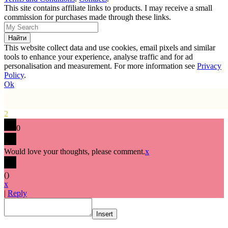
This site contains affiliate links to products. I may receive a small
commission for purchases made through these links.
This website collect data and use cookies, email pixels and similar
tools to enhance your experience, analyse traffic and for ad
personalisation and measurement. For more information see
Privacy
Policy
.
Ok
2
0
Would love your thoughts, please comment.
x
(
)
x
|
Reply
Insert