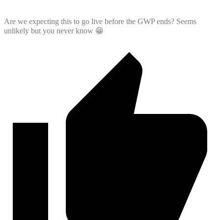
Are we expecting this to go live before the GWP ends? Seems
unlikely but you never know 😁