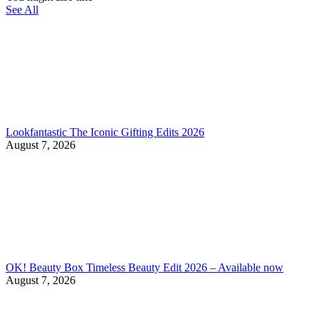
See All
Lookfantastic The Iconic Gifting Edits 2026
August 7, 2026
OK! Beauty Box Timeless Beauty Edit 2026 – Available now
August 7, 2026