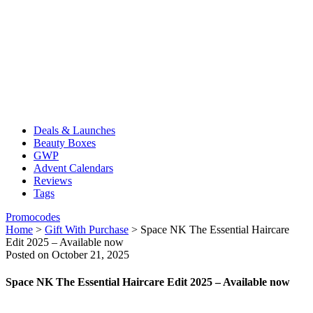
Deals & Launches
Beauty Boxes
GWP
Advent Calendars
Reviews
Tags
Promocodes
Home
>
Gift With Purchase
>
Space NK The Essential Haircare
Edit 2025 – Available now
Posted on October 21, 2025
Space NK The Essential Haircare Edit 2025 – Available now