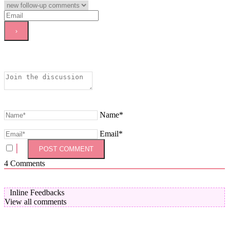
Name*
Email*
4
Comments
Inline Feedbacks
View all comments