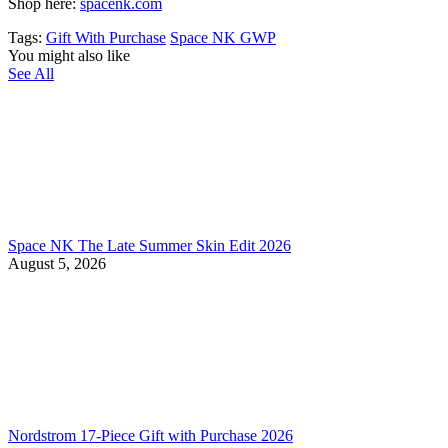
Shop here:
spacenk.com
Tags:
Gift With Purchase
Space NK GWP
You might also like
See All
Space NK The Late Summer Skin Edit 2026
August 5, 2026
Nordstrom 17-Piece Gift with Purchase 2026