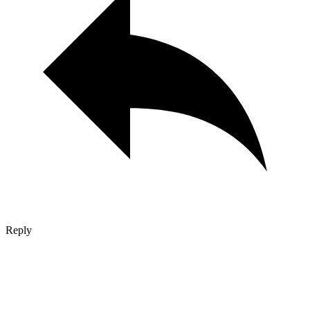
Reply