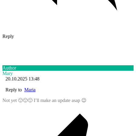
Reply
Author
Mary
20.10.2025 13:48
Reply to
Maria
Not yet 🙂🙂🙂 I’ll make an update asap 😉