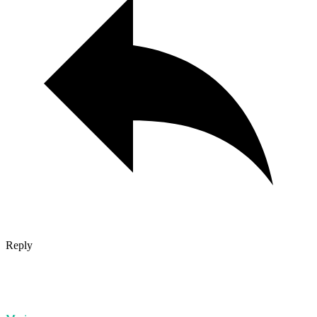
Reply