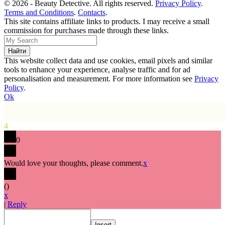
© 2026 - Beauty Detective. All rights reserved.
Privacy Policy
.
Terms and Conditions
.
Contacts
.
This site contains affiliate links to products. I may receive a small
commission for purchases made through these links.
This website collect data and use cookies, email pixels and similar
tools to enhance your experience, analyse traffic and for ad
personalisation and measurement. For more information see
Privacy
Policy
.
Ok
4
0
Would love your thoughts, please comment.
x
(
)
x
|
Reply
Insert