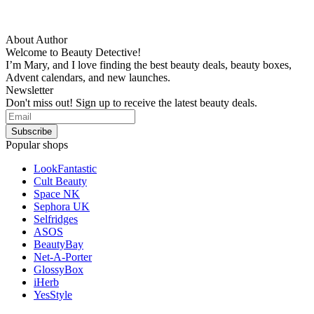
About Author
Welcome to Beauty Detective!
I’m Mary, and I love finding the best beauty deals, beauty boxes,
Advent calendars, and new launches.
Newsletter
Don't miss out! Sign up to receive the latest beauty deals.
Popular shops
LookFantastic
Cult Beauty
Space NK
Sephora UK
Selfridges
ASOS
BeautyBay
Net-A-Porter
GlossyBox
iHerb
YesStyle