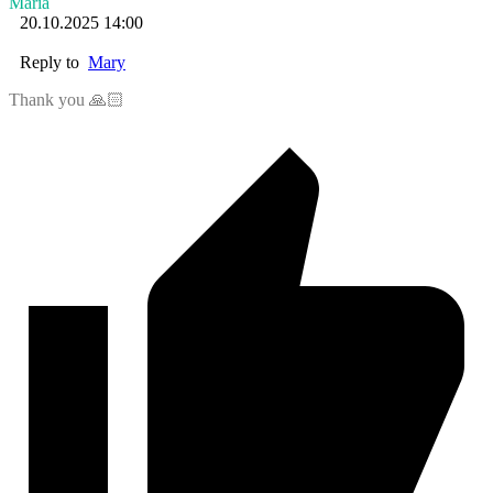
Maria
20.10.2025 14:00
Reply to
Mary
Thank you 🙏🏻