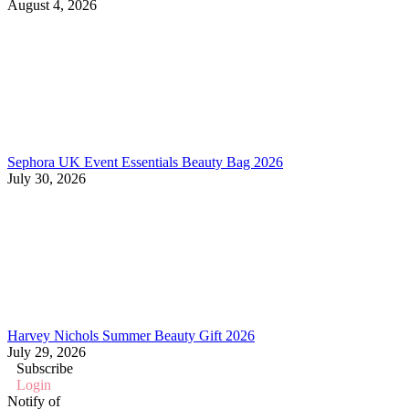
August 4, 2026
Sephora UK Event Essentials Beauty Bag 2026
July 30, 2026
Harvey Nichols Summer Beauty Gift 2026
July 29, 2026
Subscribe
Login
Notify of