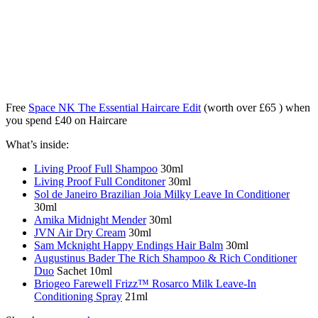
Free
Space NK The Essential Haircare Edit
(worth over £65 ) when
you spend £40 on Haircare
What’s inside:
Living Proof Full Shampoo
30ml
Living Proof Full Conditoner
30ml
Sol de Janeiro Brazilian Joia Milky Leave In Conditioner
30ml
Amika Midnight Mender
30ml
JVN Air Dry Cream
30ml
Sam Mcknight Happy Endings Hair Balm
30ml
Augustinus Bader The Rich Shampoo & Rich Conditioner
Duo
Sachet 10ml
Briogeo Farewell Frizz™ Rosarco Milk Leave-In
Conditioning Spray
21ml