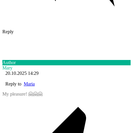
Reply
Author
Mary
20.10.2025 14:29
Reply to
Maria
My pleasure! 🤗🤗🤗