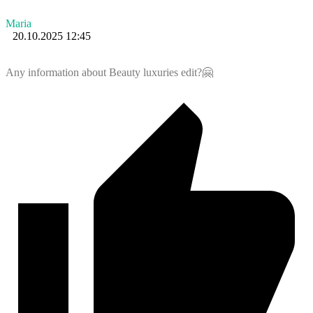
Maria
20.10.2025 12:45
Any information about Beauty luxuries edit?🤗