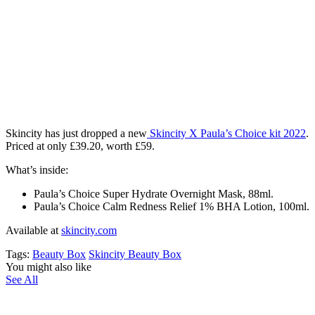
Skincity has just dropped a new
Skincity X Paula’s Choice kit 2022
.
Priced at only
£39.20,
worth £59.
What’s inside:
Paula’s Choice
Super Hydrate Overnight Mask, 88ml.
Paula’s Choice
Calm Redness Relief 1% BHA Lotion, 100ml.
Available at
skincity.com
Tags:
Beauty Box
Skincity Beauty Box
You might also like
See All