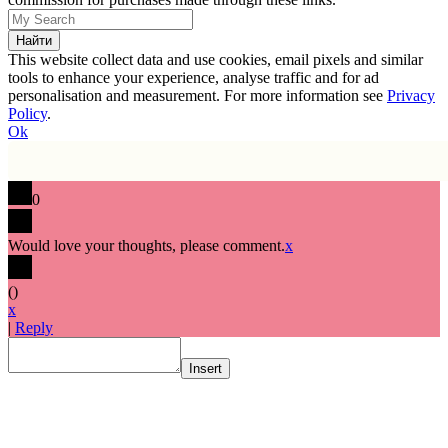
This website collect data and use cookies, email pixels and similar
tools to enhance your experience, analyse traffic and for ad
personalisation and measurement. For more information see
Privacy
Policy
.
Ok
0
Would love your thoughts, please comment.
x
(
)
x
|
Reply
Insert