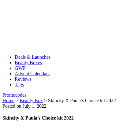
Deals & Launches
Beauty Boxes
GWP
Advent Calendars
Reviews
Tags
Promocodes
Home
>
Beauty Box
>
Skincity X Paula’s Choice kit 2022
Posted on July 1, 2022
Skincity X Paula’s Choice kit 2022