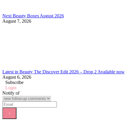
Next Beauty Boxes August 2026
August 7, 2026
Latest in Beauty The Discover Edit 2026 – Drop 2 Available now
August 6, 2026
Subscribe
Login
Notify of