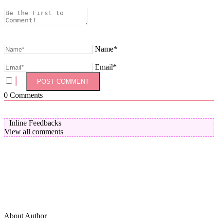
Name*
Email*
0
Comments
Inline Feedbacks
View all comments
About Author