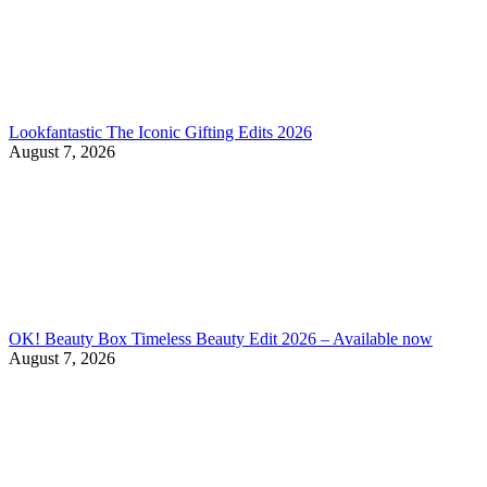
Lookfantastic The Iconic Gifting Edits 2026
August 7, 2026
OK! Beauty Box Timeless Beauty Edit 2026 – Available now
August 7, 2026