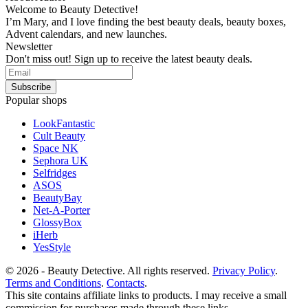
Welcome to Beauty Detective!
I’m Mary, and I love finding the best beauty deals, beauty boxes,
Advent calendars, and new launches.
Newsletter
Don't miss out! Sign up to receive the latest beauty deals.
Popular shops
LookFantastic
Cult Beauty
Space NK
Sephora UK
Selfridges
ASOS
BeautyBay
Net-A-Porter
GlossyBox
iHerb
YesStyle
© 2026 - Beauty Detective. All rights reserved.
Privacy Policy
.
Terms and Conditions
.
Contacts
.
This site contains affiliate links to products. I may receive a small
commission for purchases made through these links.