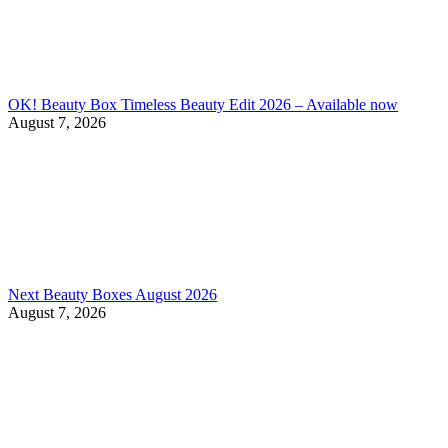
OK! Beauty Box Timeless Beauty Edit 2026 – Available now
August 7, 2026
Next Beauty Boxes August 2026
August 7, 2026