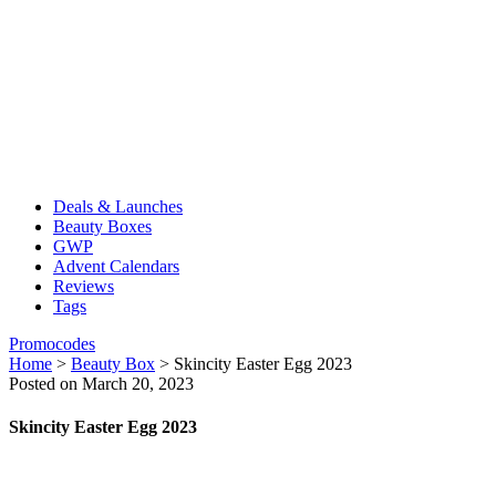
Deals & Launches
Beauty Boxes
GWP
Advent Calendars
Reviews
Tags
Promocodes
Home
>
Beauty Box
>
Skincity Easter Egg 2023
Posted on March 20, 2023
Skincity Easter Egg 2023