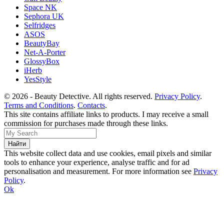
Space NK
Sephora UK
Selfridges
ASOS
BeautyBay
Net-A-Porter
GlossyBox
iHerb
YesStyle
© 2026 - Beauty Detective. All rights reserved.
Privacy Policy
.
Terms and Conditions
.
Contacts
.
This site contains affiliate links to products. I may receive a small
commission for purchases made through these links.
This website collect data and use cookies, email pixels and similar
tools to enhance your experience, analyse traffic and for ad
personalisation and measurement. For more information see
Privacy
Policy
.
Ok