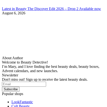
Latest in Beauty The Discover Edit 2026 – Drop 2 Available now
August 6, 2026
About Author
Welcome to Beauty Detective!
I’m Mary, and I love finding the best beauty deals, beauty boxes,
Advent calendars, and new launches.
Newsletter
Don't miss out! Sign up to receive the latest beauty deals.
Popular shops
LookFantastic
Cult Beauty