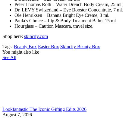
Peter Thomas Roth – Water Drench Body Cream, 25 ml.
Dr. LEVY Switzerland – Eye Booster Concentrate, 7 ml.
Ole Henriksen – Banana Bright Eye Creme, 3 ml.
Paula’s Choice – Lip & Body Treatment Balm, 15 ml.
Hourglass – Caution Mascara, travel size.
Shop here:
skincity.com
Tags:
Beauty Box
Easter Box
Skincity Beauty Box
You might also like
See All
Lookfantastic The Iconic Gifting Edits 2026
August 7, 2026