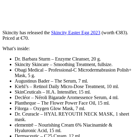
Skincity has released the
Skincity Easter Egg 2023
(worth €383).
Priced at €70.
What’s inside:
Dr. Barbara Sturm – Enzyme Cleanser, 20 g.
Skincity Skincare – Smoothing Treatment, fullsize.
Obagi Medical – Professional-C Microdermabrasion Polish+
Mask, 5 g.
Augustinus Bader – The Serum, 7 ml.
Kiehl’s – Retinol Daily Micro-Dose Treatment, 10 ml.
SkinCeuticals – H.A. Intensifier, 15 ml.
Decléor – Néroli Bigarade Aromessence Serum, 4 ml.
Plantheque – The Flower Power Face Oil, 15 ml.
Filorga – Oxygen Glow Mask, 7 ml.
Dr. Ceuracle – HYAL REYOUTH NECK MASK, 1 sheet
mask.
elementrē – Nourishing Cream 6% Niacinamide &
Hyaluronic Acid, 15 ml.
Dermaceutic – C25 Cream, 12 ml.