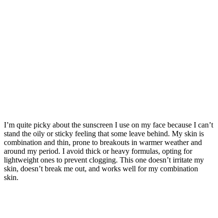
I’m quite picky about the sunscreen I use on my face because I can’t
stand the oily or sticky feeling that some leave behind. My skin is
combination and thin, prone to breakouts in warmer weather and
around my period. I avoid thick or heavy formulas, opting for
lightweight ones to prevent clogging. This one doesn’t irritate my
skin, doesn’t break me out, and works well for my combination
skin.