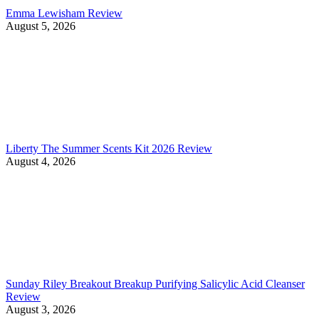
Emma Lewisham Review
August 5, 2026
Liberty The Summer Scents Kit 2026 Review
August 4, 2026
Sunday Riley Breakout Breakup Purifying Salicylic Acid Cleanser
Review
August 3, 2026