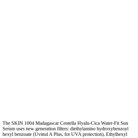
The SKIN 1004 Madagascar Centella Hyalu-Cica Water-Fit Sun
Serum uses new generation filters: diethylamino hydroxybenzoyl
hexyl benzoate
(Uvinul A Plus, for UVA protection), Ethylhexyl