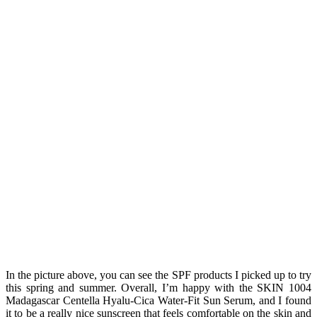
In the picture above, you can see the SPF products I picked up to try
this spring and summer. Overall, I’m happy with the SKIN 1004
Madagascar Centella Hyalu-Cica Water-Fit Sun Serum, and I found
it to be a really nice sunscreen that feels comfortable on the skin and