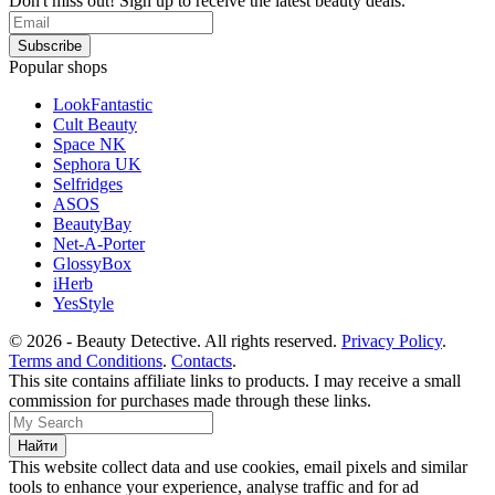
Don't miss out! Sign up to receive the latest beauty deals.
Popular shops
LookFantastic
Cult Beauty
Space NK
Sephora UK
Selfridges
ASOS
BeautyBay
Net-A-Porter
GlossyBox
iHerb
YesStyle
© 2026 - Beauty Detective. All rights reserved.
Privacy Policy
.
Terms and Conditions
.
Contacts
.
This site contains affiliate links to products. I may receive a small
commission for purchases made through these links.
This website collect data and use cookies, email pixels and similar
tools to enhance your experience, analyse traffic and for ad