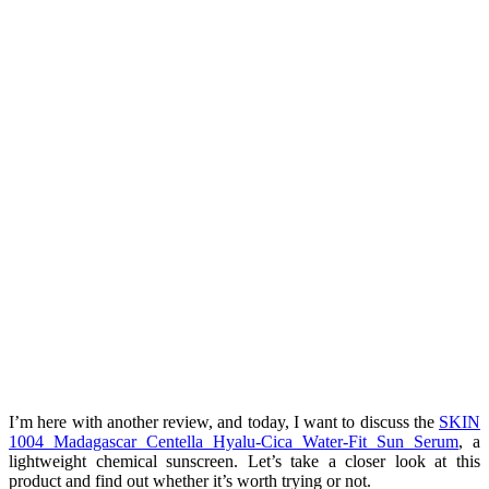
I’m here with another review, and today, I want to discuss the
SKIN
1004 Madagascar Centella Hyalu-Cica Water-Fit Sun Serum
, a
lightweight chemical sunscreen. Let’s take a closer look at this
product and find out whether it’s worth trying or not.