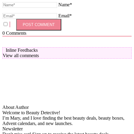
Name*
Email*
0
Comments
Inline Feedbacks
View all comments
About Author
Welcome to Beauty Detective!
I’m Mary, and I love finding the best beauty deals, beauty boxes,
Advent calendars, and new launches.
Newsletter