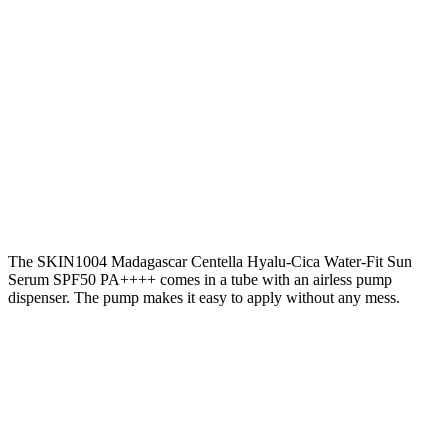
The SKIN1004 Madagascar Centella Hyalu-Cica Water-Fit Sun
Serum SPF50 PA++++ comes in a tube with an airless pump
dispenser. The pump makes it easy to apply without any mess.