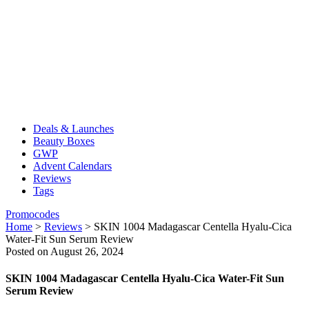
Deals & Launches
Beauty Boxes
GWP
Advent Calendars
Reviews
Tags
Promocodes
Home
>
Reviews
>
SKIN 1004 Madagascar Centella Hyalu-Cica
Water-Fit Sun Serum Review
Posted on August 26, 2024
SKIN 1004 Madagascar Centella Hyalu-Cica Water-Fit Sun
Serum Review