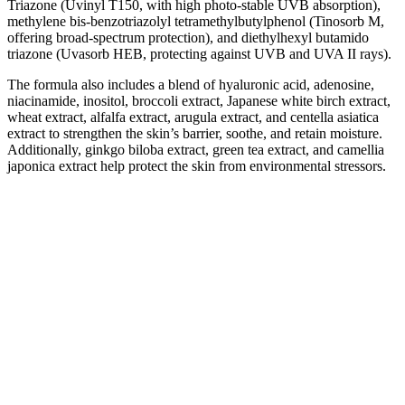
Triazone
(Uvinyl T150, with high photo-stable UVB absorption),
methylene bis-benzotriazolyl tetramethylbutylphenol
(Tinosorb M,
offering broad-spectrum protection), and diethylhexyl butamido
triazone
(Uvasorb HEB, protecting against UVB and UVA II rays).
The formula also includes a blend of hyaluronic acid, adenosine,
niacinamide, inositol, broccoli extract, Japanese white birch extract,
wheat extract, alfalfa extract, arugula extract, and centella asiatica
extract to strengthen the skin’s barrier, soothe, and retain moisture.
Additionally, ginkgo biloba extract, green tea extract, and camellia
japonica extract help protect the skin from environmental stressors.