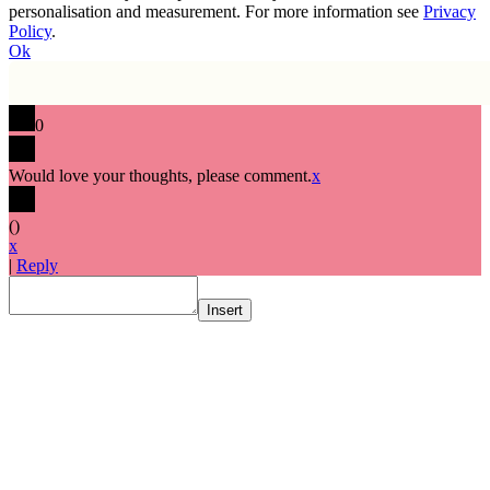
personalisation and measurement. For more information see
Privacy
Policy
.
Ok
0
Would love your thoughts, please comment.
x
(
)
x
|
Reply
Insert