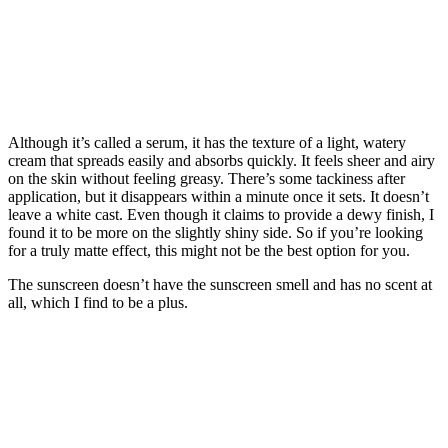
Although it’s called a serum, it has the texture of a light, watery
cream that spreads easily and absorbs quickly. It feels sheer and airy
on the skin without feeling greasy. There’s some tackiness after
application, but it disappears within a minute once it sets. It doesn’t
leave a white cast. Even though it claims to provide a dewy finish, I
found it to be more on the slightly shiny side. So if you’re looking
for a truly matte effect, this might not be the best option for you.
The sunscreen doesn’t have the sunscreen smell and has no scent at
all, which I find to be a plus.