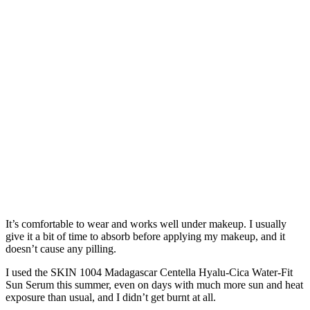
It’s comfortable to wear and works well under makeup. I usually
give it a bit of time to absorb before applying my makeup, and it
doesn’t cause any pilling.
I used the SKIN 1004 Madagascar Centella Hyalu-Cica Water-Fit
Sun Serum this summer, even on days with much more sun and heat
exposure than usual, and I didn’t get burnt at all.