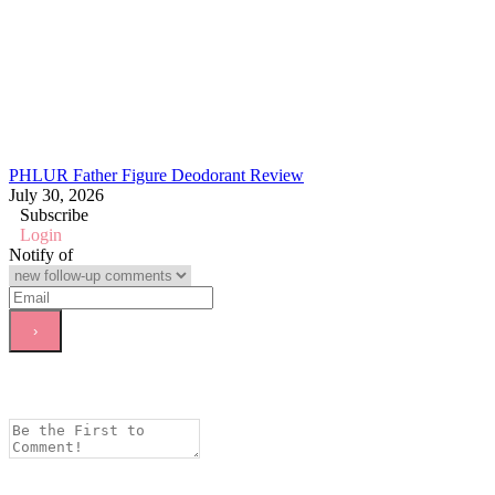
PHLUR Father Figure Deodorant Review
July 30, 2026
Subscribe
Login
Notify of