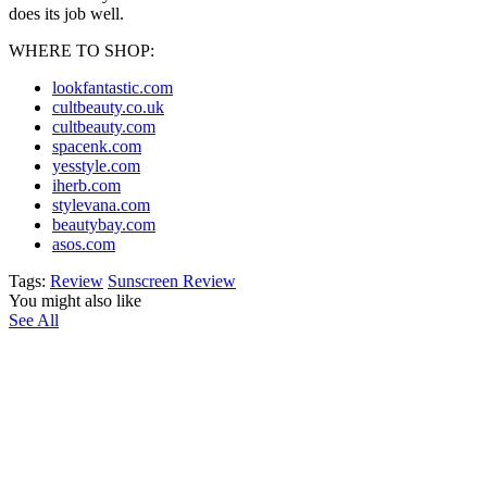
does its job well.
WHERE TO SHOP:
lookfantastic.com
cultbeauty.co.uk
cultbeauty.com
spacenk.com
yesstyle.com
iherb.com
stylevana.com
beautybay.com
asos.com
Tags:
Review
Sunscreen Review
You might also like
See All