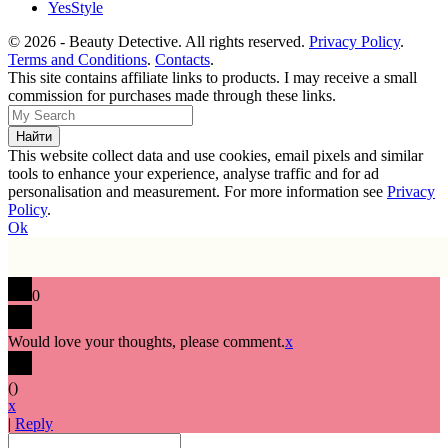
YesStyle
© 2026 - Beauty Detective. All rights reserved.
Privacy Policy
.
Terms and Conditions
.
Contacts
.
This site contains affiliate links to products. I may receive a small
commission for purchases made through these links.
This website collect data and use cookies, email pixels and similar
tools to enhance your experience, analyse traffic and for ad
personalisation and measurement. For more information see
Privacy
Policy
.
Ok
0
Would love your thoughts, please comment.
x
(
)
x
|
Reply