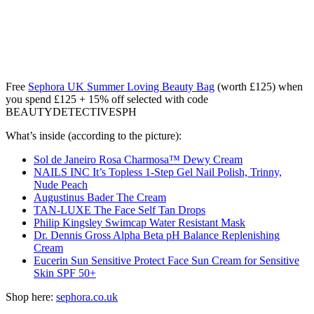
Free
Sephora UK Summer Loving Beauty Bag
(worth £125) when
you spend £125 + 15% off selected with code
BEAUTYDETECTIVESPH
What’s inside (according to the picture):
Sol de Janeiro Rosa Charmosa™ Dewy Cream
NAILS INC It’s Topless 1-Step Gel Nail Polish, Trinny,
Nude Peach
Augustinus Bader The Cream
TAN-LUXE The Face Self Tan Drops
Philip Kingsley Swimcap Water Resistant Mask
Dr. Dennis Gross Alpha Beta pH Balance Replenishing
Cream
Eucerin Sun Sensitive Protect Face Sun Cream for Sensitive
Skin SPF 50+
Shop here:
sephora.co.uk