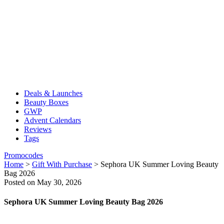
Deals & Launches
Beauty Boxes
GWP
Advent Calendars
Reviews
Tags
Promocodes
Home
>
Gift With Purchase
>
Sephora UK Summer Loving Beauty
Bag 2026
Posted on May 30, 2026
Sephora UK Summer Loving Beauty Bag 2026