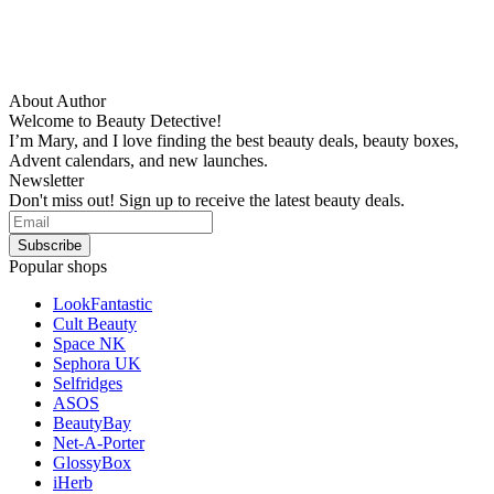
About Author
Welcome to Beauty Detective!
I’m Mary, and I love finding the best beauty deals, beauty boxes,
Advent calendars, and new launches.
Newsletter
Don't miss out! Sign up to receive the latest beauty deals.
Popular shops
LookFantastic
Cult Beauty
Space NK
Sephora UK
Selfridges
ASOS
BeautyBay
Net-A-Porter
GlossyBox
iHerb