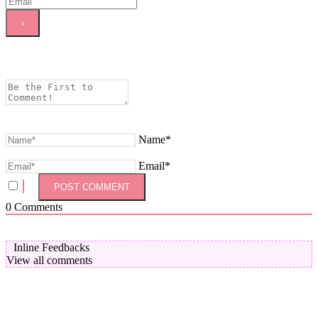
Name*
Email*
0
Comments
Inline Feedbacks
View all comments