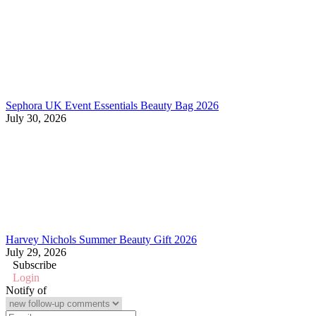
Sephora UK Event Essentials Beauty Bag 2026
July 30, 2026
Harvey Nichols Summer Beauty Gift 2026
July 29, 2026
Subscribe
Login
Notify of