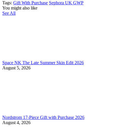
Tags:
Gift With Purchase
Sephora UK GWP
You might also like
See All
Space NK The Late Summer Skin Edit 2026
August 5, 2026
Nordstrom 17-Piece Gift with Purchase 2026
August 4, 2026