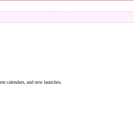
vent calendars, and new launches.