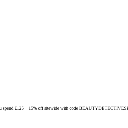
ou spend £125 + 15% off sitewide with code BEAUTYDETECTIVESPH