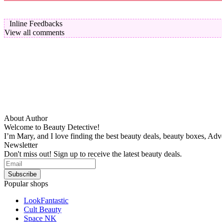
Inline Feedbacks
View all comments
About Author
Welcome to Beauty Detective!
I’m Mary, and I love finding the best beauty deals, beauty boxes, Ad
Newsletter
Don't miss out! Sign up to receive the latest beauty deals.
Popular shops
LookFantastic
Cult Beauty
Space NK