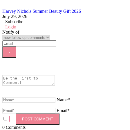
Harvey Nichols Summer Beauty Gift 2026
July 29, 2026
Subscribe
Login
Notify of
Name*
Email*
0
Comments