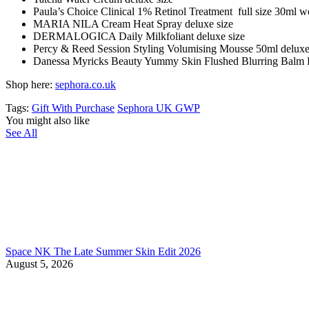
Paula’s Choice Clinical 1% Retinol Treatment full size 30ml w
MARIA NILA Cream Heat Spray deluxe size
DERMALOGICA Daily Milkfoliant deluxe size
Percy & Reed Session Styling Volumising Mousse 50ml deluxe
Danessa Myricks Beauty Yummy Skin Flushed Blurring Balm P
Shop here:
sephora.co.uk
Tags:
Gift With Purchase
Sephora UK GWP
You might also like
See All
Space NK The Late Summer Skin Edit 2026
August 5, 2026