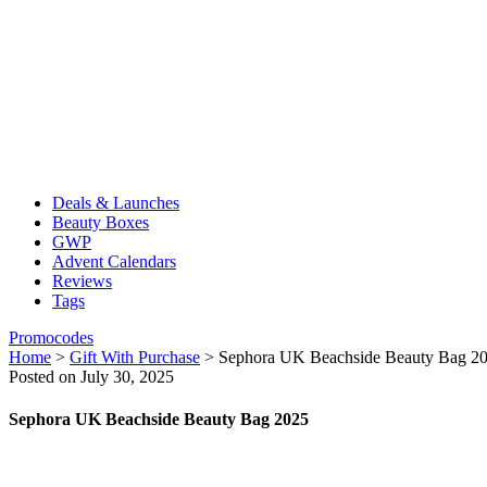
Deals & Launches
Beauty Boxes
GWP
Advent Calendars
Reviews
Tags
Promocodes
Home
>
Gift With Purchase
>
Sephora UK Beachside Beauty Bag 2
Posted on July 30, 2025
Sephora UK Beachside Beauty Bag 2025