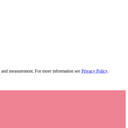
tion and measurement. For more information see
Privacy Policy
.