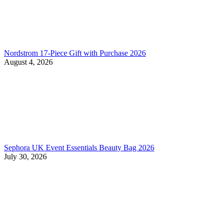
Nordstrom 17-Piece Gift with Purchase 2026
August 4, 2026
Sephora UK Event Essentials Beauty Bag 2026
July 30, 2026