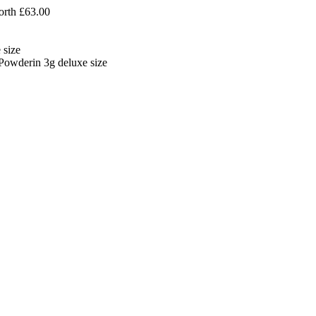
orth £63.00
 size
owderin 3g deluxe size