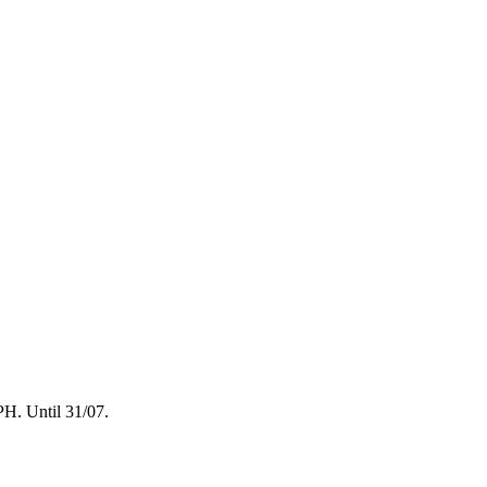
. Until 31/07.