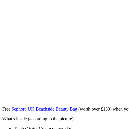
Free
Sephora UK
Beachside Beauty Bag
(worth over £130) when y
What’s inside (according to the picture):
Tatcha Water Cream deluxe size