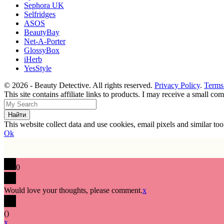
Sephora UK
Selfridges
ASOS
BeautyBay
Net-A-Porter
GlossyBox
iHerb
YesStyle
© 2026 - Beauty Detective. All rights reserved.
Privacy Policy
.
Terms
This site contains affiliate links to products. I may receive a small c
This website collect data and use cookies, email pixels and similar t
Ok
0
Would love your thoughts, please comment.
x
(
)
x