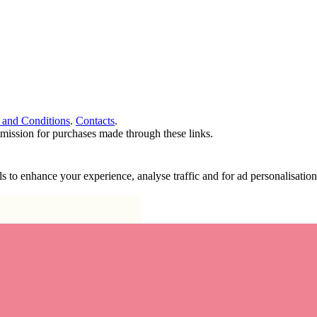
 and Conditions
.
Contacts
.
ommission for purchases made through these links.
ools to enhance your experience, analyse traffic and for ad personalisa