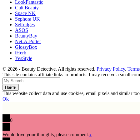
LookFantastic
Cult Beauty
Space NK
Sephora UK
Selfridges
ASOS
BeautyBay
Net-A-Porter
GlossyBox
iHerb
YesStyle
© 2026 - Beauty Detective. All rights reserved.
Privacy Policy
.
Terms
This site contains affiliate links to products. I may receive a small c
This website collect data and use cookies, email pixels and similar t
Ok
0
Would love your thoughts, please comment.
x