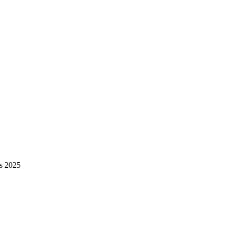
ls 2025