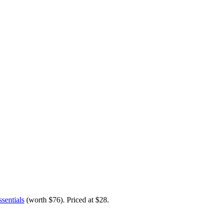
sentials
(worth $76)
. Priced at $28.