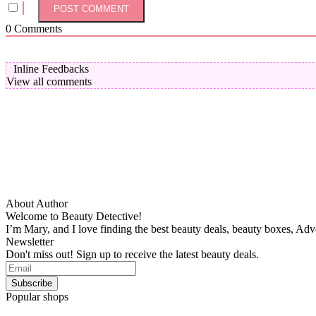
0
Comments
Inline Feedbacks
View all comments
About Author
Welcome to Beauty Detective!
I’m Mary, and I love finding the best beauty deals, beauty boxes, Ad
Newsletter
Don't miss out! Sign up to receive the latest beauty deals.
Popular shops