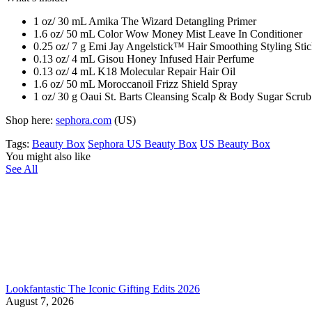
1 oz/ 30 mL Amika The Wizard Detangling Primer
1.6 oz/ 50 mL Color Wow Money Mist Leave In Conditioner
0.25 oz/ 7 g Emi Jay Angelstick™ Hair Smoothing Styling Sti
0.13 oz/ 4 mL Gisou Honey Infused Hair Perfume
0.13 oz/ 4 mL K18 Molecular Repair Hair Oil
1.6 oz/ 50 mL Moroccanoil Frizz Shield Spray
1 oz/ 30 g Oaui St. Barts Cleansing Scalp & Body Sugar Scrub
Shop here:
sephora.com
(US)
Tags:
Beauty Box
Sephora US Beauty Box
US Beauty Box
You might also like
See All
Lookfantastic The Iconic Gifting Edits 2026
August 7, 2026