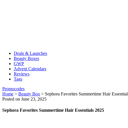
Deals & Launches
Beauty Boxes
GWP
Advent Calendars
Reviews
Tags
Promocodes
Home
>
Beauty Box
>
Sephora Favorites Summertime Hair Essentia
Posted on June 23, 2025
Sephora Favorites Summertime Hair Essentials 2025