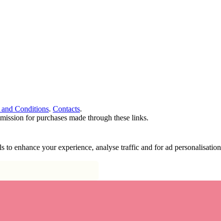
 and Conditions
.
Contacts
.
ommission for purchases made through these links.
ools to enhance your experience, analyse traffic and for ad personalisa