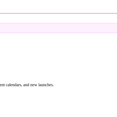
vent calendars, and new launches.