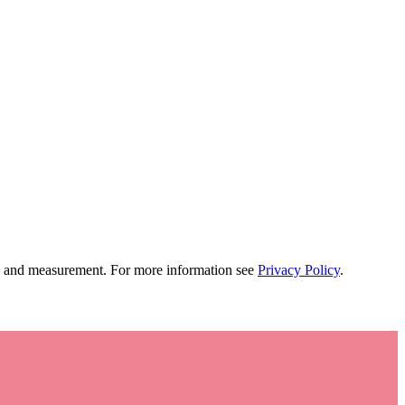
tion and measurement. For more information see
Privacy Policy
.