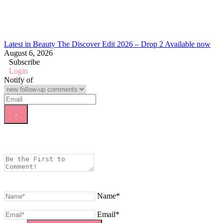
Latest in Beauty The Discover Edit 2026 – Drop 2 Available now
August 6, 2026
Subscribe
Login
Notify of
Name*
Email*