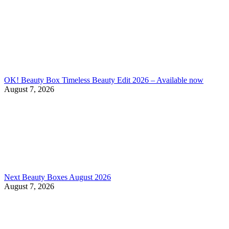
OK! Beauty Box Timeless Beauty Edit 2026 – Available now
August 7, 2026
Next Beauty Boxes August 2026
August 7, 2026