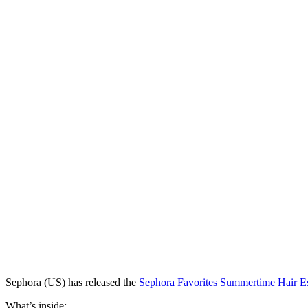
Sephora (US) has released
the
Sephora Favorites Summertime Hair Es
What’s inside: