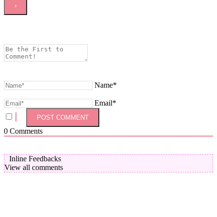
Name*
Email*
0
Comments
Inline Feedbacks
View all comments