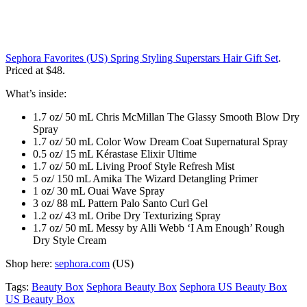
Sephora Favorites (US) Spring Styling Superstars Hair Gift Set
.
Priced at $48.
What’s inside:
1.7 oz/ 50 mL Chris McMillan The Glassy Smooth Blow Dry
Spray
1.7 oz/ 50 mL Color Wow Dream Coat Supernatural Spray
0.5 oz/ 15 mL Kérastase Elixir Ultime
1.7 oz/ 50 mL Living Proof Style Refresh Mist
5 oz/ 150 mL Amika The Wizard Detangling Primer
1 oz/ 30 mL Ouai Wave Spray
3 oz/ 88 mL Pattern Palo Santo Curl Gel
1.2 oz/ 43 mL Oribe Dry Texturizing Spray
1.7 oz/ 50 mL Messy by Alli Webb ‘I Am Enough’ Rough
Dry Style Cream
Shop here:
sephora.com
(US)
Tags:
Beauty Box
Sephora Beauty Box
Sephora US Beauty Box
US Beauty Box