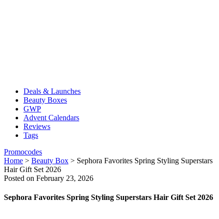
Deals & Launches
Beauty Boxes
GWP
Advent Calendars
Reviews
Tags
Promocodes
Home
>
Beauty Box
>
Sephora Favorites Spring Styling Superstars
Hair Gift Set 2026
Posted on February 23, 2026
Sephora Favorites Spring Styling Superstars Hair Gift Set 2026