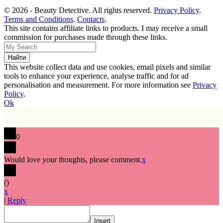
© 2026 - Beauty Detective. All rights reserved.
Privacy Policy
.
Terms and Conditions
.
Contacts
.
This site contains affiliate links to products. I may receive a small
commission for purchases made through these links.
This website collect data and use cookies, email pixels and similar
tools to enhance your experience, analyse traffic and for ad
personalisation and measurement. For more information see
Privacy
Policy
.
Ok
0
Would love your thoughts, please comment.
x
(
)
x
|
Reply
Insert