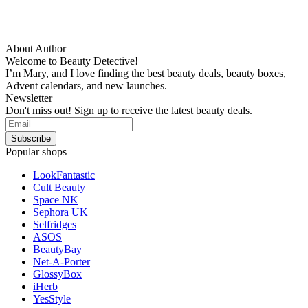
About Author
Welcome to Beauty Detective!
I’m Mary, and I love finding the best beauty deals, beauty boxes,
Advent calendars, and new launches.
Newsletter
Don't miss out! Sign up to receive the latest beauty deals.
Popular shops
LookFantastic
Cult Beauty
Space NK
Sephora UK
Selfridges
ASOS
BeautyBay
Net-A-Porter
GlossyBox
iHerb
YesStyle