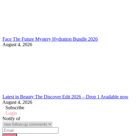
Face The Future Mystery Hydration Bundle 2026
August 4, 2026
Latest in Beauty The Discover Edit 2026 – Drop 1 Available now
August 4, 2026
Subscribe
Login
Notify of