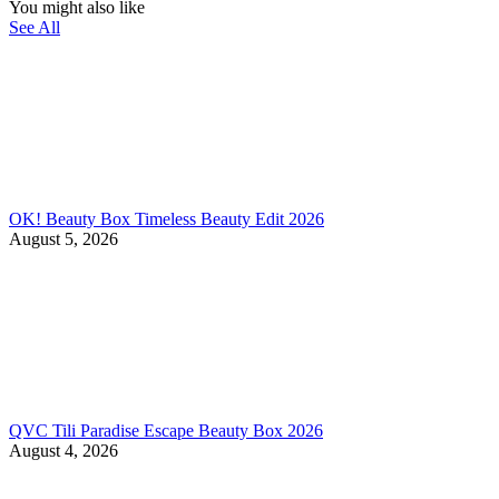
You might also like
See All
OK! Beauty Box Timeless Beauty Edit 2026
August 5, 2026
QVC Tili Paradise Escape Beauty Box 2026
August 4, 2026