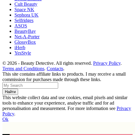
Cult Beauty
Space NK
Sephora UK
Selfridges
ASOS
BeautyBay
Net-A-Porter
GlossyBox
iHerb
YesStyle
© 2026 - Beauty Detective. All rights reserved.
Privacy Policy
.
Terms and Conditions
.
Contacts
.
This site contains affiliate links to products. I may receive a small
commission for purchases made through these links.
This website collect data and use cookies, email pixels and similar
tools to enhance your experience, analyse traffic and for ad
personalisation and measurement. For more information see
Privacy
Policy
.
Ok