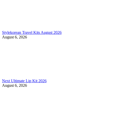
Stylekorean Travel Kits August 2026
August 6, 2026
Next Ultimate Lip Kit 2026
August 6, 2026