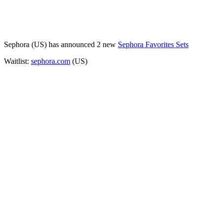
Sephora (US) has announced 2 new
Sephora Favorites Sets
Waitlist:
sephora.com
(US)