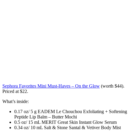
Sephora Favorites Mini Must-Haves – On the Glow
(worth $44)
.
Priced at $22.
What’s inside:
0.17 oz/ 5 g EADEM Le Chouchou Exfoliating + Softening
Peptide Lip Balm – Butter Mochi
0.5 oz/ 15 mL MERIT Great Skin Instant Glow Serum
0.34 oz/ 10 mL Salt & Stone Santal & Vetiver Body Mist