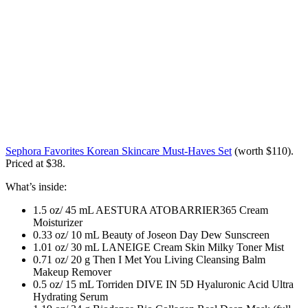
Sephora Favorites Korean Skincare Must-Haves Set
(worth $110)
.
Priced at $38.
What’s inside:
1.5 oz/ 45 mL AESTURA ATOBARRIER365 Cream
Moisturizer
0.33 oz/ 10 mL Beauty of Joseon Day Dew Sunscreen
1.01 oz/ 30 mL LANEIGE Cream Skin Milky Toner Mist
0.71 oz/ 20 g Then I Met You Living Cleansing Balm
Makeup Remover
0.5 oz/ 15 mL Torriden DIVE IN 5D Hyaluronic Acid Ultra
Hydrating Serum