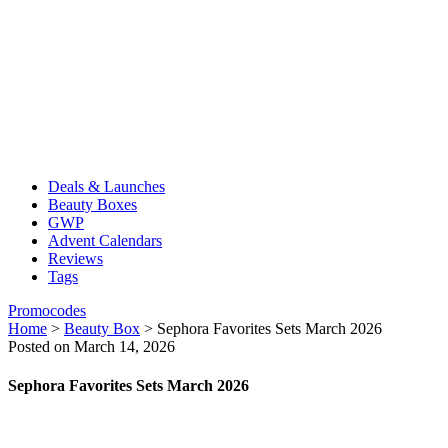
Deals & Launches
Beauty Boxes
GWP
Advent Calendars
Reviews
Tags
Promocodes
Home
>
Beauty Box
>
Sephora Favorites Sets March 2026
Posted on March 14, 2026
Sephora Favorites Sets March 2026