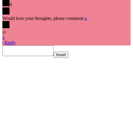
0
Would love your thoughts, please comment.
x
(
)
x
|
Reply
Insert