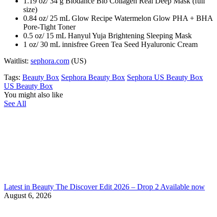
1.19 oz/ 34 g Biodance Bio Collagen Real Deep Mask (full
size)
0.84 oz/ 25 mL Glow Recipe Watermelon Glow PHA + BHA
Pore-Tight Toner
0.5 oz/ 15 mL Hanyul Yuja Brightening Sleeping Mask
1 oz/ 30 mL innisfree Green Tea Seed Hyaluronic Cream
Waitlist:
sephora.com
(US)
Tags:
Beauty Box
Sephora Beauty Box
Sephora US Beauty Box
US Beauty Box
You might also like
See All
Latest in Beauty The Discover Edit 2026 – Drop 2 Available now
August 6, 2026