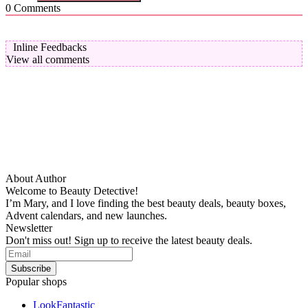
0
Comments
Inline Feedbacks
View all comments
About Author
Welcome to Beauty Detective!
I’m Mary, and I love finding the best beauty deals, beauty boxes,
Advent calendars, and new launches.
Newsletter
Don't miss out! Sign up to receive the latest beauty deals.
Popular shops
LookFantastic