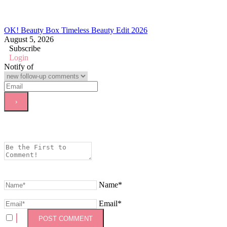
OK! Beauty Box Timeless Beauty Edit 2026
August 5, 2026
Subscribe
Login
Notify of
Name*
Email*