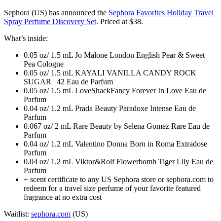
Sephora (US) has announced the
Sephora Favorites Holiday Travel
Spray Perfume Discovery Set
. Priced at $38.
What’s inside:
0.05 oz/ 1.5 mL Jo Malone London English Pear & Sweet
Pea Cologne
0.05 oz/ 1.5 mL KAYALI VANILLA CANDY ROCK
SUGAR | 42 Eau de Parfum
0.05 oz/ 1.5 mL LoveShackFancy Forever In Love Eau de
Parfum
0.04 oz/ 1.2 mL Prada Beauty Paradoxe Intense Eau de
Parfum
0.067 oz/ 2 mL Rare Beauty by Selena Gomez Rare Eau de
Parfum
0.04 oz/ 1.2 mL Valentino Donna Born in Roma Extradose
Parfum
0.04 oz/ 1.2 mL Viktor&Rolf Flowerbomb Tiger Lily Eau de
Parfum
+ scent certificate to any US Sephora store or sephora.com to
redeem for a travel size perfume of your favorite featured
fragrance at no extra cost
Waitlist:
sephora.com
(US)