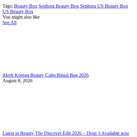
Tags:
Beauty Box
Sephora Beauty Box
Sephora US Beauty Box
US Beauty Box
You might also like
See All
iHerb Korean Beauty Calm Ritual Bag 2026
August 8, 2026
Latest in Beauty The Discover Edit 2026 – Drop 3 Available now