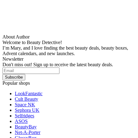
About Author
Welcome to Beauty Detective!
I’m Mary, and I love finding the best beauty deals, beauty boxes,
Advent calendars, and new launches.
Newsletter
Don't miss out! Sign up to receive the latest beauty deals.
Popular shops
LookFantastic
Cult Beauty
Space NK
Sephora UK
Selfridges
ASOS
BeautyBay
Net-A-Porter
GlossyBox