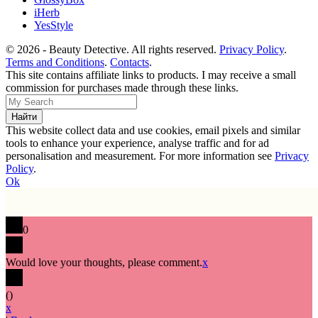
iHerb
YesStyle
© 2026 - Beauty Detective. All rights reserved.
Privacy Policy
.
Terms and Conditions
.
Contacts
.
This site contains affiliate links to products. I may receive a small
commission for purchases made through these links.
This website collect data and use cookies, email pixels and similar
tools to enhance your experience, analyse traffic and for ad
personalisation and measurement. For more information see
Privacy
Policy
.
Ok
0
Would love your thoughts, please comment.
x
(
)
x