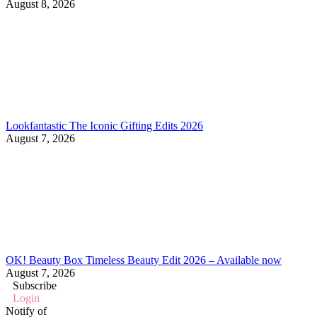
August 8, 2026
Lookfantastic The Iconic Gifting Edits 2026
August 7, 2026
OK! Beauty Box Timeless Beauty Edit 2026 – Available now
August 7, 2026
Subscribe
Login
Notify of