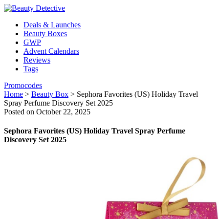
Deals & Launches
Beauty Boxes
GWP
Advent Calendars
Reviews
Tags
Promocodes
Home
>
Beauty Box
>
Sephora Favorites (US) Holiday Travel
Spray Perfume Discovery Set 2025
Posted on October 22, 2025
Sephora Favorites (US) Holiday Travel Spray Perfume
Discovery Set 2025