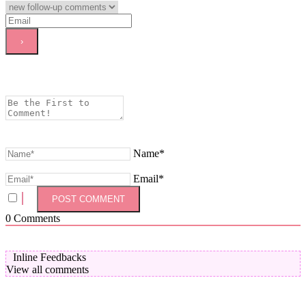
Name*
Email*
0
Comments
Inline Feedbacks
View all comments