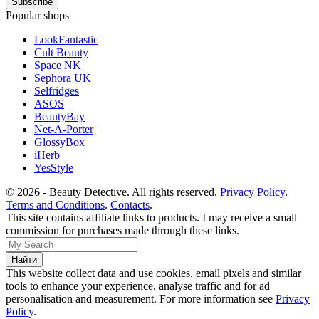
Popular shops
LookFantastic
Cult Beauty
Space NK
Sephora UK
Selfridges
ASOS
BeautyBay
Net-A-Porter
GlossyBox
iHerb
YesStyle
© 2026 - Beauty Detective. All rights reserved.
Privacy Policy
.
Terms and Conditions
.
Contacts
.
This site contains affiliate links to products. I may receive a small
commission for purchases made through these links.
This website collect data and use cookies, email pixels and similar
tools to enhance your experience, analyse traffic and for ad
personalisation and measurement. For more information see
Privacy
Policy
.