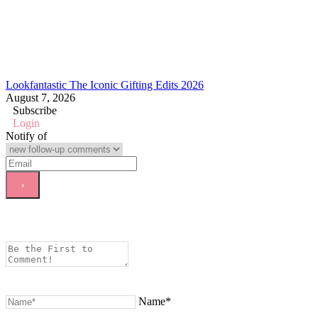
Lookfantastic The Iconic Gifting Edits 2026
August 7, 2026
Subscribe
Login
Notify of
Name*