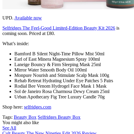
UPD.
Available now
Selfridges The Feel-Good Limited-Edition Beauty Kit 2026
is
coming soon. Priced at £80.
What’s inside:
Bamford B Silent Night-Time Pillow Mist 50ml
Earl of East Minera Magnesium Spray 100ml
Laneige Bouncy & Firm Sleeping Mask 25ml
Mirror Water Smooth Body Oil 100ml
Monpure Nourish and Stimulate Scalp Mask 100g
Rehab Retreat Hydrating Under Eye Patches 5 Pairs
Rodial Bee Venom Hydrogel Face Mask 1 Mask
Sol de Janeiro Rosa Charmosa Dewy Cream 25ml
Urban Apothecary Fig Tree Luxury Candle 70g
Shop here:
selfridges.com
Tags:
Beauty Box
Selfridges Beauty Box
You might also like
See All
Cult Beauty The New Nineties Edit 2026 Review