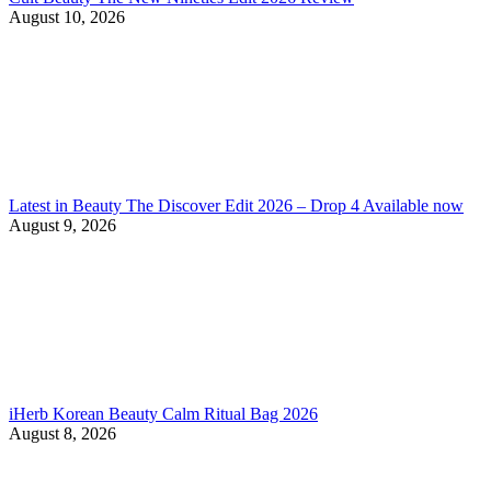
August 10, 2026
Latest in Beauty The Discover Edit 2026 – Drop 4 Available now
August 9, 2026
iHerb Korean Beauty Calm Ritual Bag 2026
August 8, 2026