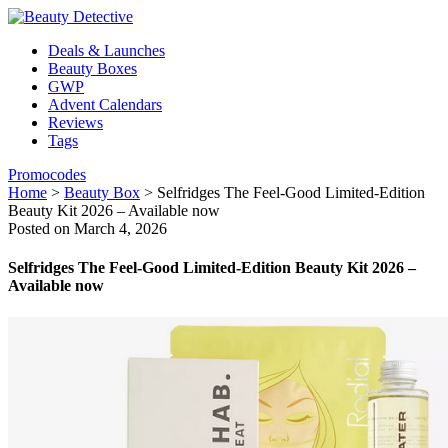
Deals & Launches
Beauty Boxes
GWP
Advent Calendars
Reviews
Tags
Promocodes
Home
>
Beauty Box
>
Selfridges The Feel-Good Limited-Edition
Beauty Kit 2026 – Available now
Posted on March 4, 2026
Selfridges The Feel-Good Limited-Edition Beauty Kit 2026 –
Available now