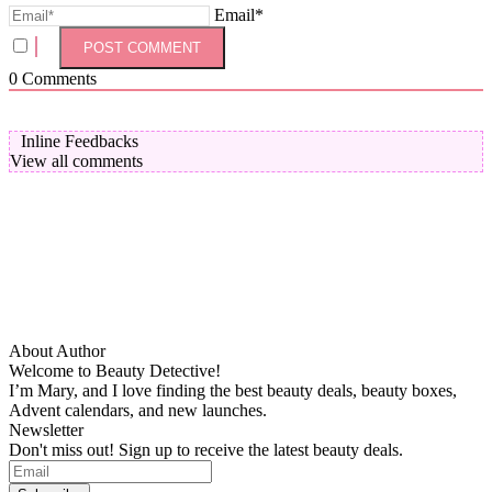
Email*
0
Comments
Inline Feedbacks
View all comments
About Author
Welcome to Beauty Detective!
I’m Mary, and I love finding the best beauty deals, beauty boxes,
Advent calendars, and new launches.
Newsletter
Don't miss out! Sign up to receive the latest beauty deals.