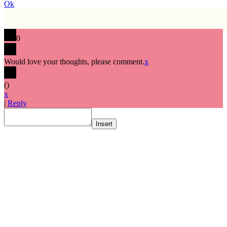
Ok
0
Would love your thoughts, please comment.
x
(
)
x
|
Reply
Insert