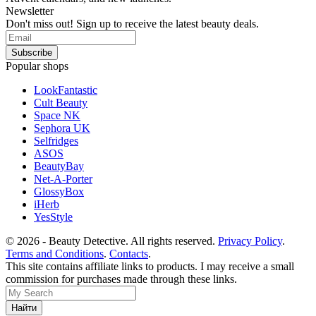
Newsletter
Don't miss out! Sign up to receive the latest beauty deals.
Popular shops
LookFantastic
Cult Beauty
Space NK
Sephora UK
Selfridges
ASOS
BeautyBay
Net-A-Porter
GlossyBox
iHerb
YesStyle
© 2026 - Beauty Detective. All rights reserved.
Privacy Policy
.
Terms and Conditions
.
Contacts
.
This site contains affiliate links to products. I may receive a small
commission for purchases made through these links.