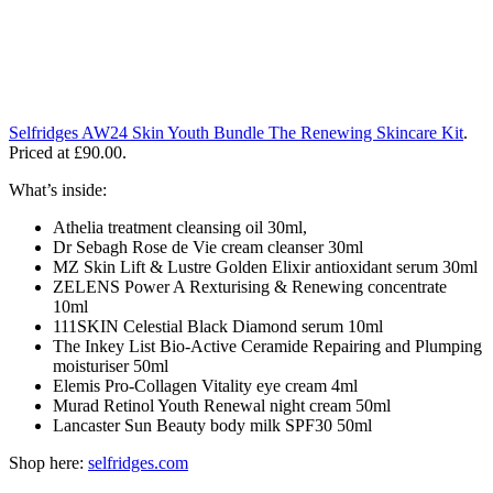
Selfridges AW24 Skin Youth Bundle The Renewing Skincare Kit
.
Priced at £90.00.
What’s inside:
Athelia treatment cleansing oil 30ml,
Dr Sebagh Rose de Vie cream cleanser 30ml
MZ Skin Lift & Lustre Golden Elixir antioxidant serum 30ml
ZELENS Power A Rexturising & Renewing concentrate
10ml
111SKIN Celestial Black Diamond serum 10ml
The Inkey List Bio-Active Ceramide Repairing and Plumping
moisturiser 50ml
Elemis Pro-Collagen Vitality eye cream 4ml
Murad Retinol Youth Renewal night cream 50ml
Lancaster Sun Beauty body milk SPF30 50ml
Shop here:
selfridges.com