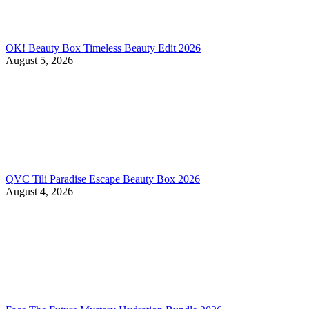
OK! Beauty Box Timeless Beauty Edit 2026
August 5, 2026
QVC Tili Paradise Escape Beauty Box 2026
August 4, 2026