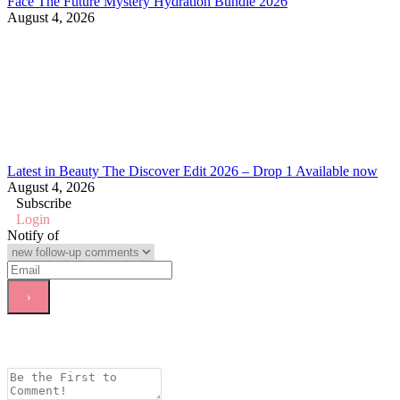
Face The Future Mystery Hydration Bundle 2026
August 4, 2026
Latest in Beauty The Discover Edit 2026 – Drop 1 Available now
August 4, 2026
Subscribe
Login
Notify of