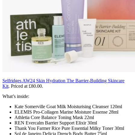
Selfridges AW24 Skin Hydration The Barrier-Building Skincare
Kit
.
Priced at £80.00.
What’s inside:
Kate Somerville Goat Milk Moisturising Cleanser 120ml
ELEMIS Pro-Collagen Marine Moisture Essense 28ml
Athletia Core Balance Toning Mask 22ml
REN Evercalm Barrier Support Elixir 30ml
Thank You Farmer Rice Pure Essential Milky Toner 30ml
Sol de Janeiro Delicia Drench Body Butter 75ml