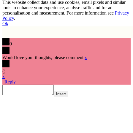
This website collect data and use cookies, email pixels and similar
tools to enhance your experience, analyse traffic and for ad
personalisation and measurement. For more information see
Privacy
Policy
.
Ok
0
Would love your thoughts, please comment.
x
(
)
x
|
Reply
Insert