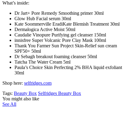
What’s inside:
Dr Jart+ Pore Remedy Smoothing primer 30ml
Glow Hub Facial serum 30ml
Kate Soommerville EradiKate Blemish Treatment 30ml
Dermalogica Active Moist 50ml
Caudalie Vinopure Purifying gel cleanser 150ml
innisfree Super Volcanic Pore Clay Mask 100ml
Thank You Farmer Sun Project Skin-Relief sun cream
SPF50+ 50ml
Dr Sebagh breakout foaming cleanser 50ml
Tatcha The Water Cream 5ml
Paula’s Choice Skin Perfecting 2% BHA liquid exfoliant
30ml
Shop here:
selfridges.com
Tags:
Beauty Box
Selfridges Beauty Box
You might also like
See All