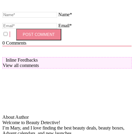
Name*
Email*
0
Comments
Inline Feedbacks
View all comments
About Author
Welcome to Beauty Detective!
I’m Mary, and I love finding the best beauty deals, beauty boxes,
Advent calendars, and new launches.