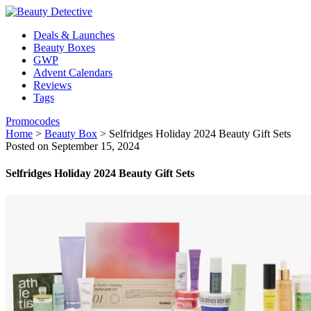
Deals & Launches
Beauty Boxes
GWP
Advent Calendars
Reviews
Tags
Promocodes
Home
>
Beauty Box
>
Selfridges Holiday 2024 Beauty Gift Sets
Posted on September 15, 2024
Selfridges Holiday 2024 Beauty Gift Sets