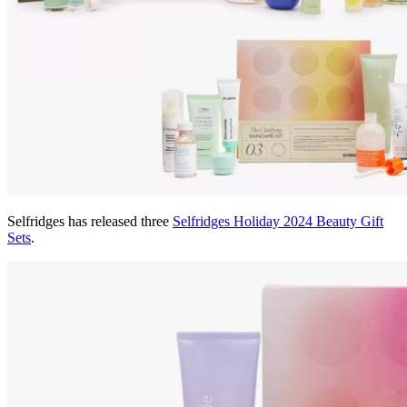
Selfridges has released three
Selfridges Holiday 2024 Beauty Gift
Sets
.