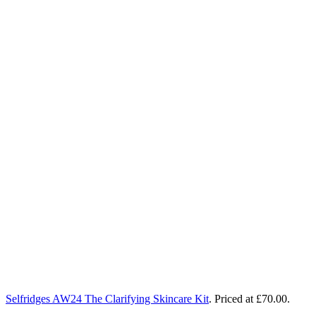
Selfridges AW24 The Clarifying Skincare Kit
.
Priced at £70.00.