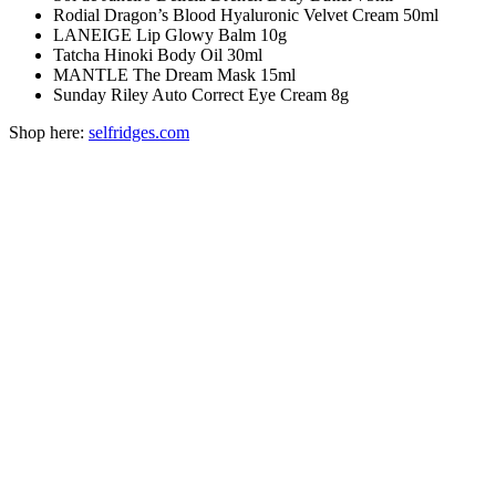
Rodial Dragon’s Blood Hyaluronic Velvet Cream 50ml
LANEIGE Lip Glowy Balm 10g
Tatcha Hinoki Body Oil 30ml
MANTLE The Dream Mask 15ml
Sunday Riley Auto Correct Eye Cream 8g
Shop here:
selfridges.com