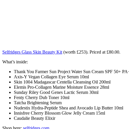
Selfridges Glass Skin Beauty Kit
(worth £253).
Priced at £80.00.
What’s inside:
Thank You Farmer Sun Project Water Sun Cream SPF 50+ P
Axis-Y Vegan Collagen Eye Serum 10ml
Skin 1004 Madagascar Centella Cleansing Oil 200ml
Elemis Pro-Collagen Marine Moisture Essence 28ml
Sunday Riley Good Genes Lactic Serum 30ml
Fenty Cherry Dub Toner 10ml
Tatcha Brightening Serum
Nudestix Hydra-Peptide Shea and Avocado Lip Butter 10ml
Innisfree Cherry Blossom Glow Jelly Cream 15ml
Caudalie Beauty Elixir
Shop here:
selfridges.com