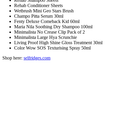
Rehab Shampoo Sheets
Rehab Conditioner Sheets
Wetbrush Mini Geo Stars Brush
Champo Pitta Serum 30ml
Fenty Deluxe Comeback Kid 60ml
Maria Nila Soothing Dry Shampoo 100ml
Minimalista No Crease Clip Pack of 2
Minimalista Large Hya Scrunchie
Living Proof High Shine Gloss Treatment 30ml
Color Wow SOS Texturising Spray 50ml
Shop here:
selfridges.com