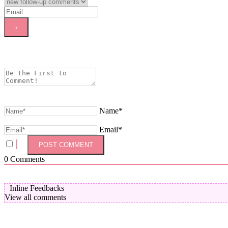
Name*
Email*
0
Comments
Inline Feedbacks
View all comments