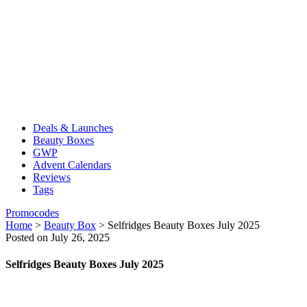
Deals & Launches
Beauty Boxes
GWP
Advent Calendars
Reviews
Tags
Promocodes
Home
>
Beauty Box
>
Selfridges Beauty Boxes July 2025
Posted on July 26, 2025
Selfridges Beauty Boxes July 2025