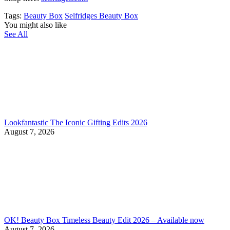
Tags:
Beauty Box
Selfridges Beauty Box
You might also like
See All
Lookfantastic The Iconic Gifting Edits 2026
August 7, 2026
OK! Beauty Box Timeless Beauty Edit 2026 – Available now
August 7, 2026