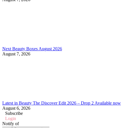
Next Beauty Boxes August 2026
August 7, 2026
Latest in Beauty The Discover Edit 2026 – Drop 2 Available now
August 6, 2026
Subscribe
Login
Notify of