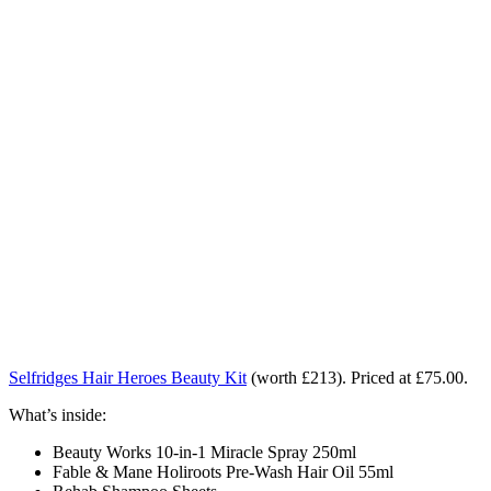
Selfridges Hair Heroes Beauty Kit
(worth £213).
Priced at £75.00.
What’s inside:
Beauty Works 10-in-1 Miracle Spray 250ml
Fable & Mane Holiroots Pre-Wash Hair Oil 55ml