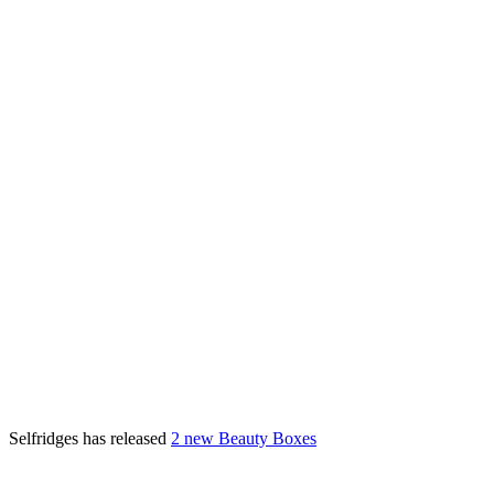
Selfridges has released
2 new Beauty Boxes