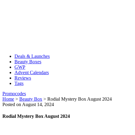
Deals & Launches
Beauty Boxes
GWP
Advent Calendars
Reviews
Tags
Promocodes
Home
>
Beauty Box
>
Rodial Mystery Box August 2024
Posted on August 14, 2024
Rodial Mystery Box August 2024