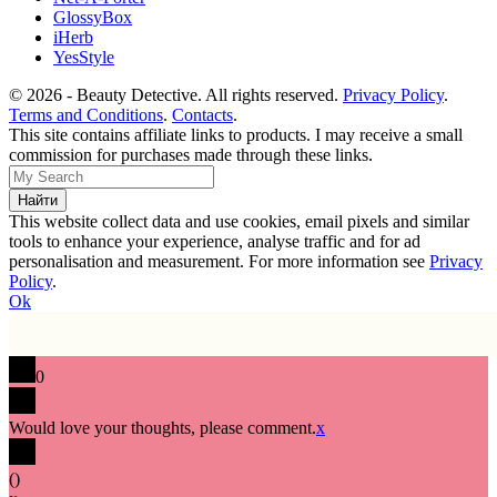
GlossyBox
iHerb
YesStyle
© 2026 - Beauty Detective. All rights reserved.
Privacy Policy
.
Terms and Conditions
.
Contacts
.
This site contains affiliate links to products. I may receive a small
commission for purchases made through these links.
This website collect data and use cookies, email pixels and similar
tools to enhance your experience, analyse traffic and for ad
personalisation and measurement. For more information see
Privacy
Policy
.
Ok
0
Would love your thoughts, please comment.
x
(
)