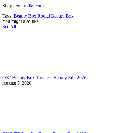
Shop here:
rodial.com
Tags:
Beauty Box
Rodial Beauty Box
You might also like
See All
OK! Beauty Box Timeless Beauty Edit 2026
August 5, 2026