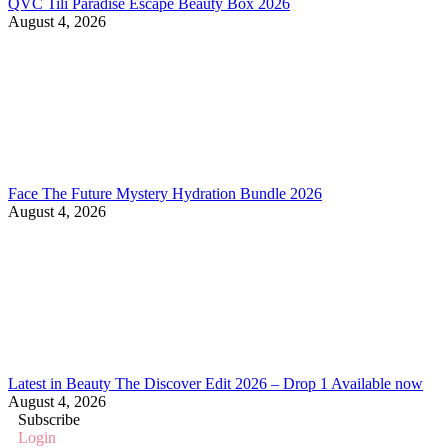
QVC Tili Paradise Escape Beauty Box 2026
August 4, 2026
Face The Future Mystery Hydration Bundle 2026
August 4, 2026
Latest in Beauty The Discover Edit 2026 – Drop 1 Available now
August 4, 2026
Subscribe
Login