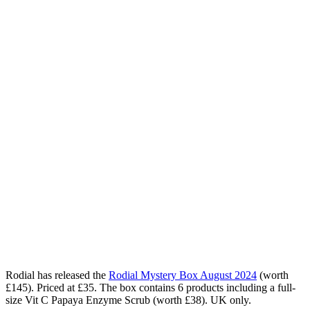
Rodial has released the
Rodial Mystery Box August 2024
(worth
£145). Priced at £35. The box contains 6 products including a full-
size Vit C Papaya Enzyme Scrub (worth £38). UK only.