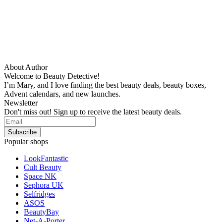
About Author
Welcome to Beauty Detective!
I’m Mary, and I love finding the best beauty deals, beauty boxes,
Advent calendars, and new launches.
Newsletter
Don't miss out! Sign up to receive the latest beauty deals.
Popular shops
LookFantastic
Cult Beauty
Space NK
Sephora UK
Selfridges
ASOS
BeautyBay
Net-A-Porter