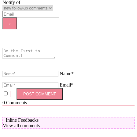
Notify of
Name*
Email*
0
Comments
Inline Feedbacks
View all comments