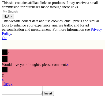
This site contains affiliate links to products. I may receive a small
commission for purchases made through these links.
This website collect data and use cookies, email pixels and similar
tools to enhance your experience, analyse traffic and for ad
personalisation and measurement. For more information see
Privacy
Policy
.
Ok
0
Would love your thoughts, please comment.
x
(
)
x
|
Reply
Insert