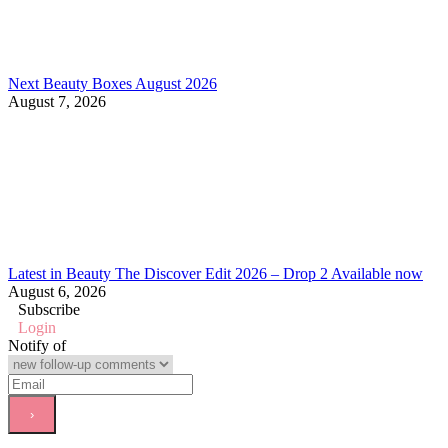
Next Beauty Boxes August 2026
August 7, 2026
Latest in Beauty The Discover Edit 2026 – Drop 2 Available now
August 6, 2026
Subscribe
Login
Notify of