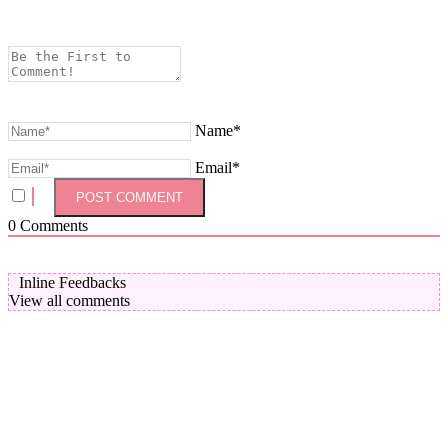
Name*
Email*
0
Comments
Inline Feedbacks
View all comments