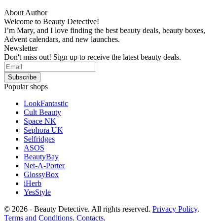
About Author
Welcome to Beauty Detective!
I’m Mary, and I love finding the best beauty deals, beauty boxes,
Advent calendars, and new launches.
Newsletter
Don't miss out! Sign up to receive the latest beauty deals.
Popular shops
LookFantastic
Cult Beauty
Space NK
Sephora UK
Selfridges
ASOS
BeautyBay
Net-A-Porter
GlossyBox
iHerb
YesStyle
© 2026 - Beauty Detective. All rights reserved.
Privacy Policy
.
Terms and Conditions
.
Contacts
.