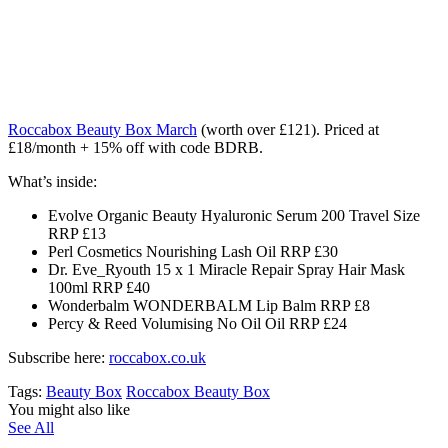
Roccabox Beauty Box March
(worth over £121)
. Priced at
£18/month + 15% off with code BDRB.
What’s inside:
Evolve Organic Beauty Hyaluronic Serum 200 Travel Size
RRP £13
Perl Cosmetics Nourishing Lash Oil RRP £30
Dr. Eve_Ryouth 15 x 1 Miracle Repair Spray Hair Mask
100ml RRP £40
Wonderbalm WONDERBALM Lip Balm RRP £8
Percy & Reed Volumising No Oil Oil RRP £24
Subscribe here:
roccabox.co.uk
Tags:
Beauty Box
Roccabox Beauty Box
You might also like
See All