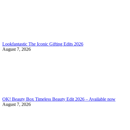
Lookfantastic The Iconic Gifting Edits 2026
August 7, 2026
OK! Beauty Box Timeless Beauty Edit 2026 – Available now
August 7, 2026