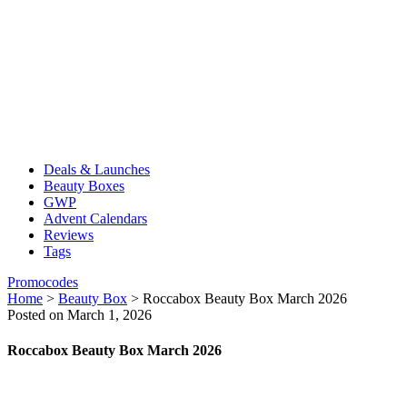
Deals & Launches
Beauty Boxes
GWP
Advent Calendars
Reviews
Tags
Promocodes
Home
>
Beauty Box
>
Roccabox Beauty Box March 2026
Posted on March 1, 2026
Roccabox Beauty Box March 2026