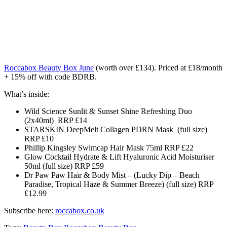
Roccabox Beauty Box June
(worth over £134)
. Priced at £18/month
+ 15% off with code BDRB.
What’s inside:
Wild Science Sunlit & Sunset Shine Refreshing Duo
(2x40ml) RRP £14
STARSKIN DeepMelt Collagen PDRN Mask (full size)
RRP £10
Phillip Kingsley Swimcap Hair Mask 75ml RRP £22
Glow Cocktail Hydrate & Lift Hyaluronic Acid Moisturiser
50ml (full size) RRP £59
Dr Paw Paw Hair & Body Mist – (Lucky Dip – Beach
Paradise, Tropical Haze & Summer Breeze) (full size) RRP
£12.99
Subscribe here:
roccabox.co.uk