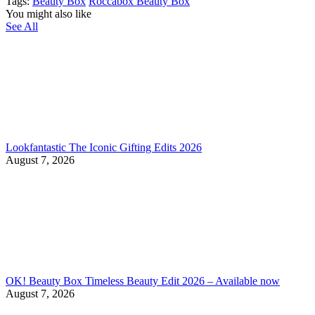
Tags:
Beauty Box
Roccabox Beauty Box
You might also like
See All
Lookfantastic The Iconic Gifting Edits 2026
August 7, 2026
OK! Beauty Box Timeless Beauty Edit 2026 – Available now
August 7, 2026