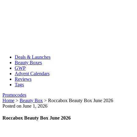
Deals & Launches
Beauty Boxes
GWP
Advent Calendars
Reviews
Tags
Promocodes
Home
>
Beauty Box
>
Roccabox Beauty Box June 2026
Posted on June 1, 2026
Roccabox Beauty Box June 2026