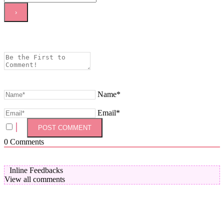
Name*
Email*
0
Comments
Inline Feedbacks
View all comments