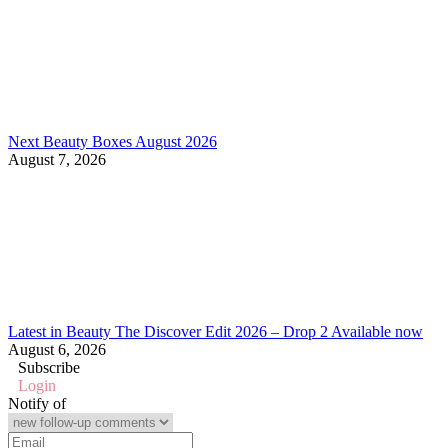
Next Beauty Boxes August 2026
August 7, 2026
Latest in Beauty The Discover Edit 2026 – Drop 2 Available now
August 6, 2026
Subscribe
Login
Notify of