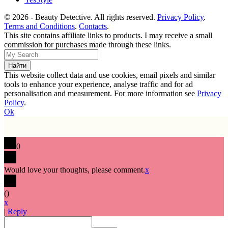
© 2026 - Beauty Detective. All rights reserved.
Privacy Policy
.
Terms and Conditions
.
Contacts
.
This site contains affiliate links to products. I may receive a small
commission for purchases made through these links.
This website collect data and use cookies, email pixels and similar
tools to enhance your experience, analyse traffic and for ad
personalisation and measurement. For more information see
Privacy
Policy
.
Ok
0
Would love your thoughts, please comment.
x
(
)
x
|
Reply