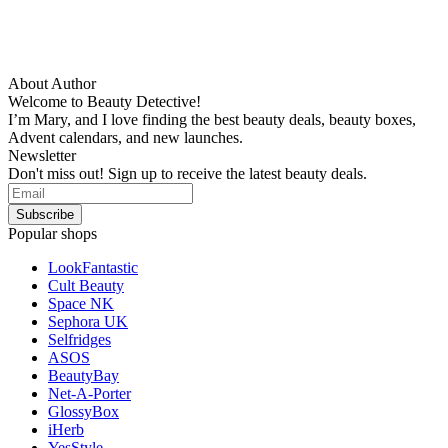
About Author
Welcome to Beauty Detective!
I’m Mary, and I love finding the best beauty deals, beauty boxes,
Advent calendars, and new launches.
Newsletter
Don't miss out! Sign up to receive the latest beauty deals.
Popular shops
LookFantastic
Cult Beauty
Space NK
Sephora UK
Selfridges
ASOS
BeautyBay
Net-A-Porter
GlossyBox
iHerb
YesStyle