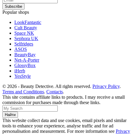
Popular shops
LookFantastic
Cult Beauty
Space NK
Sephora UK
Selfridges
ASOS
BeautyBay
Net-A-Porter
GlossyBox
iHerb
YesStyle
© 2026 - Beauty Detective. All rights reserved.
Privacy Policy
.
Terms and Conditions
.
Contacts
.
This site contains affiliate links to products. I may receive a small
commission for purchases made through these links.
This website collect data and use cookies, email pixels and similar
tools to enhance your experience, analyse traffic and for ad
personalisation and measurement. For more information see
Privacy