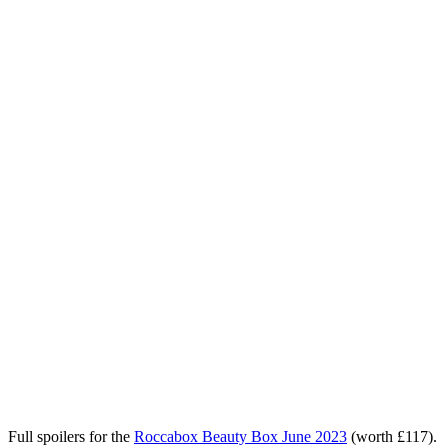
Full spoilers for the
Roccabox Beauty Box June 2023
(worth £117)
.