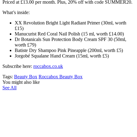
Priced at £13.00 per month. Plus, 20% off with code SUMMER20.
What’s inside:
XX Revolution Bright Light Radiant Primer (30ml, worth
£15)
Manucurist Red Coral Nail Polish (15 ml, worth £14.00)
Dr Botanicals Sun Protection Body Cream SPF 30 (50ml,
worth £79)
Batiste Dry Shampoo Pink Pineapple (200ml, worth £5)
Jorgobé Squalane Hand Cream (15ml, worth £5)
Subscribe here:
roccabox.co.uk
Tags:
Beauty Box
Roccabox Beauty Box
You might also like
See All