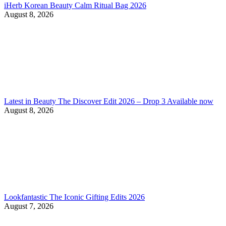
iHerb Korean Beauty Calm Ritual Bag 2026
August 8, 2026
Latest in Beauty The Discover Edit 2026 – Drop 3 Available now
August 8, 2026
Lookfantastic The Iconic Gifting Edits 2026
August 7, 2026