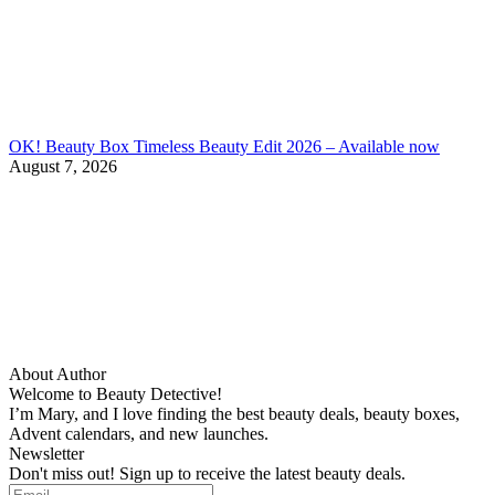
OK! Beauty Box Timeless Beauty Edit 2026 – Available now
August 7, 2026
About Author
Welcome to Beauty Detective!
I’m Mary, and I love finding the best beauty deals, beauty boxes,
Advent calendars, and new launches.
Newsletter
Don't miss out! Sign up to receive the latest beauty deals.