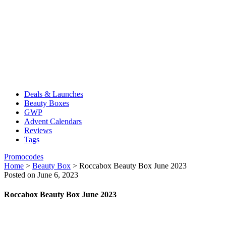
Deals & Launches
Beauty Boxes
GWP
Advent Calendars
Reviews
Tags
Promocodes
Home
>
Beauty Box
>
Roccabox Beauty Box June 2023
Posted on June 6, 2023
Roccabox Beauty Box June 2023