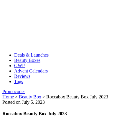
Deals & Launches
Beauty Boxes
GWP
Advent Calendars
Reviews
Tags
Promocodes
Home
>
Beauty Box
>
Roccabox Beauty Box July 2023
Posted on July 5, 2023
Roccabox Beauty Box July 2023