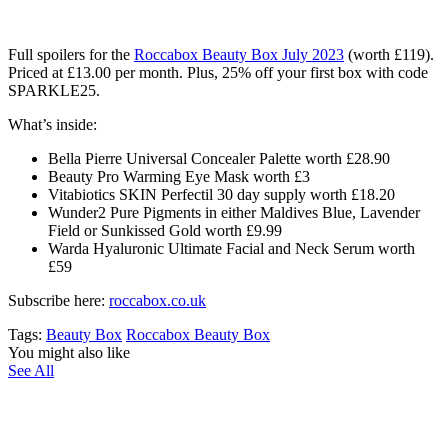
Full spoilers for the
Roccabox Beauty Box July 2023
(worth £119)
.
Priced at £13.00 per month. Plus, 25% off your first box with code
SPARKLE25.
What’s inside:
Bella Pierre Universal Concealer Palette worth £28.90
Beauty Pro Warming Eye Mask worth £3
Vitabiotics SKIN Perfectil 30 day supply worth £18.20
Wunder2 Pure Pigments in either Maldives Blue, Lavender
Field or Sunkissed Gold worth £9.99
Warda Hyaluronic Ultimate Facial and Neck Serum worth
£59
Subscribe here:
roccabox.co.uk
Tags:
Beauty Box
Roccabox Beauty Box
You might also like
See All