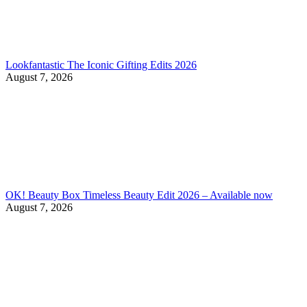
Lookfantastic The Iconic Gifting Edits 2026
August 7, 2026
OK! Beauty Box Timeless Beauty Edit 2026 – Available now
August 7, 2026