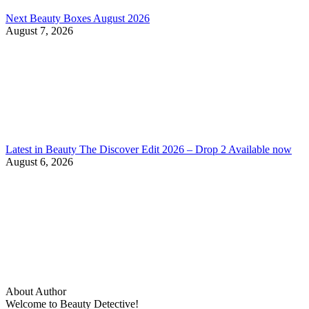
Next Beauty Boxes August 2026
August 7, 2026
Latest in Beauty The Discover Edit 2026 – Drop 2 Available now
August 6, 2026
About Author
Welcome to Beauty Detective!