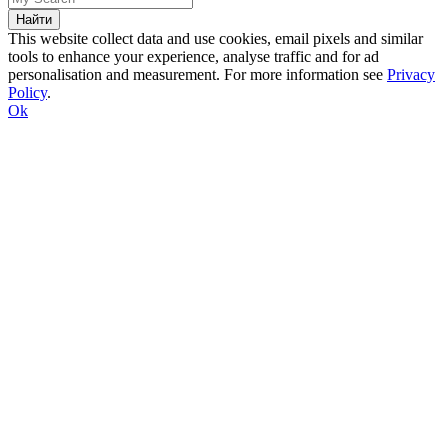
This website collect data and use cookies, email pixels and similar
tools to enhance your experience, analyse traffic and for ad
personalisation and measurement. For more information see
Privacy
Policy
.
Ok