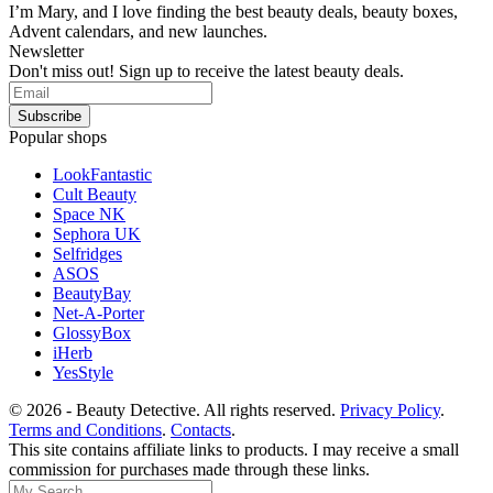
I’m Mary, and I love finding the best beauty deals, beauty boxes,
Advent calendars, and new launches.
Newsletter
Don't miss out! Sign up to receive the latest beauty deals.
Popular shops
LookFantastic
Cult Beauty
Space NK
Sephora UK
Selfridges
ASOS
BeautyBay
Net-A-Porter
GlossyBox
iHerb
YesStyle
© 2026 - Beauty Detective. All rights reserved.
Privacy Policy
.
Terms and Conditions
.
Contacts
.
This site contains affiliate links to products. I may receive a small
commission for purchases made through these links.