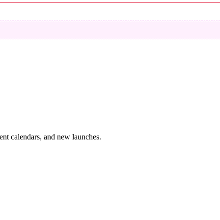
vent calendars, and new launches.