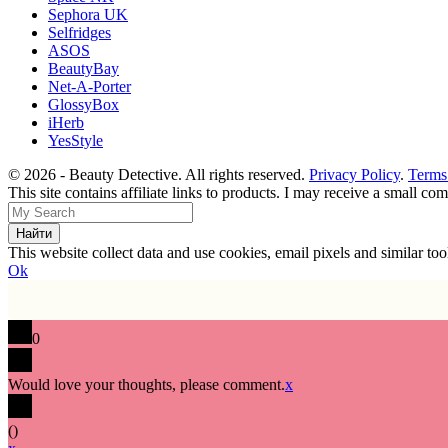
Sephora UK
Selfridges
ASOS
BeautyBay
Net-A-Porter
GlossyBox
iHerb
YesStyle
© 2026 - Beauty Detective. All rights reserved.
Privacy Policy
.
Terms
This site contains affiliate links to products. I may receive a small c
This website collect data and use cookies, email pixels and similar t
Ok
0
Would love your thoughts, please comment.
x
(
)