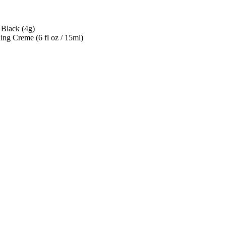
 Black (4g)
ng Creme (6 fl oz / 15ml)