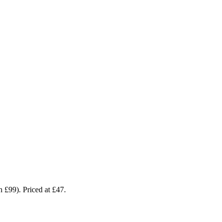
 £99). Priced at £47.