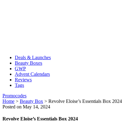
Deals & Launches
Beauty Boxes
GWP
Advent Calendars
Reviews
Tags
Promocodes
Home
>
Beauty Box
>
Revolve Eloise’s Essentials Box 2024
Posted on May 14, 2024
Revolve Eloise’s Essentials Box 2024