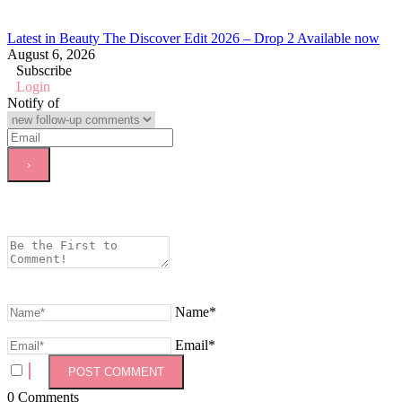
Latest in Beauty The Discover Edit 2026 – Drop 2 Available now
August 6, 2026
Subscribe
Login
Notify of
Name*
Email*
0
Comments