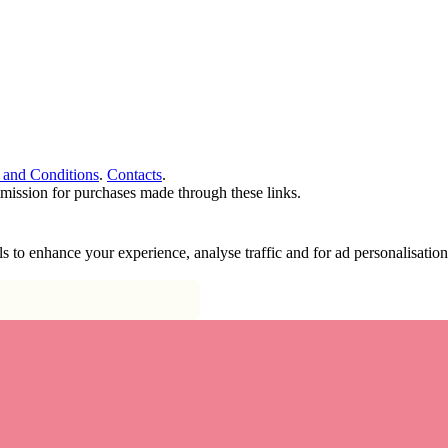
 and Conditions
.
Contacts
.
ommission for purchases made through these links.
ools to enhance your experience, analyse traffic and for ad personalisa