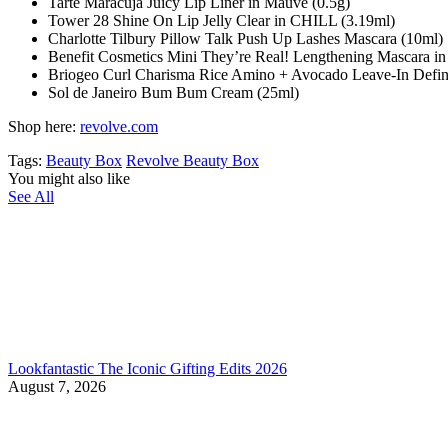
Tarte Maracuja Juicy Lip Liner in Mauve (0.5g)
Tower 28 Shine On Lip Jelly Clear in CHILL (3.19ml)
Charlotte Tilbury Pillow Talk Push Up Lashes Mascara (10ml)
Benefit Cosmetics Mini They’re Real! Lengthening Mascara in
Briogeo Curl Charisma Rice Amino + Avocado Leave-In Defini
Sol de Janeiro Bum Bum Cream (25ml)
Shop here:
revolve.com
Tags:
Beauty Box
Revolve Beauty Box
You might also like
See All
Lookfantastic The Iconic Gifting Edits 2026
August 7, 2026