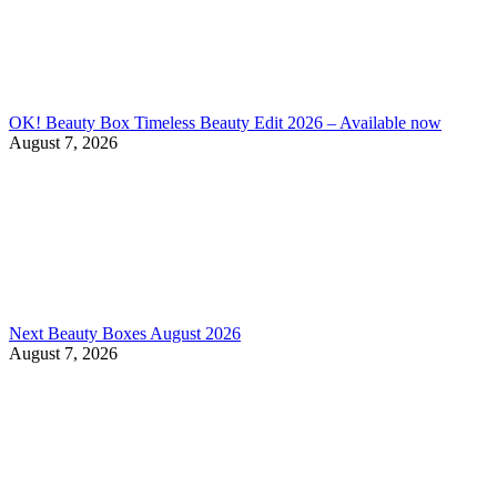
OK! Beauty Box Timeless Beauty Edit 2026 – Available now
August 7, 2026
Next Beauty Boxes August 2026
August 7, 2026