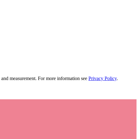
tion and measurement. For more information see
Privacy Policy
.