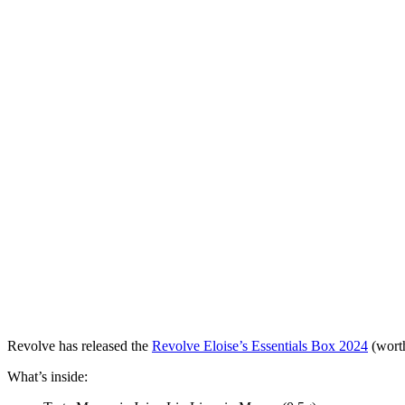
Revolve has released the
Revolve Eloise’s Essentials Box 2024
(worth
What’s inside: