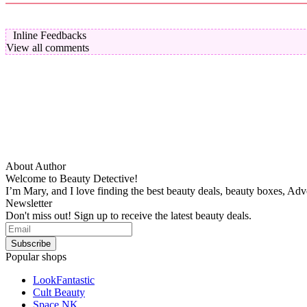
Inline Feedbacks
View all comments
About Author
Welcome to Beauty Detective!
I’m Mary, and I love finding the best beauty deals, beauty boxes, Ad
Newsletter
Don't miss out! Sign up to receive the latest beauty deals.
Popular shops
LookFantastic
Cult Beauty
Space NK