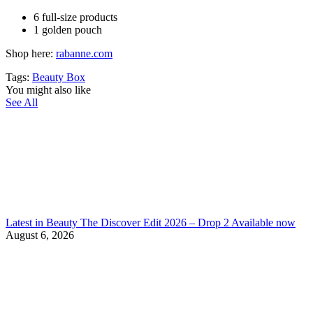
6 full-size products
1 golden pouch
Shop here:
rabanne.com
Tags:
Beauty Box
You might also like
See All
Latest in Beauty The Discover Edit 2026 – Drop 2 Available now
August 6, 2026