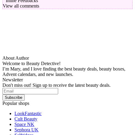
Inline Feedbacks
View all comments
About Author
Welcome to Beauty Detective!
I’m Mary, and I love finding the best beauty deals, beauty boxes,
Advent calendars, and new launches.
Newsletter
Don't miss out! Sign up to receive the latest beauty deals.
Popular shops
LookFantastic
Cult Beauty
Space NK
Sephora UK