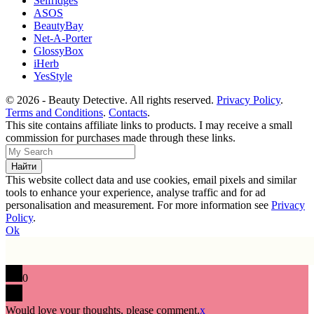
Selfridges
ASOS
BeautyBay
Net-A-Porter
GlossyBox
iHerb
YesStyle
© 2026 - Beauty Detective. All rights reserved.
Privacy Policy
.
Terms and Conditions
.
Contacts
.
This site contains affiliate links to products. I may receive a small
commission for purchases made through these links.
This website collect data and use cookies, email pixels and similar
tools to enhance your experience, analyse traffic and for ad
personalisation and measurement. For more information see
Privacy
Policy
.
Ok
0
Would love your thoughts, please comment.
x