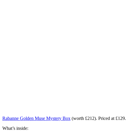
Rabanne Golden Muse Mystery Box
(worth £212). Priced at £129.
What’s inside: