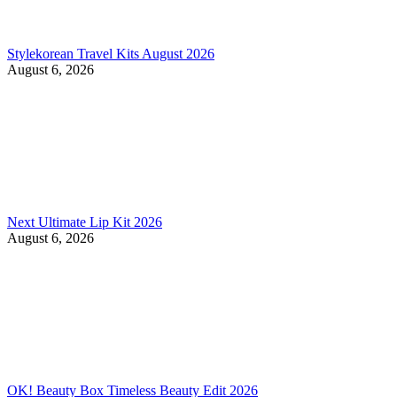
Stylekorean Travel Kits August 2026
August 6, 2026
Next Ultimate Lip Kit 2026
August 6, 2026
OK! Beauty Box Timeless Beauty Edit 2026