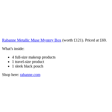
Rabanne Metallic Muse Mystery Box
(worth £121). Priced at £69.
What’s inside:
4 full-size makeup products
1 travel-size product
1 sleek black pouch
Shop here:
rabanne.com