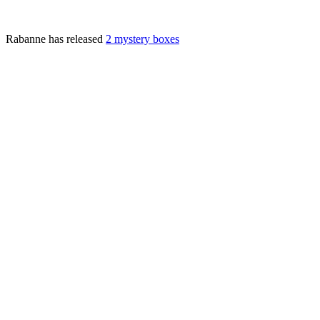
Rabanne has released
2 mystery boxes