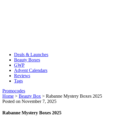
Deals & Launches
Beauty Boxes
GWP
Advent Calendars
Reviews
Tags
Promocodes
Home
>
Beauty Box
>
Rabanne Mystery Boxes 2025
Posted on November 7, 2025
Rabanne Mystery Boxes 2025