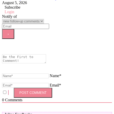
August 5, 2026
Subscribe
Login
Notify of
Name*
Email*
0
Comments