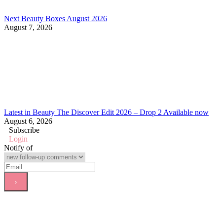
Next Beauty Boxes August 2026
August 7, 2026
Latest in Beauty The Discover Edit 2026 – Drop 2 Available now
August 6, 2026
Subscribe
Login
Notify of