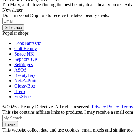
I’m Mary, and I love finding the best beauty deals, beauty boxes, Ad
Newsletter
Don't miss out! Sign up to receive the latest beauty deals.
Popular shops
LookFantastic
Cult Beauty
Space NK
Sephora UK
Selfridges
ASOS
BeautyBay
Net-A-Porter
GlossyBox
iHerb
YesStyle
© 2026 - Beauty Detective. All rights reserved.
Privacy Policy
.
Terms
This site contains affiliate links to products. I may receive a small c
This website collect data and use cookies, email pixels and similar t