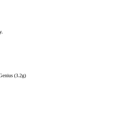
y.
r Genius
(3.2g)