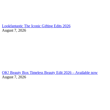
Lookfantastic The Iconic Gifting Edits 2026
August 7, 2026
OK! Beauty Box Timeless Beauty Edit 2026 – Available now
August 7, 2026