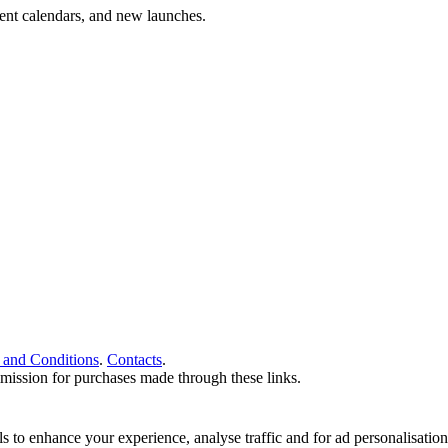
vent calendars, and new launches.
 and Conditions
.
Contacts
.
ommission for purchases made through these links.
ools to enhance your experience, analyse traffic and for ad personalisa