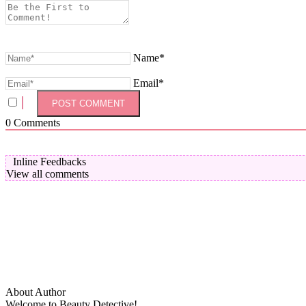
Name*
Email*
0
Comments
Inline Feedbacks
View all comments
About Author
Welcome to Beauty Detective!