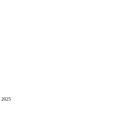
t 2025