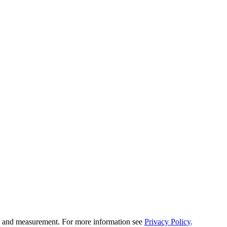
tion and measurement. For more information see
Privacy Policy
.