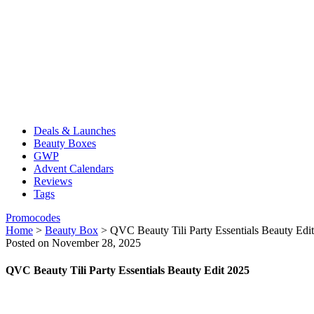
Deals & Launches
Beauty Boxes
GWP
Advent Calendars
Reviews
Tags
Promocodes
Home
>
Beauty Box
>
QVC Beauty Tili Party Essentials Beauty Edi
Posted on November 28, 2025
QVC Beauty Tili Party Essentials Beauty Edit 2025