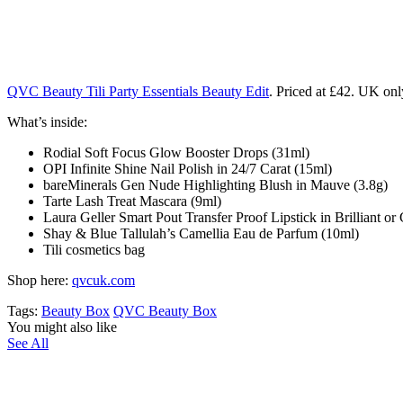
QVC Beauty Tili Party Essentials Beauty Edit
. Priced at £42. UK onl
What’s inside:
Rodial Soft Focus Glow Booster Drops
(31ml)
OPI Infinite Shine Nail Polish in 24/7 Carat
(15ml)
bareMinerals Gen Nude Highlighting Blush in Mauve
(3.8g)
Tarte Lash Treat Mascara
(9ml)
Laura Geller Smart Pout Transfer Proof Lipstick
in Brilliant o
Shay & Blue Tallulah’s Camellia Eau de Parfum
(10ml)
Tili cosmetics bag
Shop here:
qvcuk.com
Tags:
Beauty Box
QVC Beauty Box
You might also like
See All