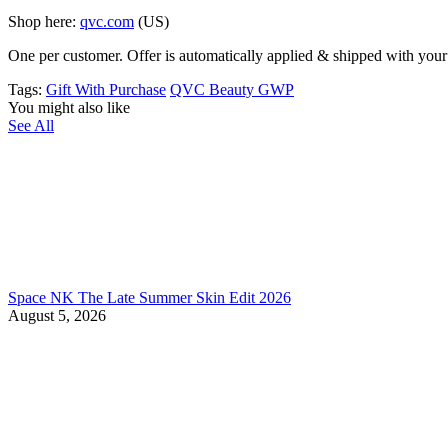
Shop here:
qvc.com
(US)
One per customer. Offer is automatically applied & shipped with your p
Tags:
Gift With Purchase
QVC Beauty GWP
You might also like
See All
Space NK The Late Summer Skin Edit 2026
August 5, 2026