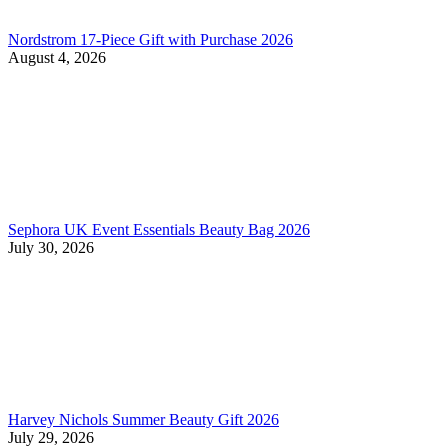
Nordstrom 17-Piece Gift with Purchase 2026
August 4, 2026
Sephora UK Event Essentials Beauty Bag 2026
July 30, 2026
Harvey Nichols Summer Beauty Gift 2026
July 29, 2026