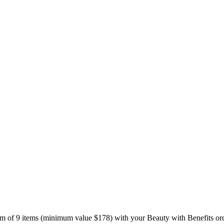
m of 9 items (minimum value $178) with your Beauty with Benefits ord