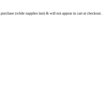
urchase (while supplies last) & will not appear in cart at checkout.