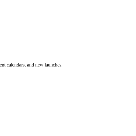
vent calendars, and new launches.