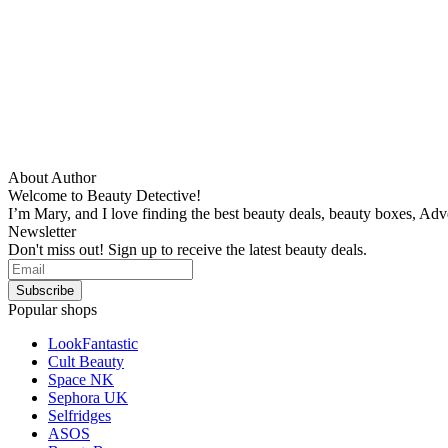
About Author
Welcome to Beauty Detective!
I’m Mary, and I love finding the best beauty deals, beauty boxes, Ad
Newsletter
Don't miss out! Sign up to receive the latest beauty deals.
Popular shops
LookFantastic
Cult Beauty
Space NK
Sephora UK
Selfridges
ASOS