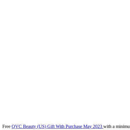
Free
QVC Beauty (US) Gift With Purchase May 2023
with a minimu