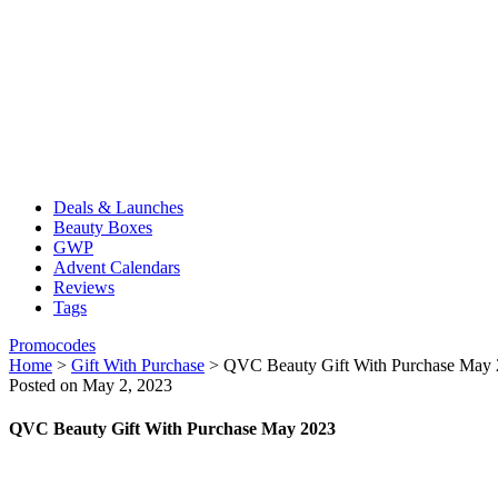
Deals & Launches
Beauty Boxes
GWP
Advent Calendars
Reviews
Tags
Promocodes
Home
>
Gift With Purchase
>
QVC Beauty Gift With Purchase May
Posted on May 2, 2023
QVC Beauty Gift With Purchase May 2023