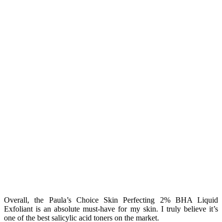
Overall, the Paula’s Choice Skin Perfecting 2% BHA Liquid
Exfoliant is an absolute must-have for my skin. I truly believe it’s
one of the best salicylic acid toners on the market.