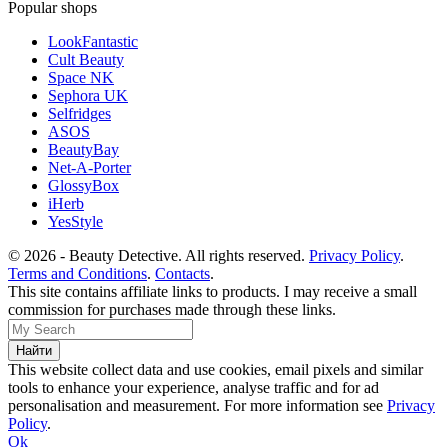
Popular shops
LookFantastic
Cult Beauty
Space NK
Sephora UK
Selfridges
ASOS
BeautyBay
Net-A-Porter
GlossyBox
iHerb
YesStyle
© 2026 - Beauty Detective. All rights reserved.
Privacy Policy
.
Terms and Conditions
.
Contacts
.
This site contains affiliate links to products. I may receive a small
commission for purchases made through these links.
This website collect data and use cookies, email pixels and similar
tools to enhance your experience, analyse traffic and for ad
personalisation and measurement. For more information see
Privacy
Policy
.
Ok