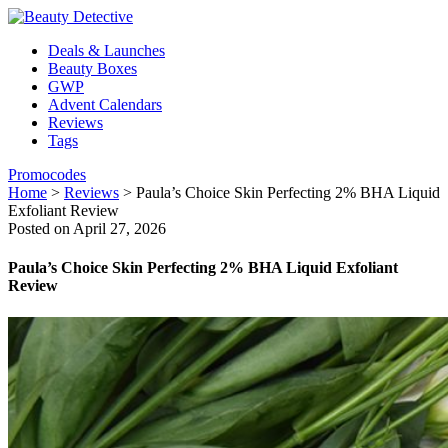
Deals & Launches
Beauty Boxes
GWP
Advent Calendars
Reviews
Tags
Promocodes
Home
>
Reviews
>
Paula’s Choice Skin Perfecting 2% BHA Liquid
Exfoliant Review
Posted on April 27, 2026
Paula’s Choice Skin Perfecting 2% BHA Liquid Exfoliant
Review