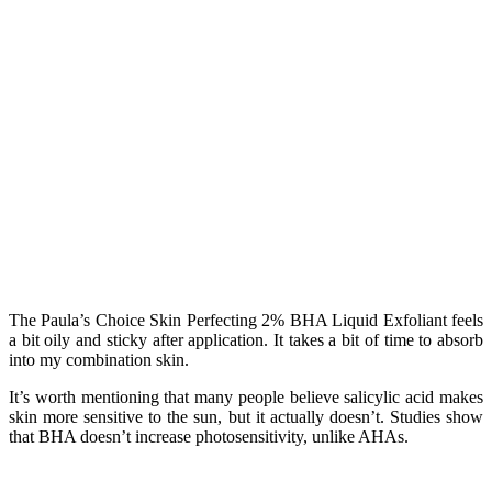
The Paula’s Choice Skin Perfecting 2% BHA Liquid Exfoliant feels
a bit oily and sticky after application. It takes a bit of time to absorb
into my combination skin.
It’s worth mentioning that many people believe salicylic acid makes
skin more sensitive to the sun, but it actually doesn’t. Studies show
that BHA doesn’t increase photosensitivity, unlike AHAs.