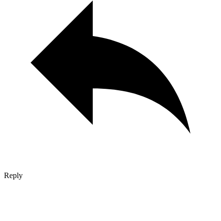
Reply