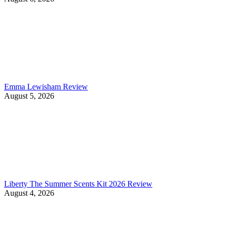
Emma Lewisham Review
August 5, 2026
Liberty The Summer Scents Kit 2026 Review
August 4, 2026