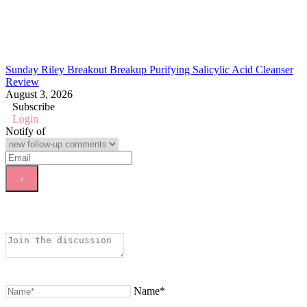
Sunday Riley Breakout Breakup Purifying Salicylic Acid Cleanser
Review
August 3, 2026
Subscribe
Login
Notify of
Name*