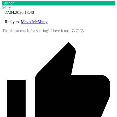
Author
Mary
27.04.2026 13:40
Reply to
Mavis McMinty
Thanks so much for sharing! I love it too! 🤝🤝🤝