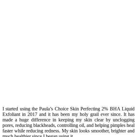
I started using the Paula’s Choice Skin Perfecting 2% BHA Liquid
Exfoliant in 2017 and it has been my holy grail ever since. It has
made a huge difference in keeping my skin clear by unclogging
pores, reducing blackheads, controlling oil, and helping pimples heal
faster while reducing redness. My skin looks smoother, brighter and
much healthier since I began using it.