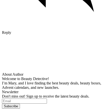
Reply
About Author
Welcome to Beauty Detective!
I’m Mary, and I love finding the best beauty deals, beauty boxes,
Advent calendars, and new launches.
Newsletter
Don't miss out! Sign up to receive the latest beauty deals.