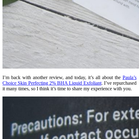
I’m back with another review, and today, it’s all about the
Paula’s
Choice Skin Perfecting 2% BHA Liquid Exfoliant
. I’ve repurchased
it many times, so I think it’s time to share my experience with you.