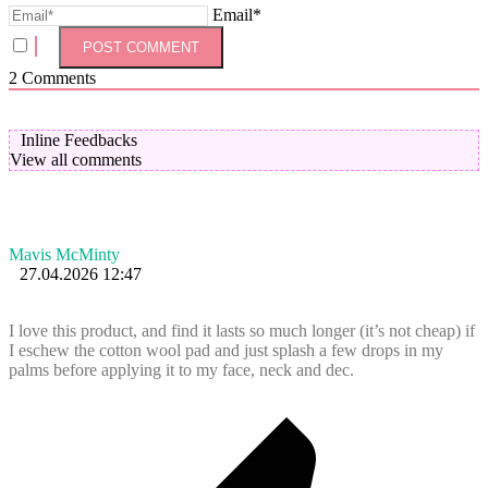
Email*
2
Comments
Inline Feedbacks
View all comments
Mavis McMinty
27.04.2026 12:47
I love this product, and find it lasts so much longer (it’s not cheap) if
I eschew the cotton wool pad and just splash a few drops in my
palms before applying it to my face, neck and dec.