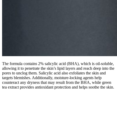
The formula contains 2% salicylic acid (BHA), which is oil-soluble,
allowing it to penetrate the skin’s lipid layers and reach deep into the
pores to unclog them. Salicylic acid also exfoliates the skin and
targets blemishes. Additionally, moisture-locking agents help
counteract any dryness that may result from the BHA, while green
tea extract provides antioxidant protection and helps soothe the skin.