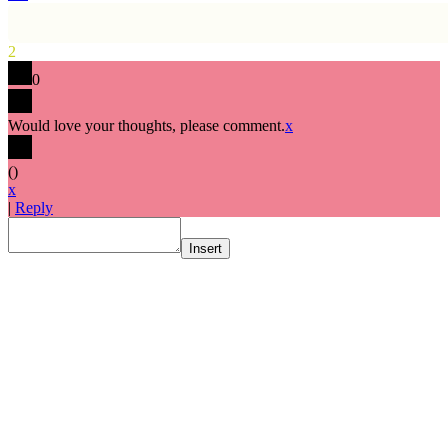
2
0
Would love your thoughts, please comment.
x
(
)
x
|
Reply
Insert