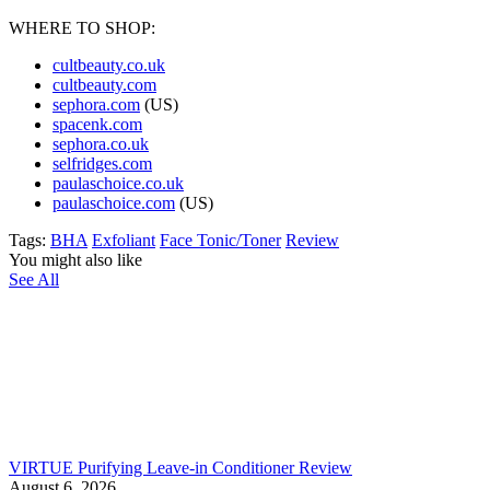
WHERE TO SHOP:
cultbeauty.co.uk
cultbeauty.com
sephora.com
(US)
spacenk.com
sephora.co.uk
selfridges.com
paulaschoice.co.uk
paulaschoice.com
(US)
Tags:
BHA
Exfoliant
Face Tonic/Toner
Review
You might also like
See All
VIRTUE Purifying Leave-in Conditioner Review
August 6, 2026