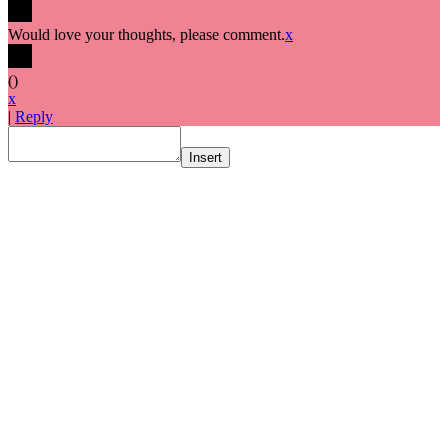
Would love your thoughts, please comment.
x
(
)
x
|
Reply
Insert