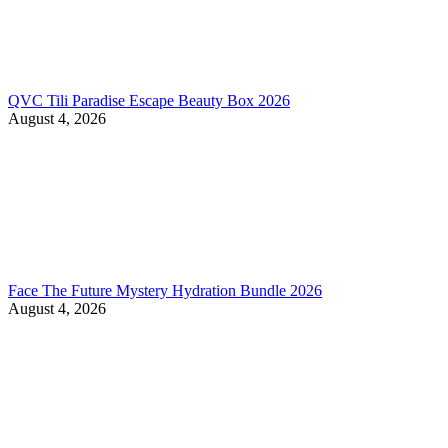
QVC Tili Paradise Escape Beauty Box 2026
August 4, 2026
Face The Future Mystery Hydration Bundle 2026
August 4, 2026