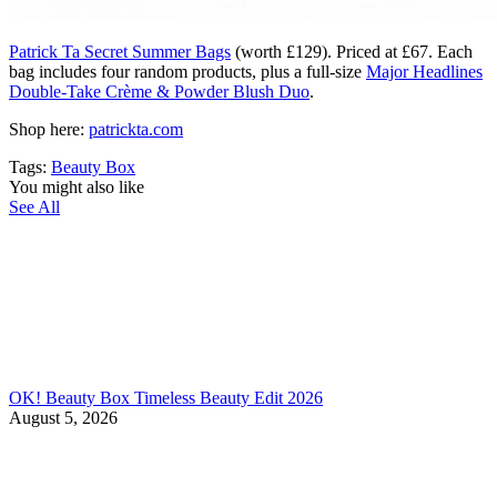
Patrick Ta Secret Summer Bags
(worth £129). Priced at £67. Each
bag includes four random products, plus a full-size
Major Headlines
Double-Take Crème & Powder Blush Duo
.
Shop here:
patrickta.com
Tags:
Beauty Box
You might also like
See All
OK! Beauty Box Timeless Beauty Edit 2026
August 5, 2026