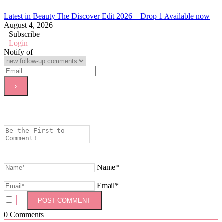
Latest in Beauty The Discover Edit 2026 – Drop 1 Available now
August 4, 2026
Subscribe
Login
Notify of
Name*
Email*
0
Comments