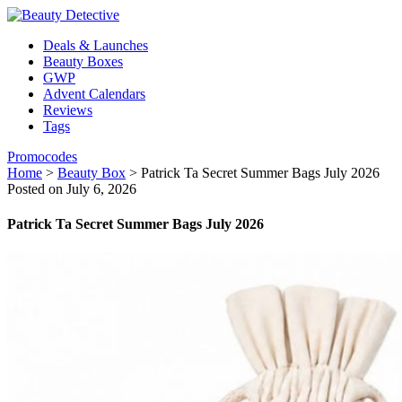
Deals & Launches
Beauty Boxes
GWP
Advent Calendars
Reviews
Tags
Promocodes
Home
>
Beauty Box
>
Patrick Ta Secret Summer Bags July 2026
Posted on July 6, 2026
Patrick Ta Secret Summer Bags July 2026