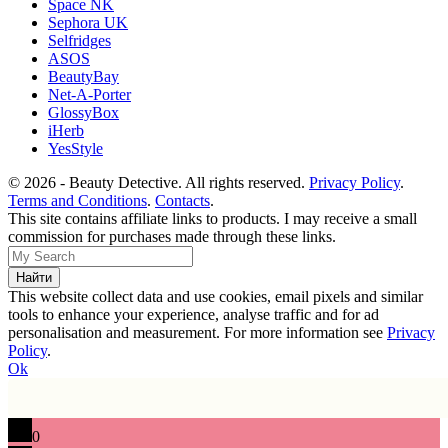
Space NK
Sephora UK
Selfridges
ASOS
BeautyBay
Net-A-Porter
GlossyBox
iHerb
YesStyle
© 2026 - Beauty Detective. All rights reserved.
Privacy Policy
.
Terms and Conditions
.
Contacts
.
This site contains affiliate links to products. I may receive a small
commission for purchases made through these links.
This website collect data and use cookies, email pixels and similar
tools to enhance your experience, analyse traffic and for ad
personalisation and measurement. For more information see
Privacy
Policy
.
Ok
0