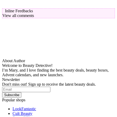
Inline Feedbacks
View all comments
About Author
Welcome to Beauty Detective!
I’m Mary, and I love finding the best beauty deals, beauty boxes,
Advent calendars, and new launches.
Newsletter
Don't miss out! Sign up to receive the latest beauty deals.
Popular shops
LookFantastic
Cult Beauty