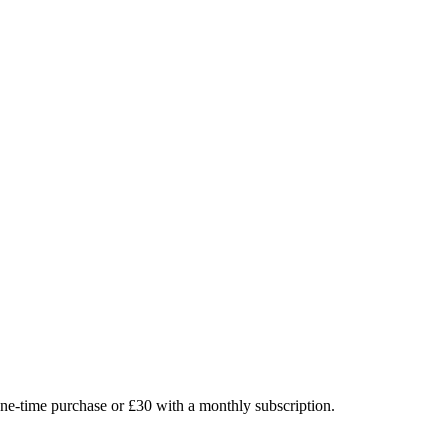
 one-time purchase or £30 with a monthly subscription.