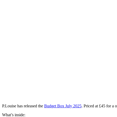
P.Louise has released the
Budget Box July 2025
. Priced at £45 for a
What’s inside: