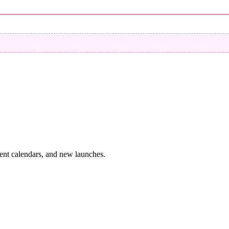
vent calendars, and new launches.