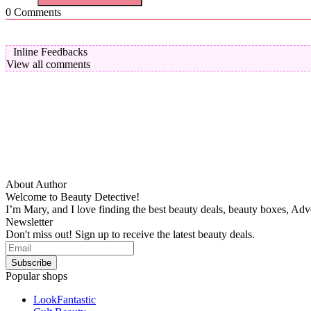
0
Comments
Inline Feedbacks
View all comments
About Author
Welcome to Beauty Detective!
I’m Mary, and I love finding the best beauty deals, beauty boxes, Ad
Newsletter
Don't miss out! Sign up to receive the latest beauty deals.
Popular shops
LookFantastic