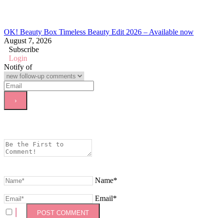
OK! Beauty Box Timeless Beauty Edit 2026 – Available now
August 7, 2026
Subscribe
Login
Notify of
Name*
Email*