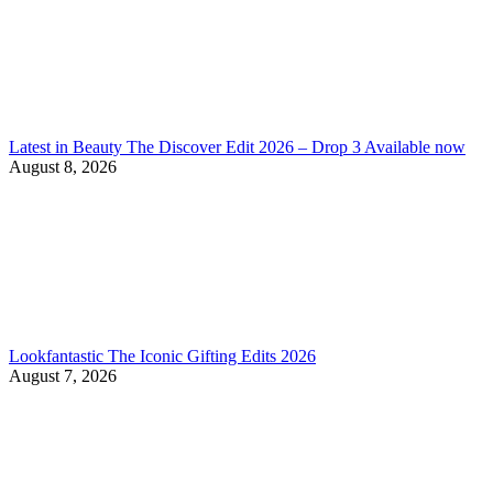
Latest in Beauty The Discover Edit 2026 – Drop 3 Available now
August 8, 2026
Lookfantastic The Iconic Gifting Edits 2026
August 7, 2026