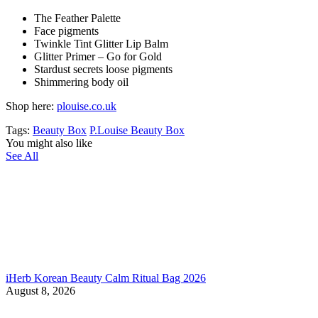
The Feather Palette
Face pigments
Twinkle Tint Glitter Lip Balm
Glitter Primer – Go for Gold
Stardust secrets loose pigments
Shimmering body oil
Shop here:
plouise.co.uk
Tags:
Beauty Box
P.Louise Beauty Box
You might also like
See All
iHerb Korean Beauty Calm Ritual Bag 2026
August 8, 2026