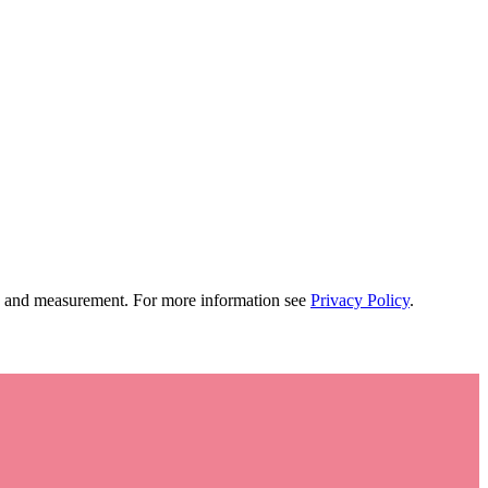
tion and measurement. For more information see
Privacy Policy
.