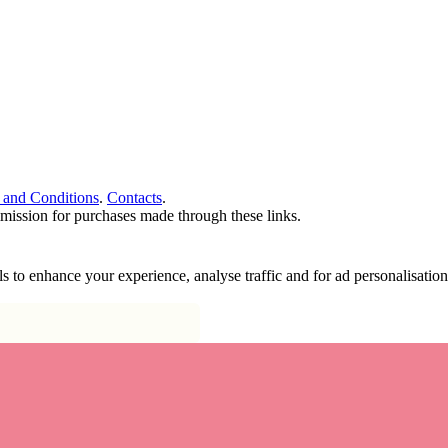
 and Conditions
.
Contacts
.
ommission for purchases made through these links.
ools to enhance your experience, analyse traffic and for ad personalisa