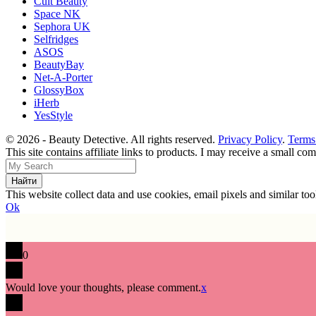
Cult Beauty
Space NK
Sephora UK
Selfridges
ASOS
BeautyBay
Net-A-Porter
GlossyBox
iHerb
YesStyle
© 2026 - Beauty Detective. All rights reserved.
Privacy Policy
.
Terms
This site contains affiliate links to products. I may receive a small c
This website collect data and use cookies, email pixels and similar t
Ok
0
Would love your thoughts, please comment.
x