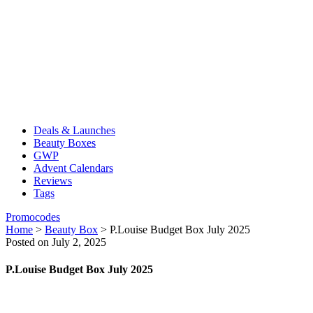
Deals & Launches
Beauty Boxes
GWP
Advent Calendars
Reviews
Tags
Promocodes
Home
>
Beauty Box
>
P.Louise Budget Box July 2025
Posted on July 2, 2025
P.Louise Budget Box July 2025