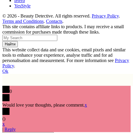
iHerb
YesStyle
© 2026 - Beauty Detective. All rights reserved.
Privacy Policy
.
Terms and Conditions
.
Contacts
.
This site contains affiliate links to products. I may receive a small
commission for purchases made through these links.
This website collect data and use cookies, email pixels and similar
tools to enhance your experience, analyse traffic and for ad
personalisation and measurement. For more information see
Privacy
Policy
.
Ok
0
Would love your thoughts, please comment.
x
(
)
x
|
Reply