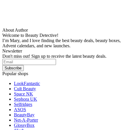
About Author
Welcome to Beauty Detective!
I’m Mary, and I love finding the best beauty deals, beauty boxes,
Advent calendars, and new launches.
Newsletter
Don't miss out! Sign up to receive the latest beauty deals.
Popular shops
LookFantastic
Cult Beauty
Space NK
Sephora UK
Selfridges
ASOS
BeautyBay
Net-A-Porter
GlossyBox