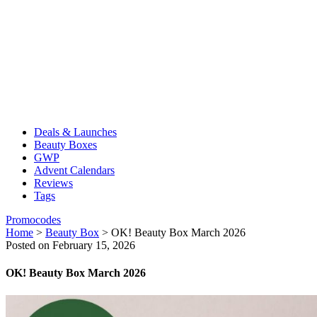
Deals & Launches
Beauty Boxes
GWP
Advent Calendars
Reviews
Tags
Promocodes
Home
>
Beauty Box
>
OK! Beauty Box March 2026
Posted on February 15, 2026
OK! Beauty Box March 2026