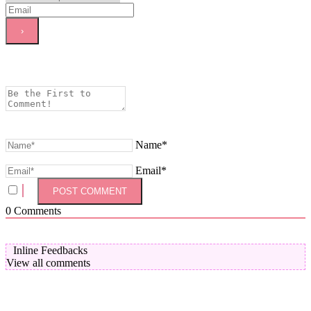
Name*
Email*
0
Comments
Inline Feedbacks
View all comments