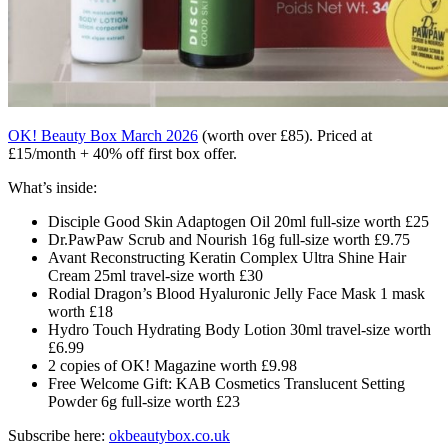
OK! Beauty Box March 2026
(worth over £85). Priced at
£15/month + 40% off first box offer.
What’s inside:
Disciple Good Skin Adaptogen Oil 20ml full-size worth £25
Dr.PawPaw Scrub and Nourish 16g full-size worth £9.75
Avant Reconstructing Keratin Complex Ultra Shine Hair
Cream 25ml travel-size worth £30
Rodial Dragon’s Blood Hyaluronic Jelly Face Mask 1 mask
worth £18
Hydro Touch Hydrating Body Lotion 30ml travel-size worth
£6.99
2 copies of OK! Magazine worth £9.98
Free Welcome Gift: KAB Cosmetics Translucent Setting
Powder 6g full-size worth £23
Subscribe here:
okbeautybox.co.uk