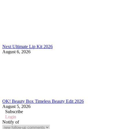
Next Ultimate Lip Kit 2026
August 6, 2026
OK! Beauty Box Timeless Beauty Edit 2026
August 5, 2026
Subscribe
Login
Notify of