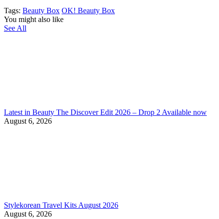
Tags:
Beauty Box
OK! Beauty Box
You might also like
See All
Latest in Beauty The Discover Edit 2026 – Drop 2 Available now
August 6, 2026
Stylekorean Travel Kits August 2026
August 6, 2026