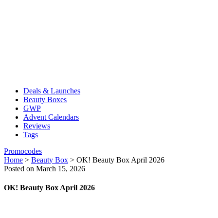
Deals & Launches
Beauty Boxes
GWP
Advent Calendars
Reviews
Tags
Promocodes
Home
>
Beauty Box
>
OK! Beauty Box April 2026
Posted on March 15, 2026
OK! Beauty Box April 2026