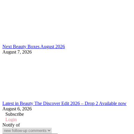
Next Beauty Boxes August 2026
August 7, 2026
Latest in Beauty The Discover Edit 2026 – Drop 2 Available now
August 6, 2026
Subscribe
Login
Notify of