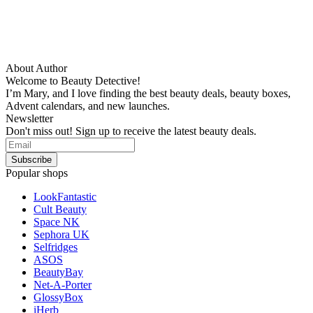
About Author
Welcome to Beauty Detective!
I’m Mary, and I love finding the best beauty deals, beauty boxes,
Advent calendars, and new launches.
Newsletter
Don't miss out! Sign up to receive the latest beauty deals.
Popular shops
LookFantastic
Cult Beauty
Space NK
Sephora UK
Selfridges
ASOS
BeautyBay
Net-A-Porter
GlossyBox
iHerb