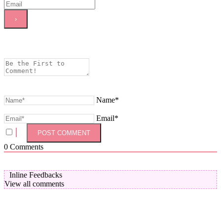
Name*
Email*
0
Comments
Inline Feedbacks
View all comments