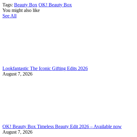
Tags:
Beauty Box
OK! Beauty Box
You might also like
See All
Lookfantastic The Iconic Gifting Edits 2026
August 7, 2026
OK! Beauty Box Timeless Beauty Edit 2026 – Available now
August 7, 2026