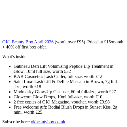
OK! Beauty Box April 2026
(worth over £95). Priced at £15/month
+ 40% off first box offer.
What’s inside:
Gatineau
Defi
Lift
Volumising
Peptide
Lip
Treatment
in
Glow,
10ml
full-
size,
worth £
32
KAB
Cosmetics
Lash
Curler,
full-
size,
worth £
12
Saint
Luxe
Lash
Lift &
Define
Mascara
in
Brown,
7g
full-
size,
worth £
18
Mudmasky
Glow-
Up
Cleanser,
60ml
full-
size,
worth £
27
Glowcore
Glow
Drops,
10ml
full-
size,
worth £
10
2
free
copies
of
OK!
Magazine,
voucher,
worth £
9.98
Free
welcome
gift:
Rodial
Blush
Drops
in
Sunset
Kiss,
2g
mini,
worth £
25
Subscribe here:
okbeautybox.co.uk