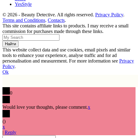
YesStyle
© 2026 - Beauty Detective. All rights reserved.
Privacy Policy
.
Terms and Conditions
.
Contacts
.
This site contains affiliate links to products. I may receive a small
commission for purchases made through these links.
This website collect data and use cookies, email pixels and similar
tools to enhance your experience, analyse traffic and for ad
personalisation and measurement. For more information see
Privacy
Policy
.
Ok
0
Would love your thoughts, please comment.
x
(
)
x
|
Reply