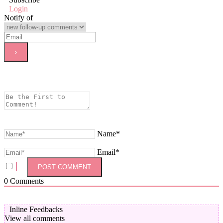
Login
Notify of
Name*
Email*
0
Comments
Inline Feedbacks
View all comments