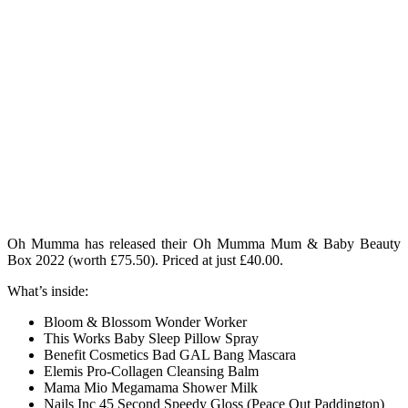
Oh Mumma has released their Oh Mumma Mum & Baby Beauty
Box 2022 (worth £75.50)
. Priced at just £40.00.
What’s inside:
Bloom & Blossom Wonder Worker
This Works Baby Sleep Pillow Spray
Benefit Cosmetics Bad GAL Bang Mascara
Elemis Pro-Collagen Cleansing Balm
Mama Mio Megamama Shower Milk
Nails Inc 45 Second Speedy Gloss (Peace Out Paddington)