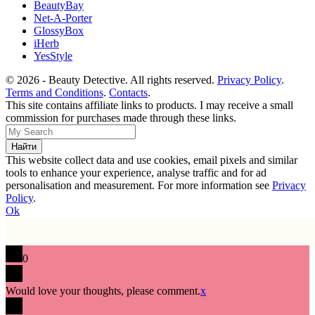
BeautyBay
Net-A-Porter
GlossyBox
iHerb
YesStyle
© 2026 - Beauty Detective. All rights reserved.
Privacy Policy
.
Terms and Conditions
.
Contacts
.
This site contains affiliate links to products. I may receive a small
commission for purchases made through these links.
This website collect data and use cookies, email pixels and similar
tools to enhance your experience, analyse traffic and for ad
personalisation and measurement. For more information see
Privacy
Policy
.
Ok
0
Would love your thoughts, please comment.
x