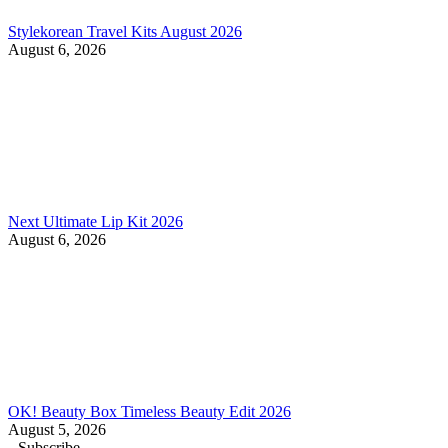
Stylekorean Travel Kits August 2026
August 6, 2026
Next Ultimate Lip Kit 2026
August 6, 2026
OK! Beauty Box Timeless Beauty Edit 2026
August 5, 2026
Subscribe