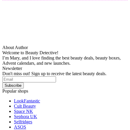
About Author
Welcome to Beauty Detective!
I’m Mary, and I love finding the best beauty deals, beauty boxes,
Advent calendars, and new launches.
Newsletter
Don't miss out! Sign up to receive the latest beauty deals.
Popular shops
LookFantastic
Cult Beauty
Space NK
Sephora UK
Selfridges
ASOS