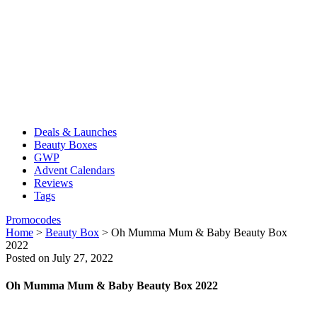
Deals & Launches
Beauty Boxes
GWP
Advent Calendars
Reviews
Tags
Promocodes
Home
>
Beauty Box
>
Oh Mumma Mum & Baby Beauty Box
2022
Posted on July 27, 2022
Oh Mumma Mum & Baby Beauty Box 2022