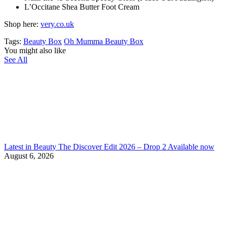
L’Occitane Shea Butter Foot Cream
Shop here:
very.co.uk
Tags:
Beauty Box
Oh Mumma Beauty Box
You might also like
See All
Latest in Beauty The Discover Edit 2026 – Drop 2 Available now
August 6, 2026