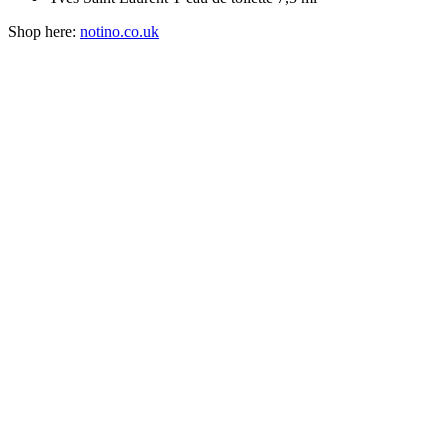
Shop here:
notino.co.uk