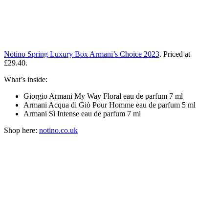
Notino Spring Luxury Box Armani’s Choice 2023
. Priced at
£29.40.
What’s inside:
Giorgio Armani My Way Floral eau de parfum 7 ml
Armani Acqua di Giò Pour Homme eau de parfum 5 ml
Armani Sì Intense eau de parfum 7 ml
Shop here:
notino.co.uk