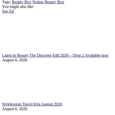
Tags:
Beauty Box
Notino Beauty Box
You might also like
See All
Latest in Beauty The Discover Edit 2026 – Drop 2 Available now
August 6, 2026
Stylekorean Travel Kits August 2026
August 6, 2026