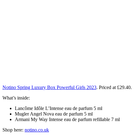
Notino Spring Luxury Box Powerful Girls 2023
. Priced at £29.40.
What’s inside:
Lancôme Idôle L’Intense eau de parfum 5 ml
Mugler Angel Nova eau de parfum 5 ml
Armani My Way Intense eau de parfum refillable 7 ml
Shop here:
notino.co.uk