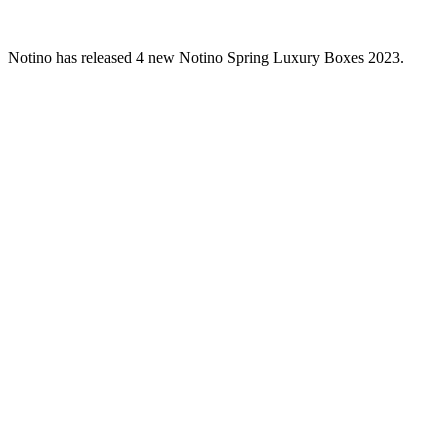
Notino has released 4 new Notino Spring Luxury Boxes 2023.