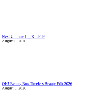
Next Ultimate Lip Kit 2026
August 6, 2026
OK! Beauty Box Timeless Beauty Edit 2026
August 5, 2026