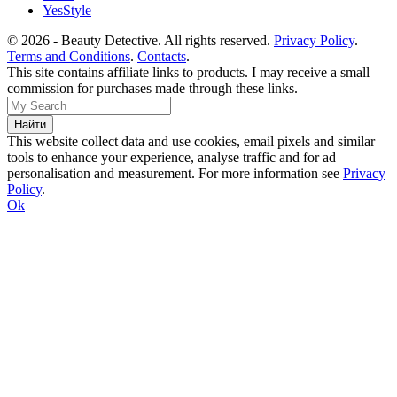
YesStyle
© 2026 - Beauty Detective. All rights reserved.
Privacy Policy
.
Terms and Conditions
.
Contacts
.
This site contains affiliate links to products. I may receive a small
commission for purchases made through these links.
This website collect data and use cookies, email pixels and similar
tools to enhance your experience, analyse traffic and for ad
personalisation and measurement. For more information see
Privacy
Policy
.
Ok