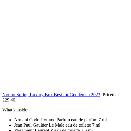
Notino Spring Luxury Box Best for Gentlemen 2023
. Priced at
£29.40.
What’s inside:
Armani Code Homme Parfum eau de parfum 7 ml
Jean Paul Gaultier Le Male eau de toilette 7 ml
Yves Saint Laurent Y eau de toilette 7,5 ml