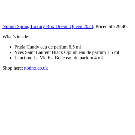
Notino Spring Luxury Box Dream Queen 2023
. Priced at £29.40.
What’s inside:
Prada Candy eau de parfum 6,5 ml
Yves Saint Laurent Black Opium eau de parfum 7.5 ml
Lancôme La Vie Est Belle eau de parfum 4 ml
Shop here:
notino.co.uk