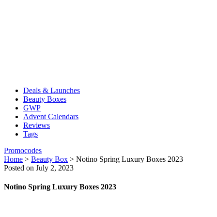
Deals & Launches
Beauty Boxes
GWP
Advent Calendars
Reviews
Tags
Promocodes
Home
>
Beauty Box
>
Notino Spring Luxury Boxes 2023
Posted on July 2, 2023
Notino Spring Luxury Boxes 2023