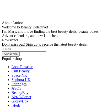
About Author
Welcome to Beauty Detective!
I’m Mary, and I love finding the best beauty deals, beauty boxes,
Advent calendars, and new launches.
Newsletter
Don't miss out! Sign up to receive the latest beauty deals.
Popular shops
LookFantastic
Cult Beauty
Space NK
Sephora UK
Selfridges
ASOS
BeautyBay
Net-A-Porter
GlossyBox
iHerb