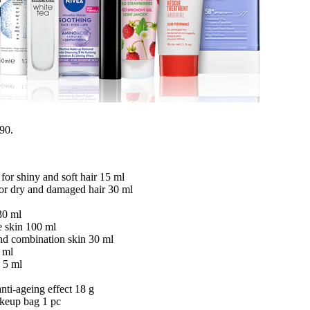
.90.
for shiny and soft hair 15 ml
r dry and damaged hair 30 ml
30 ml
e skin 100 ml
and combination skin 30 ml
 ml
 5 ml
ti-ageing effect 18 g
akeup bag 1 pc