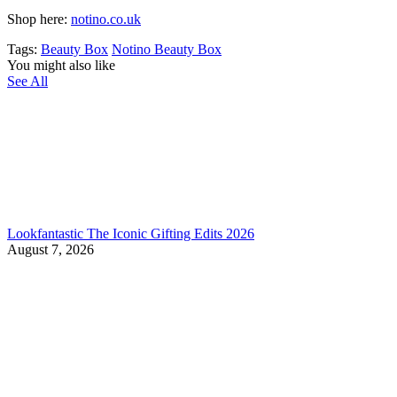
Shop here:
notino.co.uk
Tags:
Beauty Box
Notino Beauty Box
You might also like
See All
Lookfantastic The Iconic Gifting Edits 2026
August 7, 2026