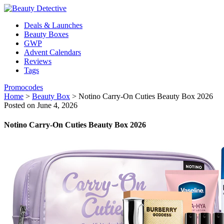
Deals & Launches
Beauty Boxes
GWP
Advent Calendars
Reviews
Tags
Promocodes
Home
>
Beauty Box
>
Notino Carry-On Cuties Beauty Box 2026
Posted on June 4, 2026
Notino Carry-On Cuties Beauty Box 2026