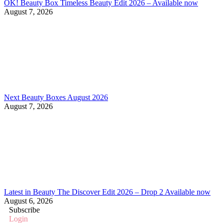
OK! Beauty Box Timeless Beauty Edit 2026 – Available now
August 7, 2026
Next Beauty Boxes August 2026
August 7, 2026
Latest in Beauty The Discover Edit 2026 – Drop 2 Available now
August 6, 2026
Subscribe
Login