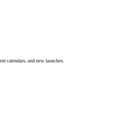
vent calendars, and new launches.