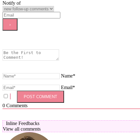
Notify of
Name*
Email*
0
Comments
Inline Feedbacks
View all comments