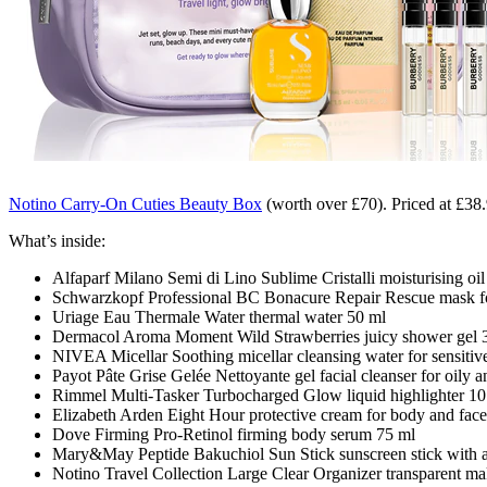
Notino Carry-On Cuties Beauty Box
(worth over £70)
. Priced at £38
What’s inside:
Alfaparf Milano Semi di Lino Sublime Cristalli moisturising oil 
Schwarzkopf Professional BC Bonacure Repair Rescue mask fo
Uriage Eau Thermale Water thermal water 50 ml
Dermacol Aroma Moment Wild Strawberries juicy shower gel 
NIVEA Micellar Soothing micellar cleansing water for sensitiv
Payot Pâte Grise Gelée Nettoyante gel facial cleanser for oily 
Rimmel Multi-Tasker Turbocharged Glow liquid highlighter 10
Elizabeth Arden Eight Hour protective cream for body and face
Dove Firming Pro-Retinol firming body serum 75 ml
Mary&May Peptide Bakuchiol Sun Stick sunscreen stick with an
Notino Travel Collection Large Clear Organizer transparent m