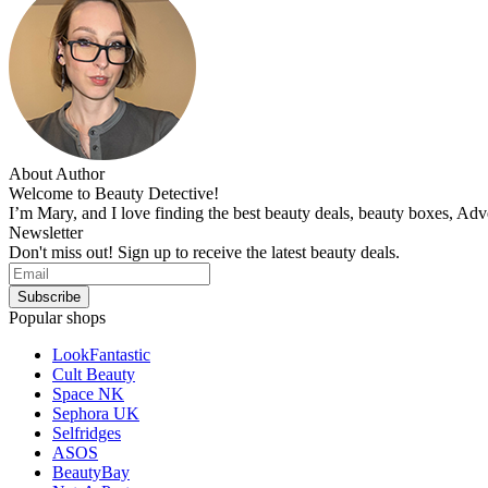
About Author
Welcome to Beauty Detective!
I’m Mary, and I love finding the best beauty deals, beauty boxes, Ad
Newsletter
Don't miss out! Sign up to receive the latest beauty deals.
Popular shops
LookFantastic
Cult Beauty
Space NK
Sephora UK
Selfridges
ASOS
BeautyBay