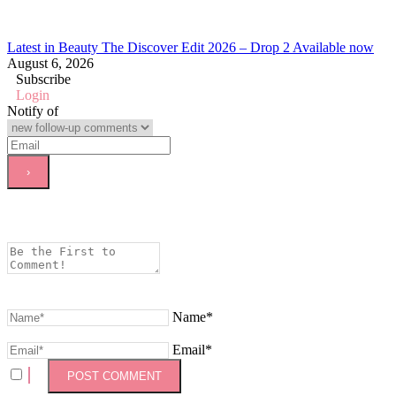
Latest in Beauty The Discover Edit 2026 – Drop 2 Available now
August 6, 2026
Subscribe
Login
Notify of
Name*
Email*