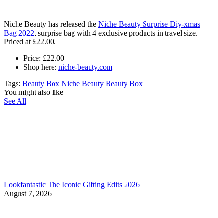
Niche Beauty has released the
Niche Beauty Surprise Diy-xmas
Bag 2022
, s
urprise bag with 4 exclusive products in travel size.
Priced at £22.00.
Price:
£22.00
Shop here:
niche-beauty.com
Tags:
Beauty Box
Niche Beauty Beauty Box
You might also like
See All
Lookfantastic The Iconic Gifting Edits 2026
August 7, 2026