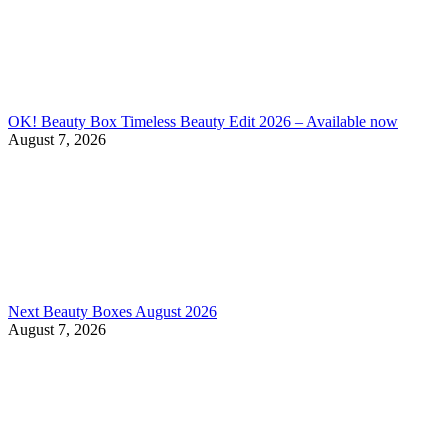
OK! Beauty Box Timeless Beauty Edit 2026 – Available now
August 7, 2026
Next Beauty Boxes August 2026
August 7, 2026