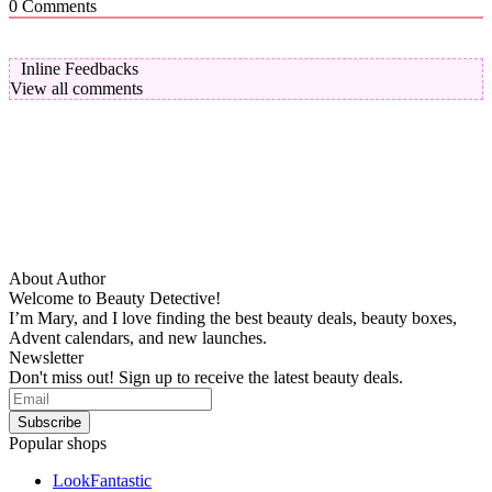
0
Comments
Inline Feedbacks
View all comments
About Author
Welcome to Beauty Detective!
I’m Mary, and I love finding the best beauty deals, beauty boxes,
Advent calendars, and new launches.
Newsletter
Don't miss out! Sign up to receive the latest beauty deals.
Popular shops
LookFantastic