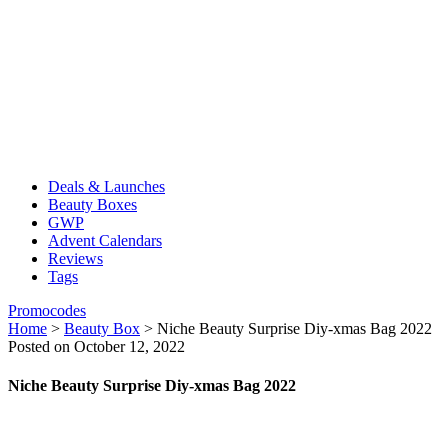
Deals & Launches
Beauty Boxes
GWP
Advent Calendars
Reviews
Tags
Promocodes
Home
>
Beauty Box
>
Niche Beauty Surprise Diy-xmas Bag 2022
Posted on October 12, 2022
Niche Beauty Surprise Diy-xmas Bag 2022