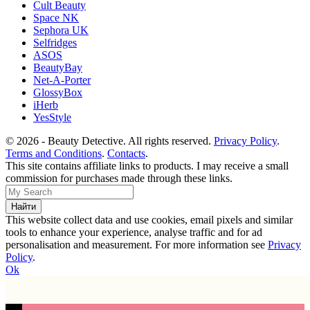
Cult Beauty
Space NK
Sephora UK
Selfridges
ASOS
BeautyBay
Net-A-Porter
GlossyBox
iHerb
YesStyle
© 2026 - Beauty Detective. All rights reserved.
Privacy Policy
.
Terms and Conditions
.
Contacts
.
This site contains affiliate links to products. I may receive a small
commission for purchases made through these links.
This website collect data and use cookies, email pixels and similar
tools to enhance your experience, analyse traffic and for ad
personalisation and measurement. For more information see
Privacy
Policy
.
Ok