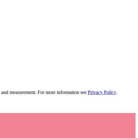
tion and measurement. For more information see
Privacy Policy
.