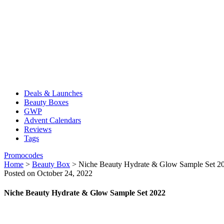
Deals & Launches
Beauty Boxes
GWP
Advent Calendars
Reviews
Tags
Promocodes
Home
>
Beauty Box
>
Niche Beauty Hydrate & Glow Sample Set 2
Posted on October 24, 2022
Niche Beauty Hydrate & Glow Sample Set 2022