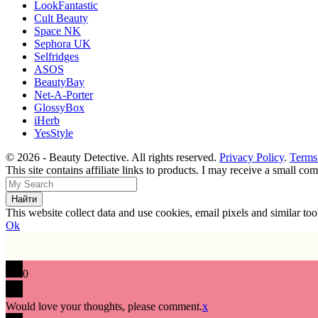
LookFantastic
Cult Beauty
Space NK
Sephora UK
Selfridges
ASOS
BeautyBay
Net-A-Porter
GlossyBox
iHerb
YesStyle
© 2026 - Beauty Detective. All rights reserved.
Privacy Policy
.
Terms
This site contains affiliate links to products. I may receive a small c
This website collect data and use cookies, email pixels and similar t
Ok
0
Would love your thoughts, please comment.
x