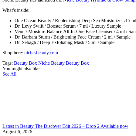
What’s inside:
One Ocean Beauty / Replenishing Deep Sea Moisturizer /15 m
Dr. Levy Swift / Booster Serum / 7 ml / Luxury Sample
Venn / Moisture-Balance All-In-One Face Cleanser / 4 ml / Sa
Dr. Barbara Sturm / Brightening Face Cream / 2 ml / Sample
Dr. Sebagh / Deep Exfoliating Mask / 5 ml / Sample
Shop here:
niche-beauty.com
Tags:
Beauty Box
Niche Beauty Beauty Box
You might also like
See All
Latest in Beauty The Discover Edit 2026 – Drop 2 Available now
August 6, 2026