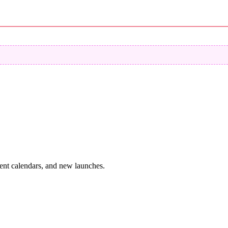
vent calendars, and new launches.