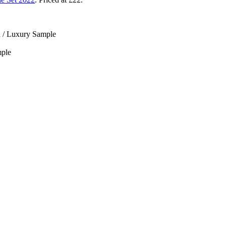
l / Luxury Sample
mple