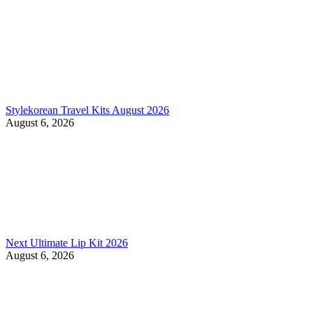
Stylekorean Travel Kits August 2026
August 6, 2026
Next Ultimate Lip Kit 2026
August 6, 2026