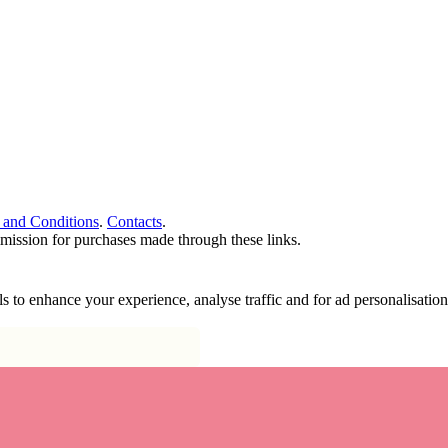
 and Conditions
.
Contacts
.
ommission for purchases made through these links.
ools to enhance your experience, analyse traffic and for ad personalisa