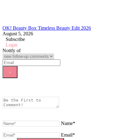
OK! Beauty Box Timeless Beauty Edit 2026
August 5, 2026
Subscribe
Login
Notify of
Name*
Email*