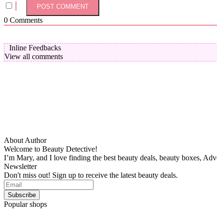
0
Comments
Inline Feedbacks
View all comments
About Author
Welcome to Beauty Detective!
I’m Mary, and I love finding the best beauty deals, beauty boxes, Ad
Newsletter
Don't miss out! Sign up to receive the latest beauty deals.
Popular shops