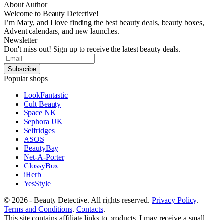
About Author
Welcome to Beauty Detective!
I’m Mary, and I love finding the best beauty deals, beauty boxes,
Advent calendars, and new launches.
Newsletter
Don't miss out! Sign up to receive the latest beauty deals.
Popular shops
LookFantastic
Cult Beauty
Space NK
Sephora UK
Selfridges
ASOS
BeautyBay
Net-A-Porter
GlossyBox
iHerb
YesStyle
© 2026 - Beauty Detective. All rights reserved.
Privacy Policy
.
Terms and Conditions
.
Contacts
.
This site contains affiliate links to products. I may receive a small