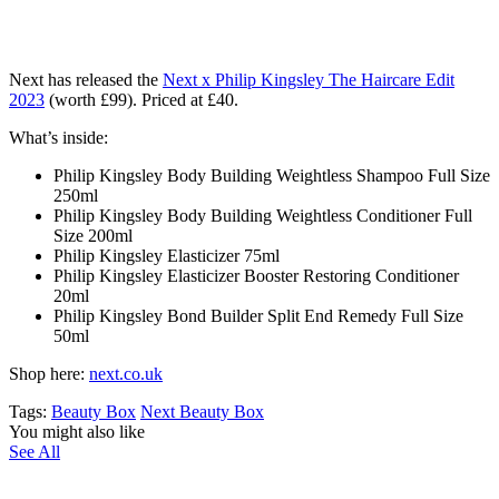
Next has released the
Next x Philip Kingsley The Haircare Edit
2023
(worth £99)
. Priced at £40.
What’s inside:
Philip Kingsley Body Building Weightless Shampoo Full Size
250ml
Philip Kingsley Body Building Weightless Conditioner Full
Size 200ml
Philip Kingsley Elasticizer 75ml
Philip Kingsley Elasticizer Booster Restoring Conditioner
20ml
Philip Kingsley Bond Builder Split End Remedy Full Size
50ml
Shop here:
next.co.uk
Tags:
Beauty Box
Next Beauty Box
You might also like
See All