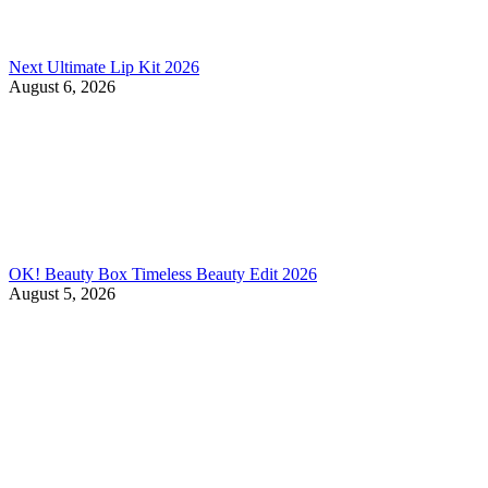
Next Ultimate Lip Kit 2026
August 6, 2026
OK! Beauty Box Timeless Beauty Edit 2026
August 5, 2026