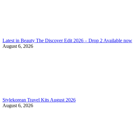
Latest in Beauty The Discover Edit 2026 – Drop 2 Available now
August 6, 2026
Stylekorean Travel Kits August 2026
August 6, 2026