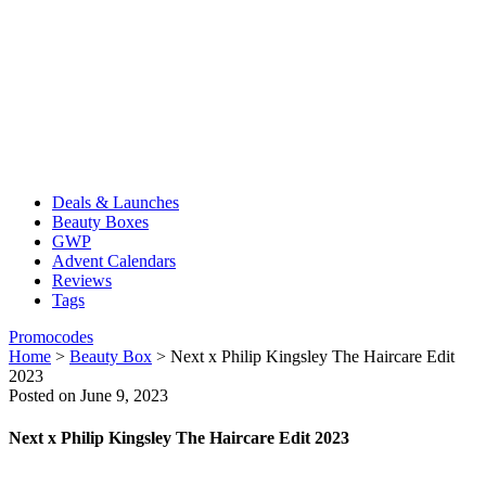
Deals & Launches
Beauty Boxes
GWP
Advent Calendars
Reviews
Tags
Promocodes
Home
>
Beauty Box
>
Next x Philip Kingsley The Haircare Edit
2023
Posted on June 9, 2023
Next x Philip Kingsley The Haircare Edit 2023