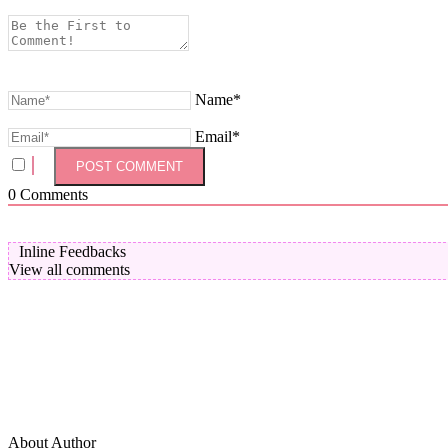
Name*
Email*
0
Comments
Inline Feedbacks
View all comments
About Author