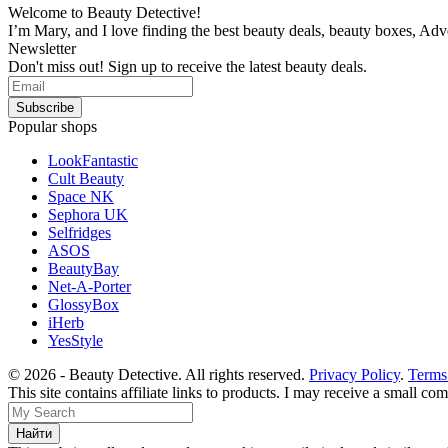
Welcome to Beauty Detective!
I’m Mary, and I love finding the best beauty deals, beauty boxes, Ad
Newsletter
Don't miss out! Sign up to receive the latest beauty deals.
Popular shops
LookFantastic
Cult Beauty
Space NK
Sephora UK
Selfridges
ASOS
BeautyBay
Net-A-Porter
GlossyBox
iHerb
YesStyle
© 2026 - Beauty Detective. All rights reserved.
Privacy Policy
.
Terms
This site contains affiliate links to products. I may receive a small c