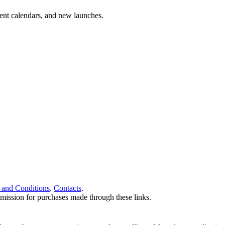
vent calendars, and new launches.
 and Conditions
.
Contacts
.
ommission for purchases made through these links.