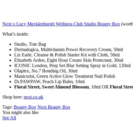
Next x Lucy Mecklenburgh Wellness Club Studio Beauty Box
(worth
What’s inside:
Studio, Tote Bag
Dermalogica, Multivitamin Power Recovery Cream, 50ml
Liz Earle, Cleanse & Polish Starter Kit with Cloth, 50ml
Elizabeth Arden, Eight Hour Cream Skin Protectant, 30ml
ICONIC London, Prep Set Blur Setting Spray in Gold, 120ml
Olaplex, No.7 Bonding Oil, 30ml
Manicurist, Green Active Glow Treatment Nail Polish
Dr.PAWPAW, Peach Lip Balm, 10ml
Floral Street, Sweet Almond Blossom
, 10ml OR
Floral Str
Shop here:
next.co.uk
Tags:
Beauty Box
Next Beauty Box
You might also like
See All