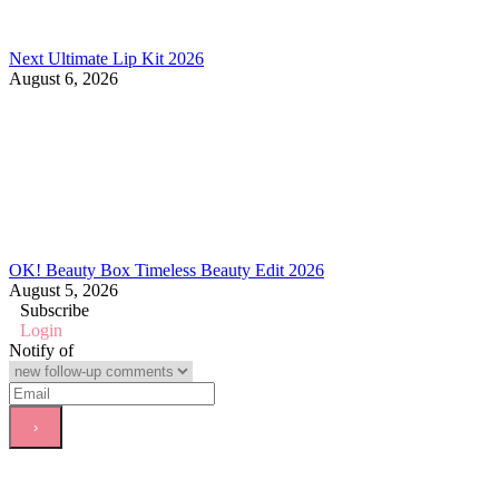
Next Ultimate Lip Kit 2026
August 6, 2026
OK! Beauty Box Timeless Beauty Edit 2026
August 5, 2026
Subscribe
Login
Notify of