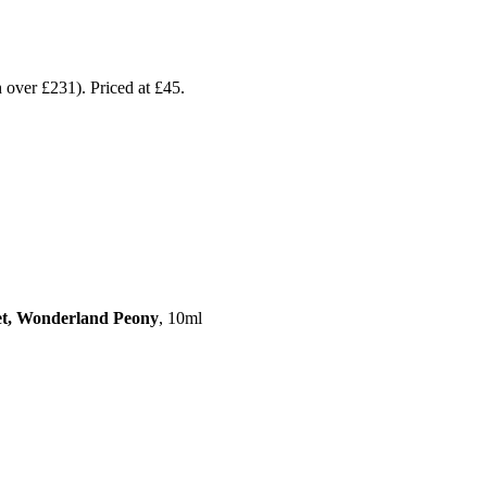
 over £231). Priced at £45.
eet, Wonderland Peony
, 10ml