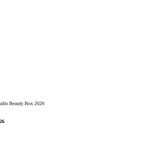
udio Beauty Box 2026
26