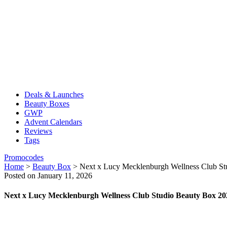
Deals & Launches
Beauty Boxes
GWP
Advent Calendars
Reviews
Tags
Promocodes
Home
>
Beauty Box
>
Next x Lucy Mecklenburgh Wellness Club St
Posted on January 11, 2026
Next x Lucy Mecklenburgh Wellness Club Studio Beauty Box 20