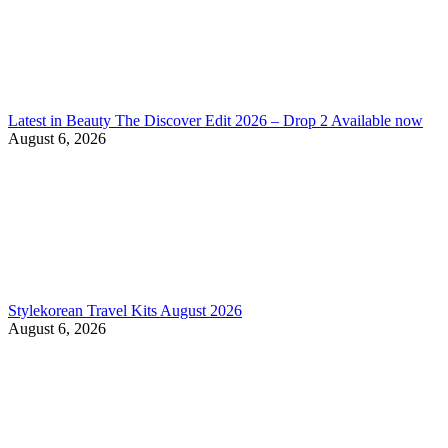
Latest in Beauty The Discover Edit 2026 – Drop 2 Available now
August 6, 2026
Stylekorean Travel Kits August 2026
August 6, 2026