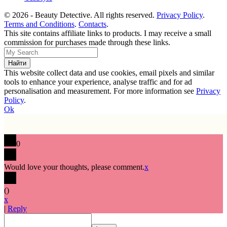
© 2026 - Beauty Detective. All rights reserved.
Privacy Policy
.
Terms and Conditions
.
Contacts
.
This site contains affiliate links to products. I may receive a small
commission for purchases made through these links.
This website collect data and use cookies, email pixels and similar
tools to enhance your experience, analyse traffic and for ad
personalisation and measurement. For more information see
Privacy
Policy
.
Ok
0
Would love your thoughts, please comment.
x
(
)
x
|
Reply