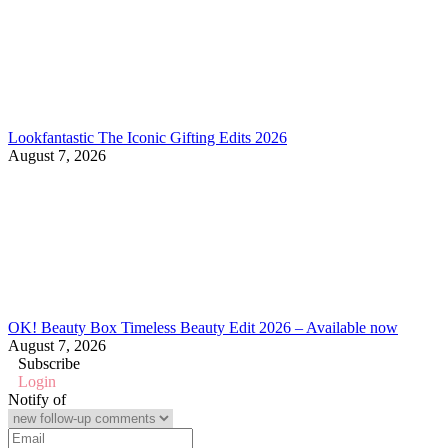
Lookfantastic The Iconic Gifting Edits 2026
August 7, 2026
OK! Beauty Box Timeless Beauty Edit 2026 – Available now
August 7, 2026
Subscribe
Login
Notify of