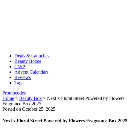
Deals & Launches
Beauty Boxes
GWP
Advent Calendars
Reviews
Tags
Promocodes
Home
>
Beauty Box
>
Next x Floral Street Powered by Flowers
Fragrance Box 2025
Posted on October 25, 2025
Next x Floral Street Powered by Flowers Fragrance Box 2025