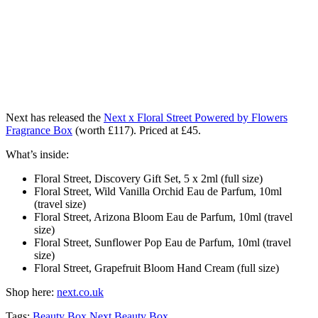
Next has released the
Next x Floral Street Powered by Flowers
Fragrance Box
(worth £117). Priced at £45.
What’s inside:
Floral Street, Discovery Gift Set, 5 x 2ml (full size)
Floral Street, Wild Vanilla Orchid Eau de Parfum, 10ml
(travel size)
Floral Street, Arizona Bloom Eau de Parfum, 10ml (travel
size)
Floral Street, Sunflower Pop Eau de Parfum, 10ml (travel
size)
Floral Street, Grapefruit Bloom Hand Cream (full size)
Shop here:
next.co.uk
Tags:
Beauty Box
Next Beauty Box