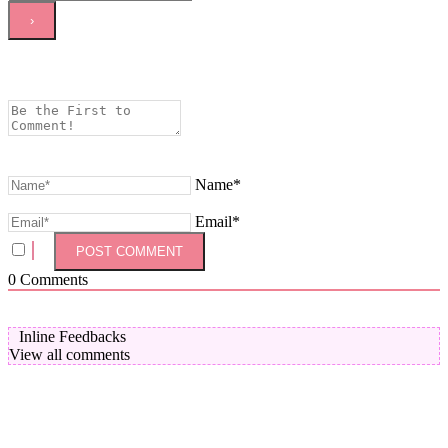
Name*
Email*
0
Comments
Inline Feedbacks
View all comments