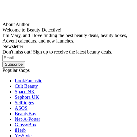
About Author
Welcome to Beauty Detective!
I’m Mary, and I love finding the best beauty deals, beauty boxes,
Advent calendars, and new launches.
Newsletter
Don't miss out! Sign up to receive the latest beauty deals.
Popular shops
LookFantastic
Cult Beauty
Space NK
Sephora UK
Selfridges
ASOS
BeautyBay
Net-A-Porter
GlossyBox
iHerb
YesStyle