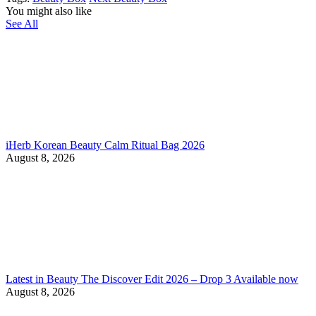
You might also like
See All
iHerb Korean Beauty Calm Ritual Bag 2026
August 8, 2026
Latest in Beauty The Discover Edit 2026 – Drop 3 Available now
August 8, 2026