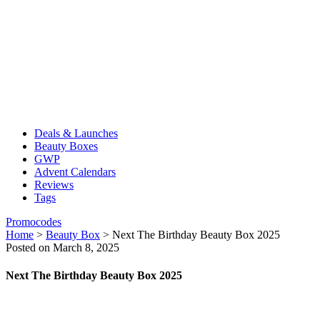
Deals & Launches
Beauty Boxes
GWP
Advent Calendars
Reviews
Tags
Promocodes
Home
>
Beauty Box
>
Next The Birthday Beauty Box 2025
Posted on March 8, 2025
Next The Birthday Beauty Box 2025