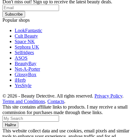
Don't miss out! Sign up to receive the latest beauty deals.
Popular shops
LookFantastic
Cult Beauty
Space NK
Sephora UK
Selfridges
ASOS
BeautyBay
Net-A-Porter
GlossyBox
iHerb
YesStyle
© 2026 - Beauty Detective. All rights reserved.
Privacy Policy
.
Terms and Conditions
.
Contacts
.
This site contains affiliate links to products. I may receive a small
commission for purchases made through these links.
This website collect data and use cookies, email pixels and similar
tools to enhance your experience, analyse traffic and for ad