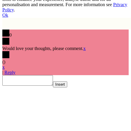
personalisation and measurement. For more information see
Privacy
Policy
.
Ok
0
Would love your thoughts, please comment.
x
(
)
x
|
Reply
Insert