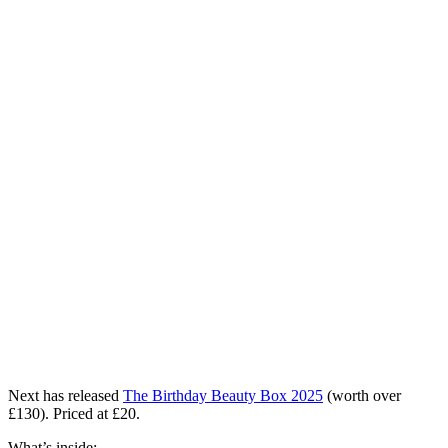
Next has released
The Birthday Beauty Box 2025
(worth over
£130). Priced at £20.
What’s inside: