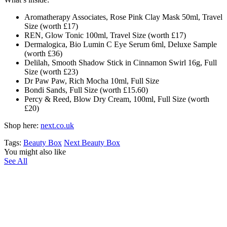
Aromatherapy Associates, Rose Pink Clay Mask 50ml, Travel
Size (worth £17)
REN, Glow Tonic 100ml, Travel Size (worth £17)
Dermalogica, Bio Lumin C Eye Serum 6ml, Deluxe Sample
(worth £36)
Delilah, Smooth Shadow Stick in Cinnamon Swirl 16g, Full
Size (worth £23)
Dr Paw Paw, Rich Mocha 10ml, Full Size
Bondi Sands, Full Size (worth £15.60)
Percy & Reed, Blow Dry Cream, 100ml, Full Size (worth
£20)
Shop here:
next.co.uk
Tags:
Beauty Box
Next Beauty Box
You might also like
See All