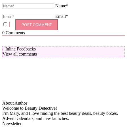
Name*
Email*
0
Comments
Inline Feedbacks
View all comments
About Author
Welcome to Beauty Detective!
I’m Mary, and I love finding the best beauty deals, beauty boxes,
Advent calendars, and new launches.
Newsletter