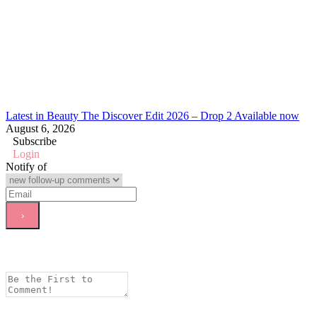
Latest in Beauty The Discover Edit 2026 – Drop 2 Available now
August 6, 2026
Subscribe
Login
Notify of