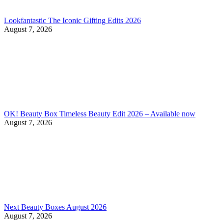
Lookfantastic The Iconic Gifting Edits 2026
August 7, 2026
OK! Beauty Box Timeless Beauty Edit 2026 – Available now
August 7, 2026
Next Beauty Boxes August 2026
August 7, 2026