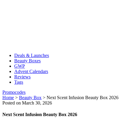
Deals & Launches
Beauty Boxes
GWP
Advent Calendars
Reviews
Tags
Promocodes
Home
>
Beauty Box
>
Next Scent Infusion Beauty Box 2026
Posted on March 30, 2026
Next Scent Infusion Beauty Box 2026