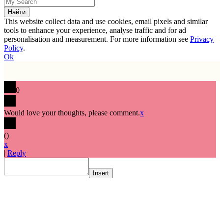
This website collect data and use cookies, email pixels and similar
tools to enhance your experience, analyse traffic and for ad
personalisation and measurement. For more information see
Privacy
Policy
.
Ok
0
Would love your thoughts, please comment.
x
(
)
x
|
Reply
Insert