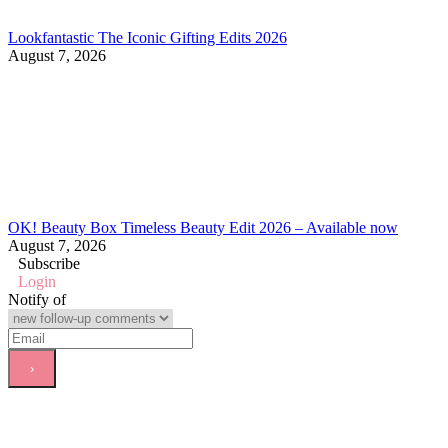
Lookfantastic The Iconic Gifting Edits 2026
August 7, 2026
OK! Beauty Box Timeless Beauty Edit 2026 – Available now
August 7, 2026
Subscribe
Login
Notify of