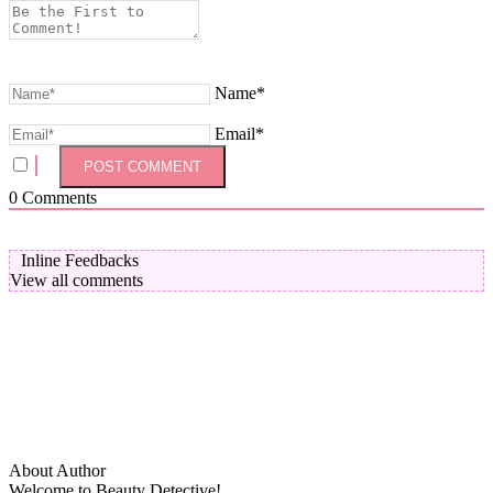
Name*
Email*
0
Comments
Inline Feedbacks
View all comments
About Author
Welcome to Beauty Detective!