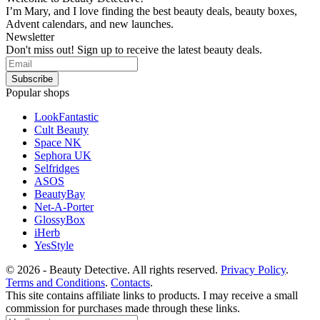
I’m Mary, and I love finding the best beauty deals, beauty boxes,
Advent calendars, and new launches.
Newsletter
Don't miss out! Sign up to receive the latest beauty deals.
Popular shops
LookFantastic
Cult Beauty
Space NK
Sephora UK
Selfridges
ASOS
BeautyBay
Net-A-Porter
GlossyBox
iHerb
YesStyle
© 2026 - Beauty Detective. All rights reserved.
Privacy Policy
.
Terms and Conditions
.
Contacts
.
This site contains affiliate links to products. I may receive a small
commission for purchases made through these links.