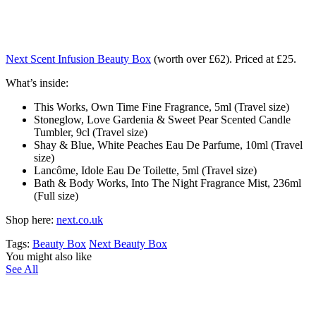
Next Scent Infusion Beauty Box
(worth over £62). Priced at £25.
What’s inside:
This Works, Own Time Fine Fragrance, 5ml (Travel size)
Stoneglow, Love Gardenia & Sweet Pear Scented Candle
Tumbler, 9cl (Travel size)
Shay & Blue, White Peaches Eau De Parfume, 10ml (Travel
size)
Lancôme, Idole Eau De Toilette, 5ml (Travel size)
Bath & Body Works, Into The Night Fragrance Mist, 236ml
(Full size)
Shop here:
next.co.uk
Tags:
Beauty Box
Next Beauty Box
You might also like
See All