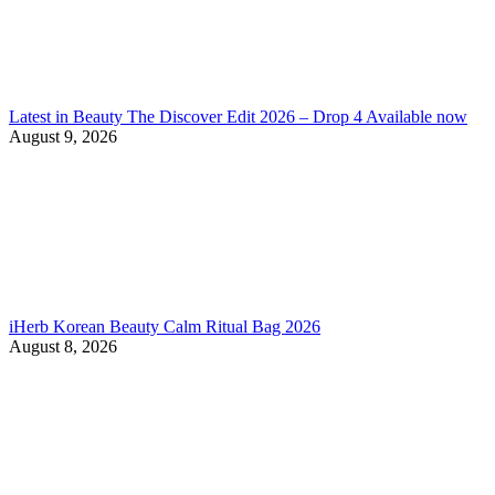
Latest in Beauty The Discover Edit 2026 – Drop 4 Available now
August 9, 2026
iHerb Korean Beauty Calm Ritual Bag 2026
August 8, 2026