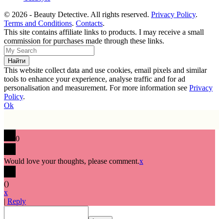
© 2026 - Beauty Detective. All rights reserved.
Privacy Policy
.
Terms and Conditions
.
Contacts
.
This site contains affiliate links to products. I may receive a small
commission for purchases made through these links.
This website collect data and use cookies, email pixels and similar
tools to enhance your experience, analyse traffic and for ad
personalisation and measurement. For more information see
Privacy
Policy
.
Ok
0
Would love your thoughts, please comment.
x
(
)
x
|
Reply