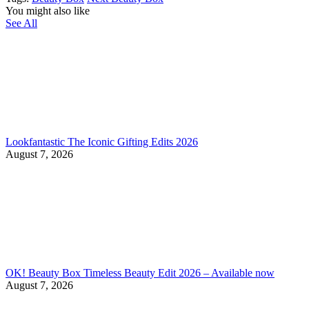
You might also like
See All
Lookfantastic The Iconic Gifting Edits 2026
August 7, 2026
OK! Beauty Box Timeless Beauty Edit 2026 – Available now
August 7, 2026