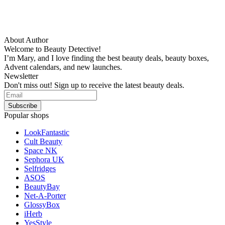
About Author
Welcome to Beauty Detective!
I’m Mary, and I love finding the best beauty deals, beauty boxes,
Advent calendars, and new launches.
Newsletter
Don't miss out! Sign up to receive the latest beauty deals.
Popular shops
LookFantastic
Cult Beauty
Space NK
Sephora UK
Selfridges
ASOS
BeautyBay
Net-A-Porter
GlossyBox
iHerb
YesStyle