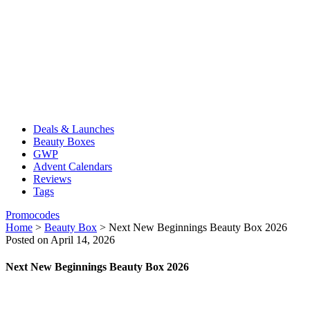
Deals & Launches
Beauty Boxes
GWP
Advent Calendars
Reviews
Tags
Promocodes
Home
>
Beauty Box
>
Next New Beginnings Beauty Box 2026
Posted on April 14, 2026
Next New Beginnings Beauty Box 2026