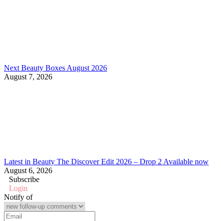
Next Beauty Boxes August 2026
August 7, 2026
Latest in Beauty The Discover Edit 2026 – Drop 2 Available now
August 6, 2026
Subscribe
Login
Notify of