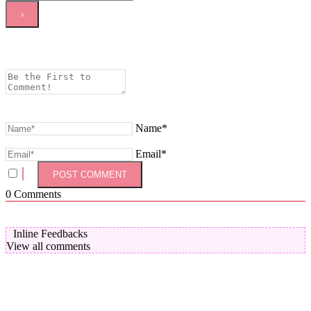
Name*
Email*
0
Comments
Inline Feedbacks
View all comments