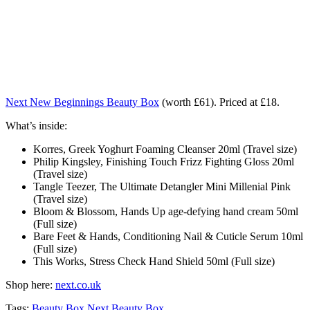
Next New Beginnings Beauty Box
(worth £61). Priced at £18.
What’s inside:
Korres, Greek Yoghurt Foaming Cleanser 20ml (Travel size)
Philip Kingsley, Finishing Touch Frizz Fighting Gloss 20ml
(Travel size)
Tangle Teezer, The Ultimate Detangler Mini Millenial Pink
(Travel size)
Bloom & Blossom, Hands Up age-defying hand cream 50ml
(Full size)
Bare Feet & Hands, Conditioning Nail & Cuticle Serum 10ml
(Full size)
This Works, Stress Check Hand Shield 50ml (Full size)
Shop here:
next.co.uk
Tags:
Beauty Box
Next Beauty Box