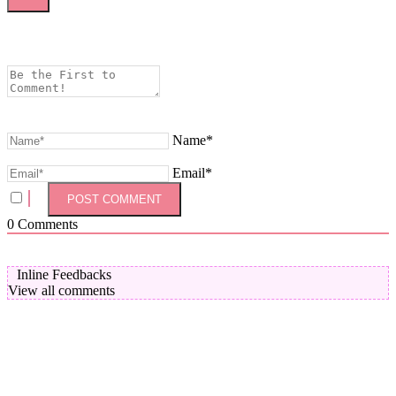
Name*
Email*
0
Comments
Inline Feedbacks
View all comments