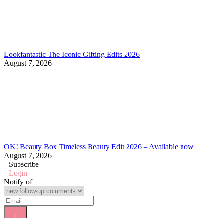
Lookfantastic The Iconic Gifting Edits 2026
August 7, 2026
OK! Beauty Box Timeless Beauty Edit 2026 – Available now
August 7, 2026
Subscribe
Login
Notify of