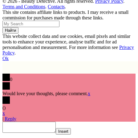
© 2026 - Beauty Detective. All rights reserved.
Privacy Policy
.
Terms and Conditions
.
Contacts
.
This site contains affiliate links to products. I may receive a small
commission for purchases made through these links.
This website collect data and use cookies, email pixels and similar
tools to enhance your experience, analyse traffic and for ad
personalisation and measurement. For more information see
Privacy
Policy
.
Ok
0
Would love your thoughts, please comment.
x
(
)
x
|
Reply
Insert