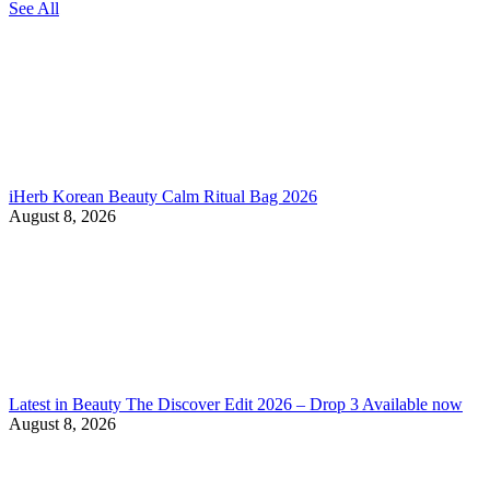
See All
iHerb Korean Beauty Calm Ritual Bag 2026
August 8, 2026
Latest in Beauty The Discover Edit 2026 – Drop 3 Available now
August 8, 2026