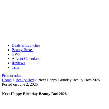
Deals & Launches
Beauty Boxes
GWP
Advent Calendars
Reviews
Tags
Promocodes
Home
>
Beauty Box
>
Next Happy Birthday Beauty Box 2026
Posted on June 2, 2026
Next Happy Birthday Beauty Box 2026