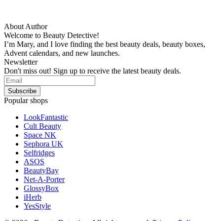
About Author
Welcome to Beauty Detective!
I’m Mary, and I love finding the best beauty deals, beauty boxes,
Advent calendars, and new launches.
Newsletter
Don't miss out! Sign up to receive the latest beauty deals.
Popular shops
LookFantastic
Cult Beauty
Space NK
Sephora UK
Selfridges
ASOS
BeautyBay
Net-A-Porter
GlossyBox
iHerb
YesStyle