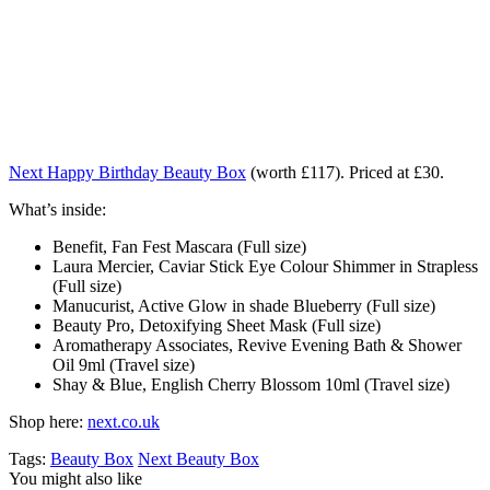
Next Happy Birthday Beauty Box
(worth £117). Priced at £30.
What’s inside:
Benefit, Fan Fest Mascara (Full size)
Laura Mercier, Caviar Stick Eye Colour Shimmer in Strapless
(Full size)
Manucurist, Active Glow in shade Blueberry (Full size)
Beauty Pro, Detoxifying Sheet Mask (Full size)
Aromatherapy Associates, Revive Evening Bath & Shower
Oil 9ml (Travel size)
Shay & Blue, English Cherry Blossom 10ml (Travel size)
Shop here:
next.co.uk
Tags:
Beauty Box
Next Beauty Box
You might also like