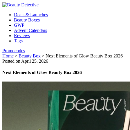
Deals & Launches
Beauty Boxes
GWP
Advent Calendars
Reviews
Tags
Promocodes
Home
>
Beauty Box
>
Next Elements of Glow Beauty Box 2026
Posted on April 25, 2026
Next Elements of Glow Beauty Box 2026