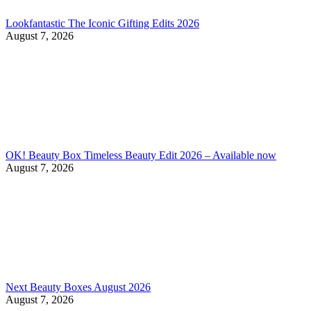
Lookfantastic The Iconic Gifting Edits 2026
August 7, 2026
OK! Beauty Box Timeless Beauty Edit 2026 – Available now
August 7, 2026
Next Beauty Boxes August 2026
August 7, 2026