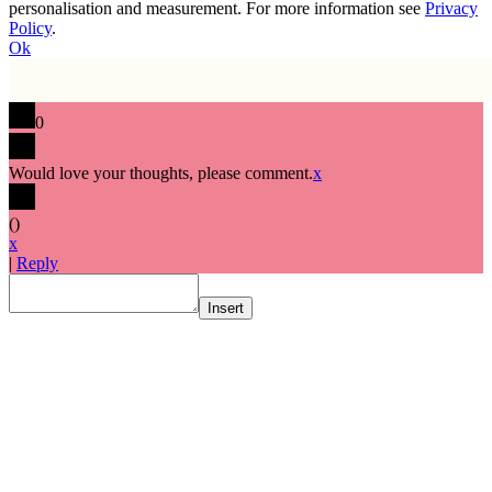
personalisation and measurement. For more information see
Privacy
Policy
.
Ok
0
Would love your thoughts, please comment.
x
(
)
x
|
Reply
Insert