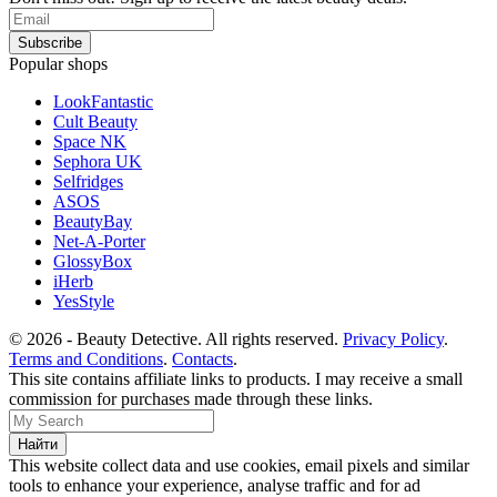
Popular shops
LookFantastic
Cult Beauty
Space NK
Sephora UK
Selfridges
ASOS
BeautyBay
Net-A-Porter
GlossyBox
iHerb
YesStyle
© 2026 - Beauty Detective. All rights reserved.
Privacy Policy
.
Terms and Conditions
.
Contacts
.
This site contains affiliate links to products. I may receive a small
commission for purchases made through these links.
This website collect data and use cookies, email pixels and similar
tools to enhance your experience, analyse traffic and for ad