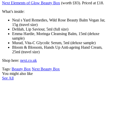
Next Elements of Glow Beauty Box
(worth £83). Priced at £18.
What’s inside:
Neal s Yard Remedies, Wild Rose Beauty Balm Vegan Jar,
15g (travel size)
Delilah, Lip Saviour, 5ml (full size)
Emma Hardie, Moringa Cleansing Balm, 15ml (deluxe
sample)
Murad, Vita-C Glycolic Serum, 5ml (deluxe sample)
Bloom & Blossom, Hands Up Anti-ageing Hand Cream,
25ml (travel size)
Shop here:
next.co.uk
Tags:
Beauty Box
Next Beauty Box
You might also like
See All