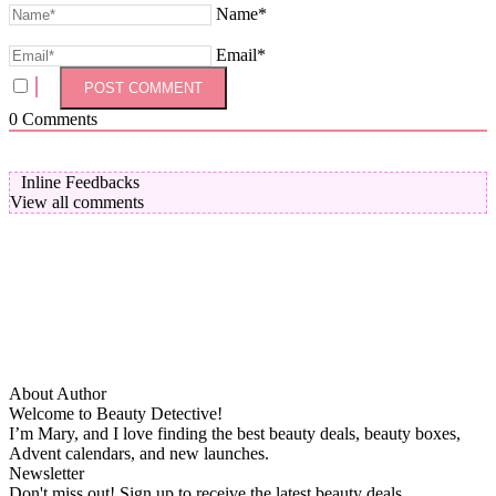
Name*
Email*
0
Comments
Inline Feedbacks
View all comments
About Author
Welcome to Beauty Detective!
I’m Mary, and I love finding the best beauty deals, beauty boxes,
Advent calendars, and new launches.
Newsletter
Don't miss out! Sign up to receive the latest beauty deals.