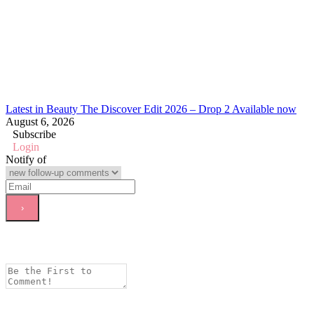
Latest in Beauty The Discover Edit 2026 – Drop 2 Available now
August 6, 2026
Subscribe
Login
Notify of