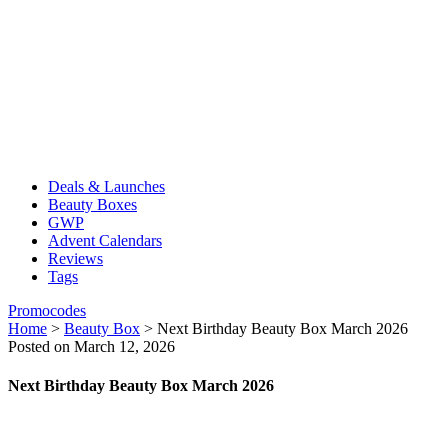
Deals & Launches
Beauty Boxes
GWP
Advent Calendars
Reviews
Tags
Promocodes
Home
>
Beauty Box
>
Next Birthday Beauty Box March 2026
Posted on March 12, 2026
Next Birthday Beauty Box March 2026