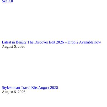
See All
Latest in Beauty The Discover Edit 2026 – Drop 2 Available now
August 6, 2026
Stylekorean Travel Kits August 2026
August 6, 2026