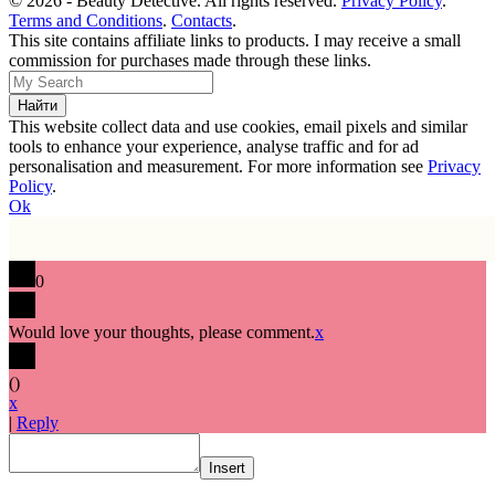
© 2026 - Beauty Detective. All rights reserved.
Privacy Policy
.
Terms and Conditions
.
Contacts
.
This site contains affiliate links to products. I may receive a small
commission for purchases made through these links.
This website collect data and use cookies, email pixels and similar
tools to enhance your experience, analyse traffic and for ad
personalisation and measurement. For more information see
Privacy
Policy
.
Ok
0
Would love your thoughts, please comment.
x
(
)
x
|
Reply
Insert