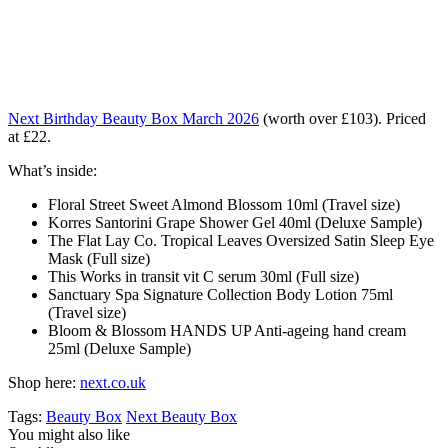
Next Birthday Beauty Box March 2026
(worth over £103). Priced
at £22.
What’s inside:
Floral Street Sweet Almond Blossom 10ml (Travel size)
Korres Santorini Grape Shower Gel 40ml (Deluxe Sample)
The Flat Lay Co. Tropical Leaves Oversized Satin Sleep Eye
Mask (Full size)
This Works in transit vit C serum 30ml (Full size)
Sanctuary Spa Signature Collection Body Lotion 75ml
(Travel size)
Bloom & Blossom HANDS UP Anti-ageing hand cream
25ml (Deluxe Sample)
Shop here:
next.co.uk
Tags:
Beauty Box
Next Beauty Box
You might also like