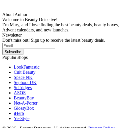
About Author
Welcome to Beauty Detective!
I’m Mary, and I love finding the best beauty deals, beauty boxes,
Advent calendars, and new launches.
Newsletter
Don't miss out! Sign up to receive the latest beauty deals.
Popular shops
LookFantastic
Cult Beauty
Space NK
Sephora UK
Selfridges
ASOS
BeautyBay
Net-A-Porter
GlossyBox
iHerb
YesStyle