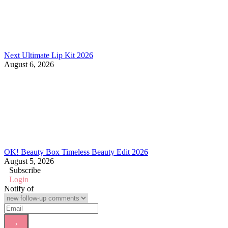
Next Ultimate Lip Kit 2026
August 6, 2026
OK! Beauty Box Timeless Beauty Edit 2026
August 5, 2026
Subscribe
Login
Notify of