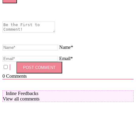
Name*
Email*
0
Comments
Inline Feedbacks
View all comments