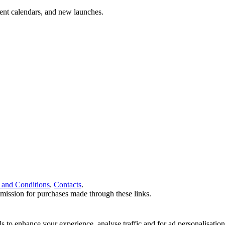
vent calendars, and new launches.
 and Conditions
.
Contacts
.
ommission for purchases made through these links.
ools to enhance your experience, analyse traffic and for ad personalisa