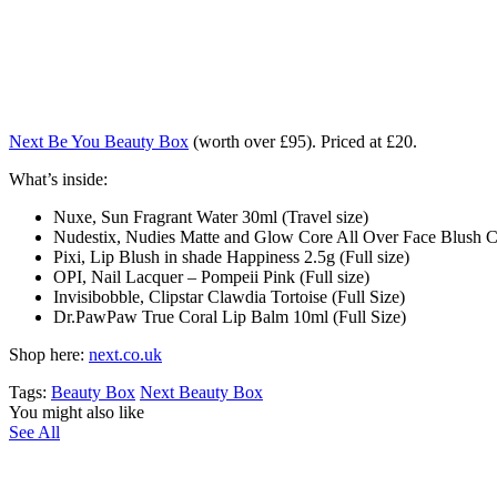
Next Be You Beauty Box
(worth over £95). Priced at £20.
What’s inside:
Nuxe, Sun Fragrant Water 30ml (Travel size)
Nudestix, Nudies Matte and Glow Core All Over Face Blush Co
Pixi, Lip Blush in shade Happiness 2.5g (Full size)
OPI, Nail Lacquer – Pompeii Pink (Full size)
Invisibobble, Clipstar Clawdia Tortoise (Full Size)
Dr.PawPaw True Coral Lip Balm 10ml (Full Size)
Shop here:
next.co.uk
Tags:
Beauty Box
Next Beauty Box
You might also like
See All