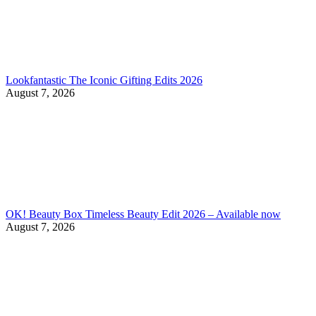
Lookfantastic The Iconic Gifting Edits 2026
August 7, 2026
OK! Beauty Box Timeless Beauty Edit 2026 – Available now
August 7, 2026