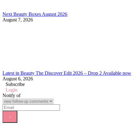
Next Beauty Boxes August 2026
August 7, 2026
Latest in Beauty The Discover Edit 2026 – Drop 2 Available now
August 6, 2026
Subscribe
Login
Notify of