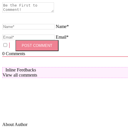
Name*
Email*
0
Comments
Inline Feedbacks
View all comments
About Author