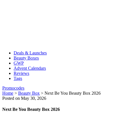
Deals & Launches
Beauty Boxes
GWP
Advent Calendars
Reviews
Tags
Promocodes
Home
>
Beauty Box
>
Next Be You Beauty Box 2026
Posted on May 30, 2026
Next Be You Beauty Box 2026