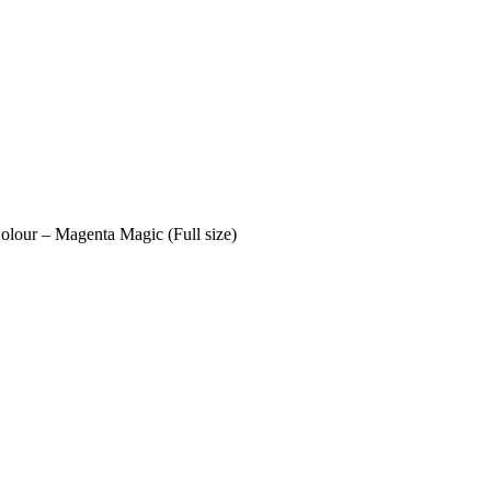
lour – Magenta Magic (Full size)