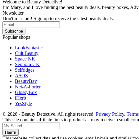
Welcome to Beauty Detective!
I’m Mary, and I love finding the best beauty deals, beauty boxes, Ad
Newsletter
Don't miss out! Sign up to receive the latest beauty deals.
Popular shops
LookFantastic
Cult Beauty
Space NK
Sephora UK
Selfridges
ASOS
BeautyBay
Net-A-Porter
GlossyBox
iHerb
YesStyle
© 2026 - Beauty Detective. All rights reserved.
Privacy Policy
.
Terms
This site contains affiliate links to products. I may receive a small c
This website collect data and use cookies, email pixels and similar t