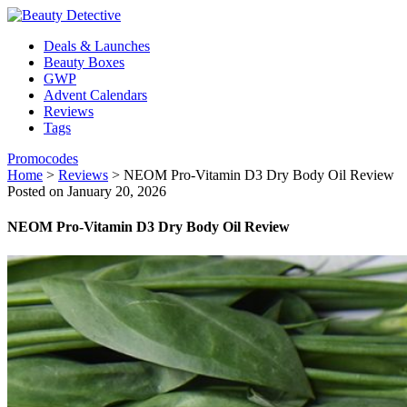
Deals & Launches
Beauty Boxes
GWP
Advent Calendars
Reviews
Tags
Promocodes
Home
>
Reviews
>
NEOM Pro-Vitamin D3 Dry Body Oil Review
Posted on January 20, 2026
NEOM Pro-Vitamin D3 Dry Body Oil Review