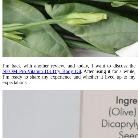
I’m back with another review, and today, I want to discuss the
NEOM Pro-Vitamin D3 Dry Body Oil
. After using it for a while,
I’m ready to share my experience and whether it lived up to my
expectations.