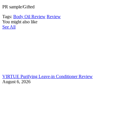
PR sample/Gifted
Tags:
Body Oil Review
Review
You might also like
See All
VIRTUE Purifying Leave-in Conditioner Review
August 6, 2026