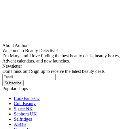
About Author
Welcome to Beauty Detective!
I’m Mary, and I love finding the best beauty deals, beauty boxes,
Advent calendars, and new launches.
Newsletter
Don't miss out! Sign up to receive the latest beauty deals.
Popular shops
LookFantastic
Cult Beauty
Space NK
Sephora UK
Selfridges
ASOS