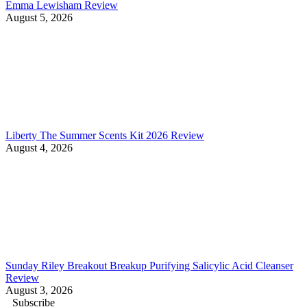
Emma Lewisham Review
August 5, 2026
Liberty The Summer Scents Kit 2026 Review
August 4, 2026
Sunday Riley Breakout Breakup Purifying Salicylic Acid Cleanser
Review
August 3, 2026
Subscribe