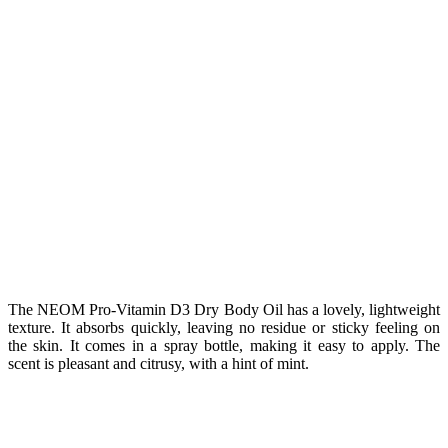
The NEOM Pro-Vitamin D3 Dry Body Oil has a lovely, lightweight
texture. It absorbs quickly, leaving no residue or sticky feeling on
the skin. It comes in a spray bottle, making it easy to apply. The
scent is pleasant and citrusy, with a hint of mint.