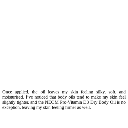
Once applied, the oil leaves my skin feeling silky, soft, and
moisturised. I’ve noticed that body oils tend to make my skin feel
slightly tighter, and the NEOM Pro-Vitamin D3 Dry Body Oil is no
exception, leaving my skin feeling firmer as well.