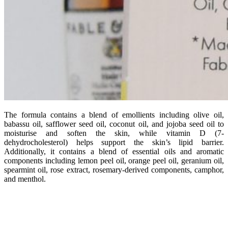
The formula contains a blend of emollients including olive oil,
babassu oil, safflower seed oil, coconut oil, and jojoba seed oil to
moisturise and soften the skin, while vitamin D (7-
dehydrocholesterol) helps support the skin’s lipid barrier.
Additionally, it contains a blend of essential oils and aromatic
components including lemon peel oil, orange peel oil, geranium oil,
spearmint oil, rose extract, rosemary-derived components, camphor,
and menthol.