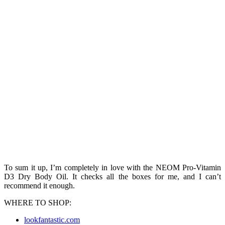
To sum it up, I’m completely in love with the NEOM Pro-Vitamin
D3 Dry Body Oil. It checks all the boxes for me, and I can’t
recommend it enough.
WHERE TO SHOP:
lookfantastic.com