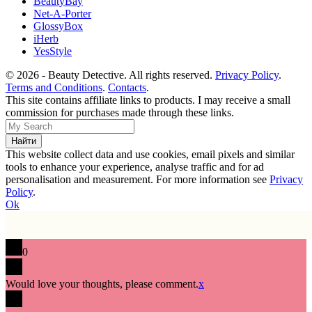
BeautyBay
Net-A-Porter
GlossyBox
iHerb
YesStyle
© 2026 - Beauty Detective. All rights reserved.
Privacy Policy
.
Terms and Conditions
.
Contacts
.
This site contains affiliate links to products. I may receive a small
commission for purchases made through these links.
This website collect data and use cookies, email pixels and similar
tools to enhance your experience, analyse traffic and for ad
personalisation and measurement. For more information see
Privacy
Policy
.
Ok
0
Would love your thoughts, please comment.
x