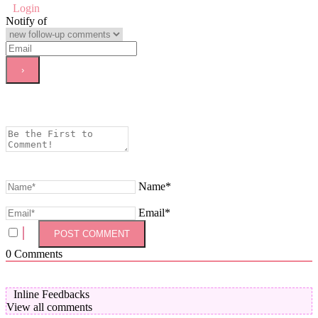
Login
Notify of
Name*
Email*
0
Comments
Inline Feedbacks
View all comments