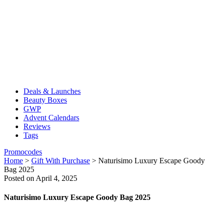
Deals & Launches
Beauty Boxes
GWP
Advent Calendars
Reviews
Tags
Promocodes
Home
>
Gift With Purchase
>
Naturisimo Luxury Escape Goody
Bag 2025
Posted on April 4, 2025
Naturisimo Luxury Escape Goody Bag 2025