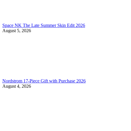
Space NK The Late Summer Skin Edit 2026
August 5, 2026
Nordstrom 17-Piece Gift with Purchase 2026
August 4, 2026