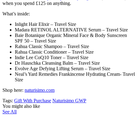
when you spend
£125
on anything.
What’s inside:
Inlight Hair Elixir – Travel Size
Madara RETINOL ALTERNATIVE Serum – Travel Size
Baie Botanique Organic Mineral Face & Body Sunscreen
SPF 50 – Travel Size
Rahua Classic Shampoo – Travel Size
Rahua Classic Conditioner – Travel Size
Indie Lee CoQ10 Toner – Travel Size
Dr Hauschka Cleansing Balm – Travel Size
Evolve Age Defying Lifting Serum – Travel Size
Neal’s Yard Remedies Frankincense Hydrating Cream- Travel
Size
Shop here:
naturisimo.com
Tags:
Gift With Purchase
Naturisimo GWP
You might also like
See All