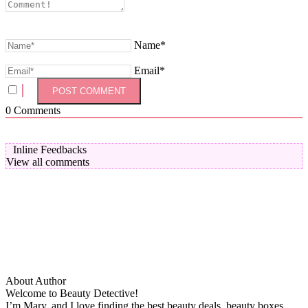
Name*
Email*
0
Comments
Inline Feedbacks
View all comments
About Author
Welcome to Beauty Detective!
I’m Mary, and I love finding the best beauty deals, beauty boxes,