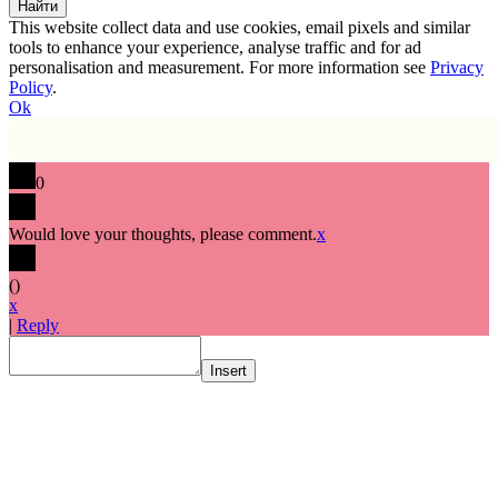
This website collect data and use cookies, email pixels and similar
tools to enhance your experience, analyse traffic and for ad
personalisation and measurement. For more information see
Privacy
Policy
.
Ok
0
Would love your thoughts, please comment.
x
(
)
x
|
Reply
Insert