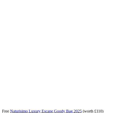
Free
Naturisimo Luxury Escape Goody Bag 2025
(worth £110)