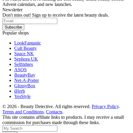
Advent calendars, and new launches.
Newsletter
Don't miss out! Sign up to receive the latest beauty deals.
Popular shops
LookFantastic
Cult Beauty
Space NK
Sephora UK
Selfridges
ASOS
BeautyBay
Net-A-Porter
GlossyBox
iHerb
YesStyle
© 2026 - Beauty Detective. All rights reserved.
Privacy Policy
.
Terms and Conditions
.
Contacts
.
This site contains affiliate links to products. I may receive a small
commission for purchases made through these links.