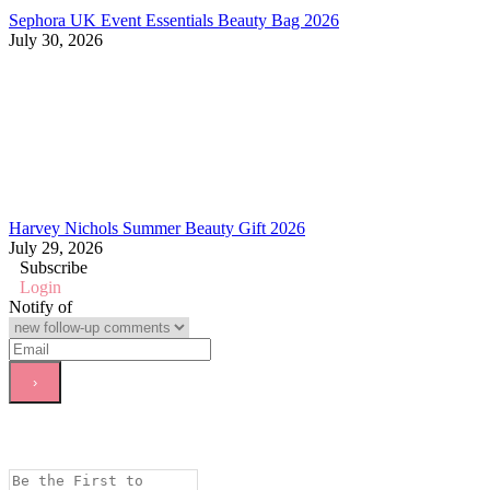
Sephora UK Event Essentials Beauty Bag 2026
July 30, 2026
Harvey Nichols Summer Beauty Gift 2026
July 29, 2026
Subscribe
Login
Notify of