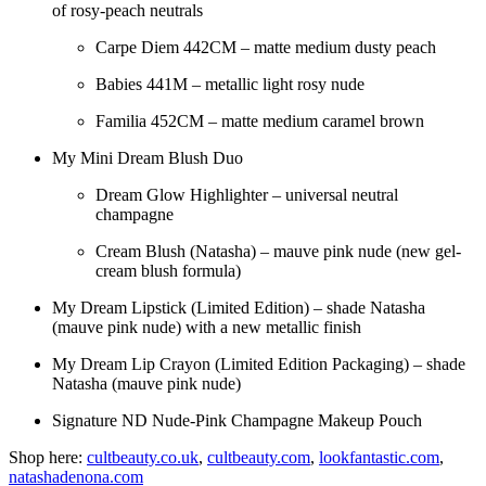
of rosy-peach neutrals
Carpe Diem 442CM – matte medium dusty peach
Babies 441M – metallic light rosy nude
Familia 452CM – matte medium caramel brown
My Mini Dream Blush Duo
Dream Glow Highlighter – universal neutral
champagne
Cream Blush (Natasha) – mauve pink nude (new gel-
cream blush formula)
My Dream Lipstick (Limited Edition) – shade Natasha
(mauve pink nude) with a new metallic finish
My Dream Lip Crayon (Limited Edition Packaging) – shade
Natasha (mauve pink nude)
Signature ND Nude-Pink Champagne Makeup Pouch
Shop here:
cultbeauty.co.uk
,
cultbeauty.com
,
lookfantastic.com
,
natashadenona.com