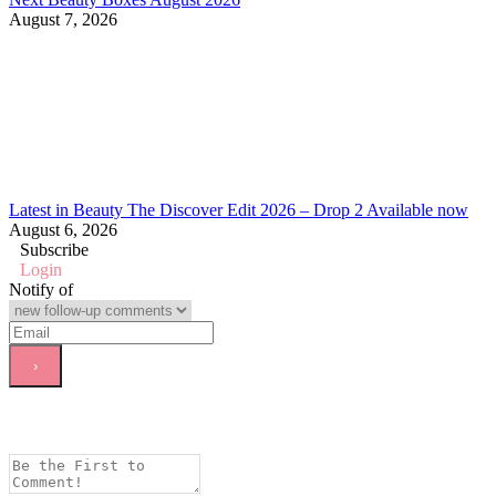
August 7, 2026
Latest in Beauty The Discover Edit 2026 – Drop 2 Available now
August 6, 2026
Subscribe
Login
Notify of