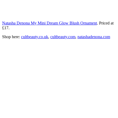
Natasha Denona My Mini Dream Glow Blush Ornament
. Priced at
£17.
Shop here:
cultbeauty.co.uk
,
cultbeauty.com
,
natashadenona.com