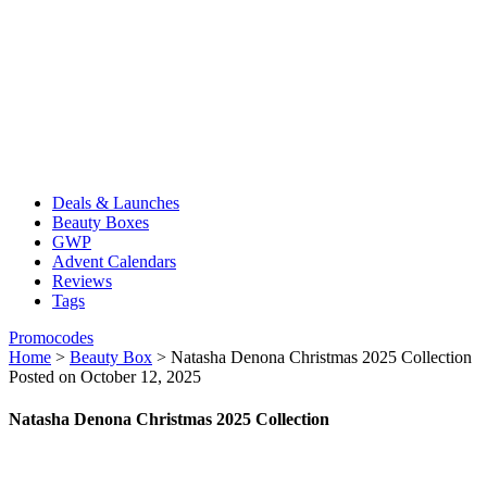
Deals & Launches
Beauty Boxes
GWP
Advent Calendars
Reviews
Tags
Promocodes
Home
>
Beauty Box
>
Natasha Denona Christmas 2025 Collection
Posted on October 12, 2025
Natasha Denona Christmas 2025 Collection