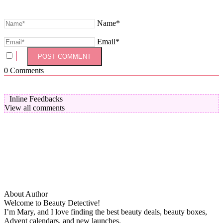
Name*
Email*
0
Comments
Inline Feedbacks
View all comments
About Author
Welcome to Beauty Detective!
I’m Mary, and I love finding the best beauty deals, beauty boxes,
Advent calendars, and new launches.