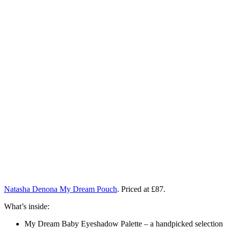
Natasha Denona My Dream Pouch
. Priced at £87.
What’s inside:
My Dream Baby Eyeshadow Palette – a handpicked selection