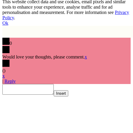
This website collect data and use cookies, email pixels and similar
tools to enhance your experience, analyse traffic and for ad
personalisation and measurement. For more information see
Privacy
Policy
.
Ok
0
Would love your thoughts, please comment.
x
(
)
x
|
Reply
Insert