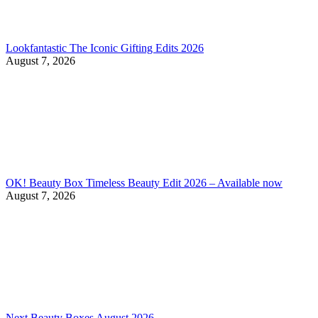
Lookfantastic The Iconic Gifting Edits 2026
August 7, 2026
OK! Beauty Box Timeless Beauty Edit 2026 – Available now
August 7, 2026
Next Beauty Boxes August 2026