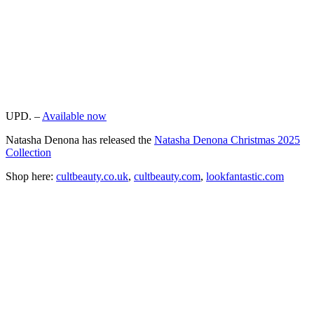
UPD. –
Available now
Natasha Denona has released the
Natasha Denona Christmas 2025
Collection
Shop here:
cultbeauty.co.uk
,
cultbeauty.com
,
lookfantastic.com