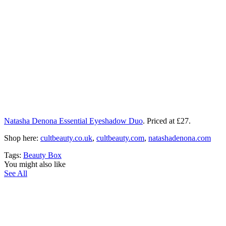
Natasha Denona Essential Eyeshadow Duo
. Priced at £27.
Shop here:
cultbeauty.co.uk
,
cultbeauty.com
,
natashadenona.com
Tags:
Beauty Box
You might also like
See All