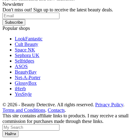
Newsletter
Don't miss out! Sign up to receive the latest beauty deals.
Popular shops
LookFantastic
Cult Beauty
Space NK
Sephora UK
Selfridges
ASOS
BeautyBay
Net-A-Porter
GlossyBox
iHerb
YesStyle
© 2026 - Beauty Detective. All rights reserved.
Privacy Policy
.
Terms and Conditions
.
Contacts
.
This site contains affiliate links to products. I may receive a small
commission for purchases made through these links.