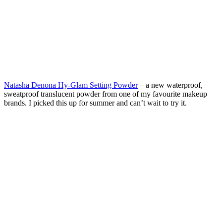
Natasha Denona Hy-Glam Setting Powder
– a new waterproof,
sweatproof translucent powder from one of my favourite makeup
brands. I picked this up for summer and can’t wait to try it.