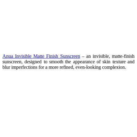
Anua Invisible Matte Finish Sunscreen
– a
n invisible, matte-finish
sunscreen, designed to smooth the appearance of skin texture and
blur imperfections for a more refined, even-looking complexion.