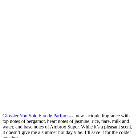
Glossier You Soie Eau de Parfum
– a new lactonic fragrance with
top notes of bergamot, heart notes of jasmine, rice, tiare, milk and
water, and base notes of Ambrox Super. While it’s a pleasant scent,
it doesn’t give me a summer holiday vibe. I’ll save it for the colder
weather.