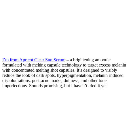
I’m from Apricot Clear Sun Serum
– a brightening ampoule
formulated with melting capsule technology to target excess melanin
with concentrated melting shot capsules. It’s designed to visibly
reduce the look of dark spots, hyperpigmentation, melanin-induced
discolourations, post-acne marks, dullness, and other tone
imperfections. Sounds promising, but I haven’t tried it yet.