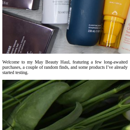
Welcome to my May Beauty Haul, featuring a few long-awaited
purchases, a couple of random finds, and some products I’ve already
started testing.