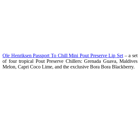
Ole Henriksen Passport To Chill Mini Pout Preserve Lip Set
– a set
of four tropical Pout Preserve Chillers: Grenada Guava, Maldives
Melon, Capri Coco Lime, and the exclusive Bora Bora Blackberry.