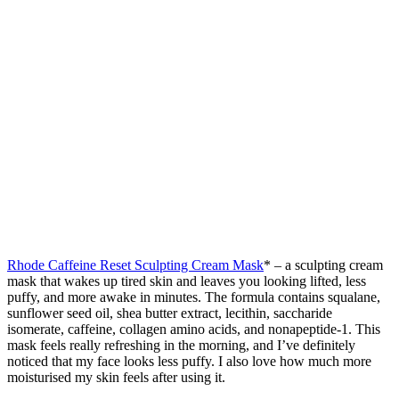
Rhode Caffeine Reset Sculpting Cream Mask
* – a sculpting cream
mask that wakes up tired skin and leaves you looking lifted, less
puffy, and more awake in minutes. The formula contains squalane,
sunflower seed oil, shea butter extract, lecithin, saccharide
isomerate, caffeine, collagen amino acids, and nonapeptide-1. This
mask feels really refreshing in the morning, and I’ve definitely
noticed that my face looks less puffy. I also love how much more
moisturised my skin feels after using it.