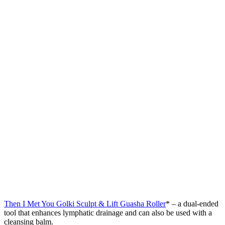
Then I Met You Golki Sculpt & Lift Guasha Roller
* – a dual-ended
tool that enhances lymphatic drainage and can also be used with a
cleansing balm.