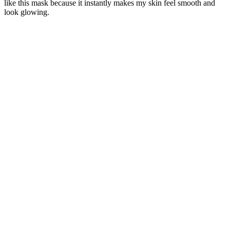
like this mask because it instantly makes my skin feel smooth and
look glowing.