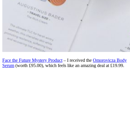
Face the Future Mystery Product
– I received the
Omorovicza Body
Serum
(worth £95.00), which feels like an amazing deal at £19.99.