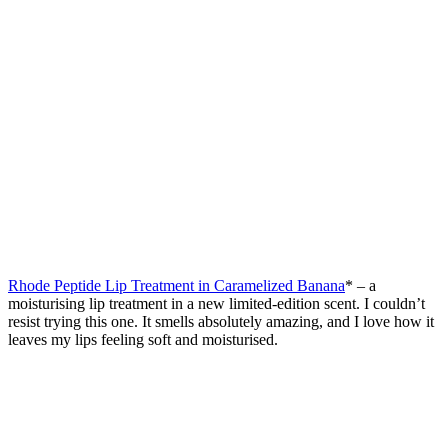
Rhode Peptide Lip Treatment in Caramelized Banana
* – a
moisturising lip treatment in a new limited-edition scent. I couldn’t
resist trying this one. It smells absolutely amazing, and I love how it
leaves my lips feeling soft and moisturised.