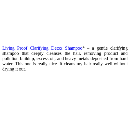
Living Proof Clarifying Detox Shampoo
* – a gentle clarifying
shampoo that deeply cleanses the hair, removing product and
pollution buildup, excess oil, and heavy metals deposited from hard
water. This one is really nice. It cleans my hair really well without
drying it out.