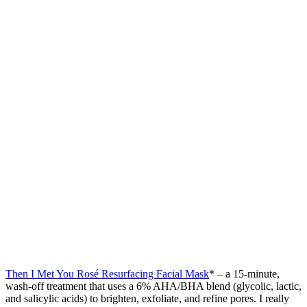
Then I Met You Rosé Resurfacing Facial Mask
* – a 15-minute,
wash-off treatment that uses a 6% AHA/BHA blend (glycolic, lactic,
and salicylic acids) to brighten, exfoliate, and refine pores. I really