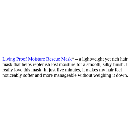
Living Proof Moisture Rescue Mask
* – a lightweight yet rich hair
mask that helps replenish lost moisture for a smooth, silky finish. I
really love this mask. In just five minutes, it makes my hair feel
noticeably softer and more manageable without weighing it down.