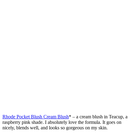
Rhode Pocket Blush Cream Blush
* – a cream blush in Teacup, a
raspberry pink shade. I absolutely love the formula. It goes on
nicely, blends well, and looks so gorgeous on my skin.