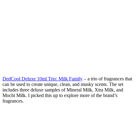
DedCool Deluxe 10ml Trio: Milk Family
– a trio of fragrances that
can be used to create unique, clean, and musky scents. The set
includes three deluxe samples of Mineral Milk, Xtra Milk, and
Mochi Milk. I picked this up to explore more of the brand’s
fragrances.