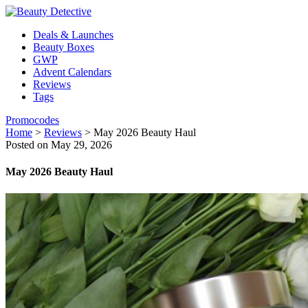
Deals & Launches
Beauty Boxes
GWP
Advent Calendars
Reviews
Tags
Promocodes
Home
>
Reviews
>
May 2026 Beauty Haul
Posted on May 29, 2026
May 2026 Beauty Haul