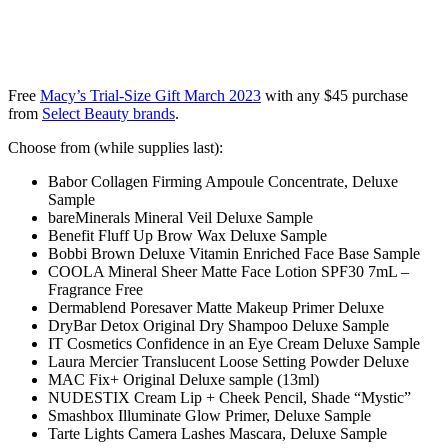
Free
Macy’s Trial-Size Gift March 2023
with any $45 purchase
from
Select Beauty brands
.
Choose from (while supplies last):
Babor Collagen Firming Ampoule Concentrate, Deluxe
Sample
bareMinerals Mineral Veil Deluxe Sample
Benefit Fluff Up Brow Wax Deluxe Sample
Bobbi Brown Deluxe Vitamin Enriched Face Base Sample
COOLA Mineral Sheer Matte Face Lotion SPF30 7mL –
Fragrance Free
Dermablend Poresaver Matte Makeup Primer Deluxe
DryBar Detox Original Dry Shampoo Deluxe Sample
IT Cosmetics Confidence in an Eye Cream Deluxe Sample
Laura Mercier Translucent Loose Setting Powder Deluxe
MAC Fix+ Original Deluxe sample (13ml)
NUDESTIX Cream Lip + Cheek Pencil, Shade “Mystic”
Smashbox Illuminate Glow Primer, Deluxe Sample
Tarte Lights Camera Lashes Mascara, Deluxe Sample