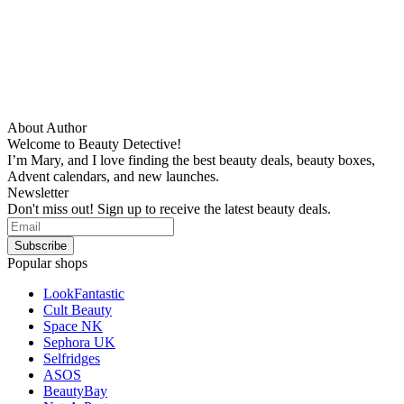
About Author
Welcome to Beauty Detective!
I’m Mary, and I love finding the best beauty deals, beauty boxes,
Advent calendars, and new launches.
Newsletter
Don't miss out! Sign up to receive the latest beauty deals.
Popular shops
LookFantastic
Cult Beauty
Space NK
Sephora UK
Selfridges
ASOS
BeautyBay