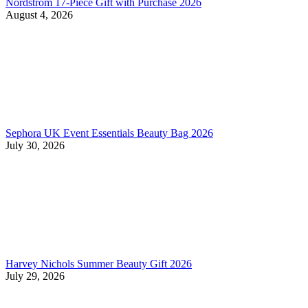
Nordstrom 17-Piece Gift with Purchase 2026
August 4, 2026
Sephora UK Event Essentials Beauty Bag 2026
July 30, 2026
Harvey Nichols Summer Beauty Gift 2026
July 29, 2026