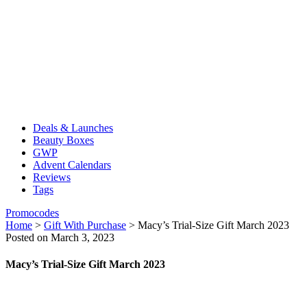
Deals & Launches
Beauty Boxes
GWP
Advent Calendars
Reviews
Tags
Promocodes
Home
>
Gift With Purchase
>
Macy’s Trial-Size Gift March 2023
Posted on March 3, 2023
Macy’s Trial-Size Gift March 2023