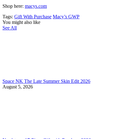
Shop here:
macys.com
Tags:
Gift With Purchase
Macy’s GWP
You might also like
See All
Space NK The Late Summer Skin Edit 2026
August 5, 2026