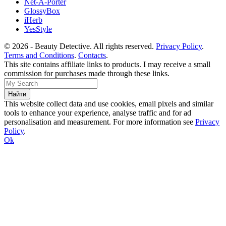
Net-A-Porter
GlossyBox
iHerb
YesStyle
© 2026 - Beauty Detective. All rights reserved.
Privacy Policy
.
Terms and Conditions
.
Contacts
.
This site contains affiliate links to products. I may receive a small
commission for purchases made through these links.
This website collect data and use cookies, email pixels and similar
tools to enhance your experience, analyse traffic and for ad
personalisation and measurement. For more information see
Privacy
Policy
.
Ok